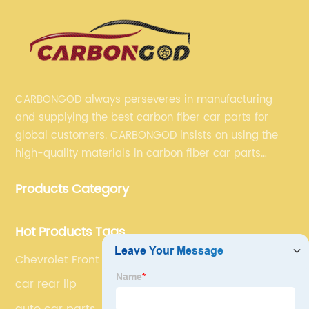
CARBONGOD always perseveres in manufacturing
and supplying the best carbon fiber car parts for
global customers. CARBONGOD insists on using the
high-quality materials in carbon fiber car parts
manufacturing, which guarantees that our carbon
Products Category
fiber car parts can satisfy our customers' different
requirements.
Hot Products Tags
Chevrolet Front Aprons
car rear lip
auto car parts