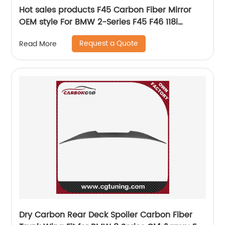
Hot sales products F45 Carbon Fiber Mirror
OEM style For BMW 2-Series F45 F46 118i
Sedan Side Mirror Cover replacement
Request a Quote
Read More
Dry Carbon Rear Deck Spoiler Carbon Fiber