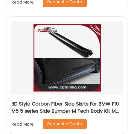
Request a Quote
Read More
3D Style Carbon Fiber Side Skirts For BMW F10
M5 5 series Side Bumper M Tech Body Kit M
Sport Auto Car Styling 2012 - 2016
Request a Quote
Read More