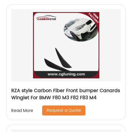
RZA style Carbon Fiber Front bumper Canards
Winglet For BMW F80 M3 F82 F83 M4
Request a Quote
Read More