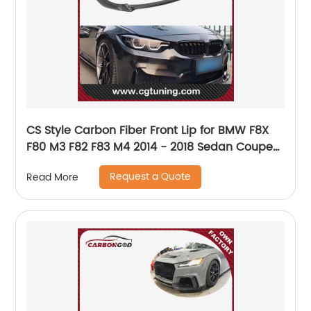
CS Style Carbon Fiber Front Lip for BMW F8X
F80 M3 F82 F83 M4 2014 - 2018 Sedan Coupe
Convertible car front bumper lip
Request a Quote
Read More