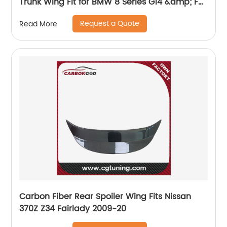
Trunk Wing Fit for BMW 8 Series G14 &amp; F91
M8 2-Door AC style spoiler 2020+
Request a Quote
Read More
Carbon Fiber Rear Spoiler Wing Fits Nissan
370Z Z34 Fairlady 2009-20