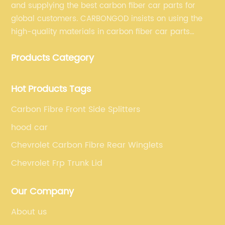
and supplying the best carbon fiber car parts for
global customers. CARBONGOD insists on using the
high-quality materials in carbon fiber car parts
manufacturing, which guarantees that our carbon
Products Category
fiber car parts can satisfy our customers' different
requirements.
Hot Products Tags
Carbon Fibre Front Side Splitters
hood car
Chevrolet Carbon Fibre Rear Winglets
Chevrolet Frp Trunk Lid
Our Company
About us