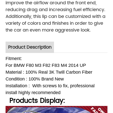
improve the airflow around the front end,
reducing drag and increasing fuel efficiency.
Additionally, this lip can be customized with a
variety of colors and finishes in order to give
the car an even more aggressive look.
Product Description
Fitment:
For BMW F80 M3 F82 F83 M4 2014 UP
Material : 100% Real 3K Twill Carbon Fiber
Condition : 100% Brand New
Installation : With
screws to fix, p
rofessional
install highly recommended
Products Display: