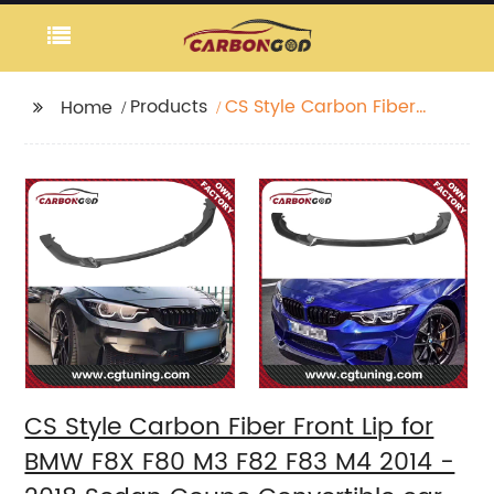
Products
CS Style Carbon Fiber
Home
Front Lip for BMW F8X
F80 M3 F82 F83 M4
2014 - 2018 Sedan
Coupe Convertible car
front bumper lip
CS Style Carbon Fiber Front Lip for
BMW F8X F80 M3 F82 F83 M4 2014 -