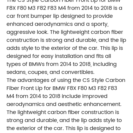
The CS Style Carbon Fiber Front Lip for BMW
F8X F80 M3 F82 F83 M4 from 2014 to 2018 is a
car front bumper lip designed to provide
enhanced aerodynamics and a sporty,
aggressive look. The lightweight carbon fiber
construction is strong and durable, and the lip
adds style to the exterior of the car. This lip is
designed for easy installation and fits all
types of BMWs from 2014 to 2018, including
sedans, coupes, and convertibles.
The advantages of using the CS Style Carbon
Fiber Front Lip for BMW F8X F80 M3 F82 F83
M4 from 2014 to 2018 include improved
aerodynamics and aesthetic enhancement.
The lightweight carbon fiber construction is
strong and durable, and the lip adds style to
the exterior of the car. This lip is designed to