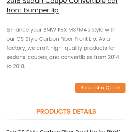
2018 Sedan Coupe Convertible car
front bumper lip
Enhance your BMW F8X M3/M4's style with
our CS Style Carbon Fiber Front Lip. As a
factory, we craft high-quality products for
sedans, coupes, and convertibles from 2014
to 2018.
Request a Quote
PRODUCTS DETAILS