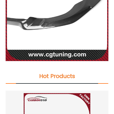
Hot Products