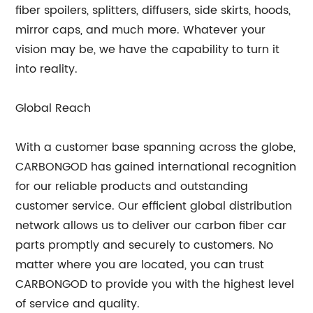
fiber spoilers, splitters, diffusers, side skirts, hoods,
mirror caps, and much more. Whatever your
vision may be, we have the capability to turn it
into reality.
Global Reach
With a customer base spanning across the globe,
CARBONGOD has gained international recognition
for our reliable products and outstanding
customer service. Our efficient global distribution
network allows us to deliver our carbon fiber car
parts promptly and securely to customers. No
matter where you are located, you can trust
CARBONGOD to provide you with the highest level
of service and quality.