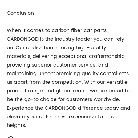
Conclusion
When it comes to carbon fiber car parts,
CARBONGOD is the industry leader you can rely
on. Our dedication to using high-quality
materials, delivering exceptional craftsmanship,
providing superior customer service, and
maintaining uncompromising quality control sets
us apart from the competition. With our versatile
product range and global reach, we are proud to
be the go-to choice for customers worldwide.
Experience the CARBONGOD difference today and
elevate your automotive experience to new
heights.