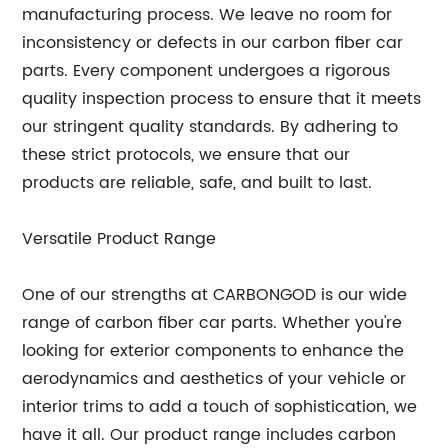
manufacturing process. We leave no room for
inconsistency or defects in our carbon fiber car
parts. Every component undergoes a rigorous
quality inspection process to ensure that it meets
our stringent quality standards. By adhering to
these strict protocols, we ensure that our
products are reliable, safe, and built to last.
Versatile Product Range
One of our strengths at CARBONGOD is our wide
range of carbon fiber car parts. Whether you're
looking for exterior components to enhance the
aerodynamics and aesthetics of your vehicle or
interior trims to add a touch of sophistication, we
have it all. Our product range includes carbon