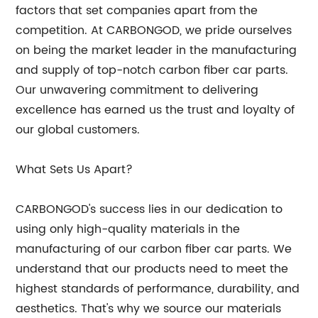
factors that set companies apart from the
competition. At CARBONGOD, we pride ourselves
on being the market leader in the manufacturing
and supply of top-notch carbon fiber car parts.
Our unwavering commitment to delivering
excellence has earned us the trust and loyalty of
our global customers.
What Sets Us Apart?
CARBONGOD's success lies in our dedication to
using only high-quality materials in the
manufacturing of our carbon fiber car parts. We
understand that our products need to meet the
highest standards of performance, durability, and
aesthetics. That's why we source our materials