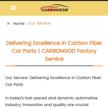
Our Service
Home
Delivering Excellence In Carbon Fiber
Car Parts | CARBONGOD Factory
Service
Our Service: Delivering Excellence in Carbon Fiber
Car Parts
In today's fast-paced and dynamic automotive
industry, innovation and quality are crucial