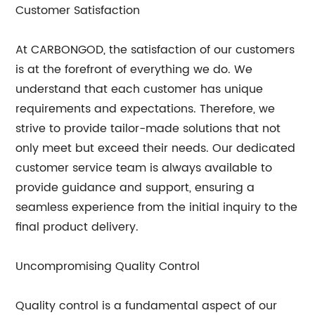
Customer Satisfaction
At CARBONGOD, the satisfaction of our customers
is at the forefront of everything we do. We
understand that each customer has unique
requirements and expectations. Therefore, we
strive to provide tailor-made solutions that not
only meet but exceed their needs. Our dedicated
customer service team is always available to
provide guidance and support, ensuring a
seamless experience from the initial inquiry to the
final product delivery.
Uncompromising Quality Control
Quality control is a fundamental aspect of our