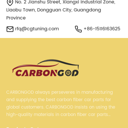
No. 2 Jianshu Street, Xiangxi Industrial Zone,
Liaobu Town, Dongguan City, Guangdong
Province
rfq@cgtuning.com
+86-15116163625
CARBONGOD always perseveres in manufacturing
and supplying the best carbon fiber car parts for
global customers. CARBONGOD insists on using the
high-quality materials in carbon fiber car parts
manufacturing, which guarantees that our carbon