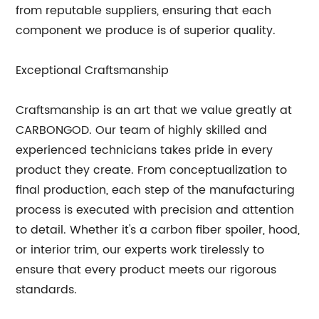
from reputable suppliers, ensuring that each
component we produce is of superior quality.
Exceptional Craftsmanship
Craftsmanship is an art that we value greatly at
CARBONGOD. Our team of highly skilled and
experienced technicians takes pride in every
product they create. From conceptualization to
final production, each step of the manufacturing
process is executed with precision and attention
to detail. Whether it's a carbon fiber spoiler, hood,
or interior trim, our experts work tirelessly to
ensure that every product meets our rigorous
standards.