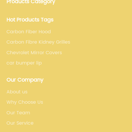
Products Category
fiber car parts can satisfy our customers' different
requirements.
Hot Products Tags
Carbon Fiber Hood
Carbon Fibre Kidney Grilles
Chevrolet Mirror Covers
car bumper lip
Our Company
About us
Why Choose Us
Our Team
Our Service