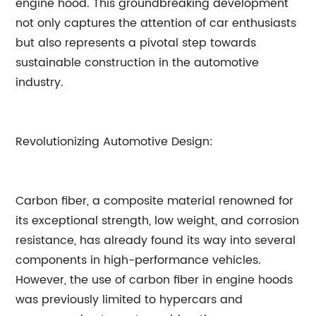
engine hood. This groundbreaking development
not only captures the attention of car enthusiasts
but also represents a pivotal step towards
sustainable construction in the automotive
industry.
Revolutionizing Automotive Design:
Carbon fiber, a composite material renowned for
its exceptional strength, low weight, and corrosion
resistance, has already found its way into several
components in high-performance vehicles.
However, the use of carbon fiber in engine hoods
was previously limited to hypercars and