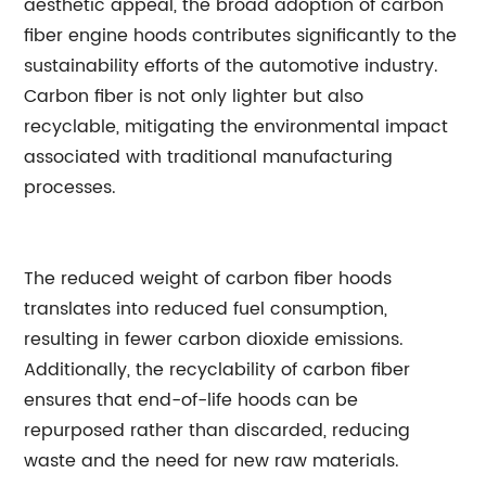
aesthetic appeal, the broad adoption of carbon
fiber engine hoods contributes significantly to the
sustainability efforts of the automotive industry.
Carbon fiber is not only lighter but also
recyclable, mitigating the environmental impact
associated with traditional manufacturing
processes.
The reduced weight of carbon fiber hoods
translates into reduced fuel consumption,
resulting in fewer carbon dioxide emissions.
Additionally, the recyclability of carbon fiber
ensures that end-of-life hoods can be
repurposed rather than discarded, reducing
waste and the need for new raw materials.