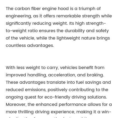
The carbon fiber engine hood is a triumph of
engineering, as it offers remarkable strength while
significantly reducing weight. Its high strength-
to-weight ratio ensures the durability and safety
of the vehicle, while the lightweight nature brings
countless advantages.
With less weight to carry, vehicles benefit from
improved handling, acceleration, and braking.
These advantages translate into fuel savings and
reduced emissions, positively contributing to the
ongoing quest for eco-friendly driving solutions.
Moreover, the enhanced performance allows for a
more thrilling driving experience, making it a win-