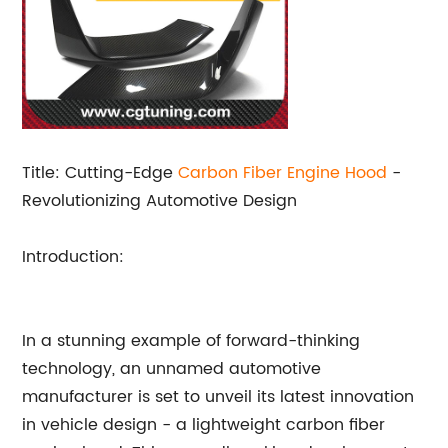
Title: Cutting-Edge
Carbon Fiber
Engine Hood
-
Revolutionizing Automotive Design
Introduction:
In a stunning example of forward-thinking
technology, an unnamed automotive
manufacturer is set to unveil its latest innovation
in vehicle design - a lightweight carbon fiber