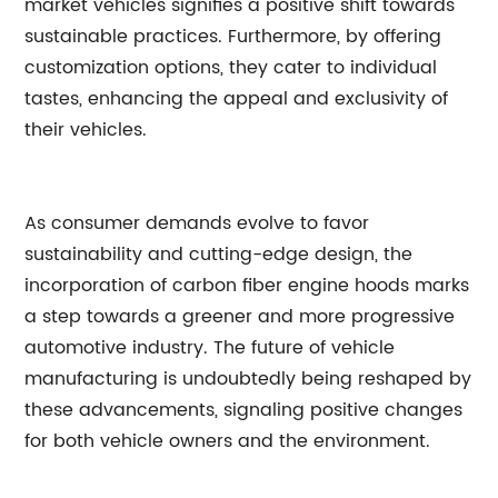
market vehicles signifies a positive shift towards
sustainable practices. Furthermore, by offering
customization options, they cater to individual
tastes, enhancing the appeal and exclusivity of
their vehicles.
As consumer demands evolve to favor
sustainability and cutting-edge design, the
incorporation of carbon fiber engine hoods marks
a step towards a greener and more progressive
automotive industry. The future of vehicle
manufacturing is undoubtedly being reshaped by
these advancements, signaling positive changes
for both vehicle owners and the environment.