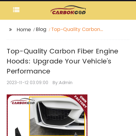
Blog
Top-Quality Carbon
Home
Fiber Engine Hoods:
Upgrade Your Vehicle's
Top-Quality Carbon Fiber Engine
Performance
Hoods: Upgrade Your Vehicle's
Performance
2023-11-12 03:09:00
By:Admin