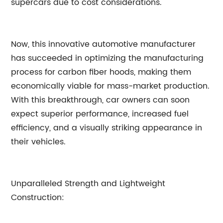
supercars due to cost considerations.
Now, this innovative automotive manufacturer
has succeeded in optimizing the manufacturing
process for carbon fiber hoods, making them
economically viable for mass-market production.
With this breakthrough, car owners can soon
expect superior performance, increased fuel
efficiency, and a visually striking appearance in
their vehicles.
Unparalleled Strength and Lightweight
Construction: