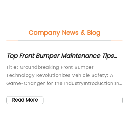
Company News & Blog
Top Front Bumper Maintenance Tips
Es
g
for Optimal Performance
Fi
Title: Groundbreaking Front Bumper
[I
Ve
Technology Revolutionizes Vehicle Safety: A
pl
ce
Game-Changer for the IndustryIntroduction:In
re
d
a bid to revolutionize vehicle safety, one
wi
leading company pioneering automotive
ma
Read More
y
innovation has developed a groundbreaking
ai
front bumper that is set to transform the
bo
industry. The firm, which prides itself on
in