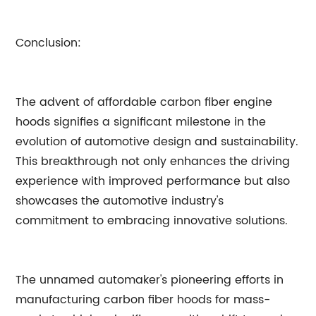
Conclusion:
The advent of affordable carbon fiber engine
hoods signifies a significant milestone in the
evolution of automotive design and sustainability.
This breakthrough not only enhances the driving
experience with improved performance but also
showcases the automotive industry's
commitment to embracing innovative solutions.
The unnamed automaker's pioneering efforts in
manufacturing carbon fiber hoods for mass-