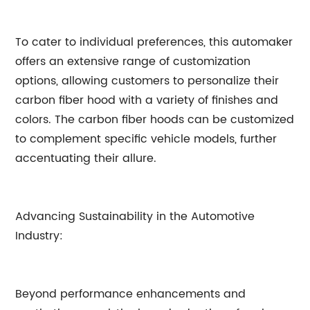
To cater to individual preferences, this automaker
offers an extensive range of customization
options, allowing customers to personalize their
carbon fiber hood with a variety of finishes and
colors. The carbon fiber hoods can be customized
to complement specific vehicle models, further
accentuating their allure.
Advancing Sustainability in the Automotive
Industry:
Beyond performance enhancements and