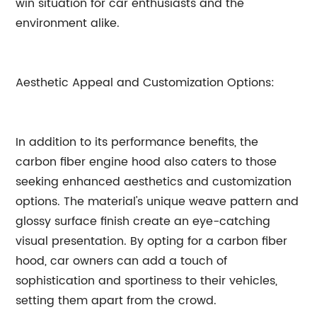
win situation for car enthusiasts and the
environment alike.
Aesthetic Appeal and Customization Options:
In addition to its performance benefits, the
carbon fiber engine hood also caters to those
seeking enhanced aesthetics and customization
options. The material's unique weave pattern and
glossy surface finish create an eye-catching
visual presentation. By opting for a carbon fiber
hood, car owners can add a touch of
sophistication and sportiness to their vehicles,
setting them apart from the crowd.