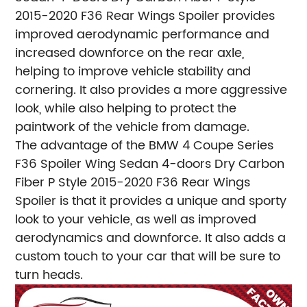
2015-2020 F36 Rear Wings Spoiler provides
improved aerodynamic performance and
increased downforce on the rear axle,
helping to improve vehicle stability and
cornering. It also provides a more aggressive
look, while also helping to protect the
paintwork of the vehicle from damage.
The advantage of the BMW 4 Coupe Series
F36 Spoiler Wing Sedan 4-doors Dry Carbon
Fiber P Style 2015-2020 F36 Rear Wings
Spoiler is that it provides a unique and sporty
look to your vehicle, as well as improved
aerodynamics and downforce. It also adds a
custom touch to your car that will be sure to
turn heads.