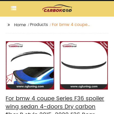
Products
For bmw 4 coupe
Home
Series F36 spoiler wing
sedan 4-doors Dry
carbon fiber P style
2015-2020 F36 Rear
Wings Spoiler
For bmw 4 coupe Series F36 spoiler
wing sedan 4-doors Dry carbon