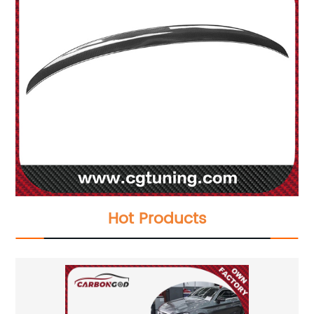
Hot Products