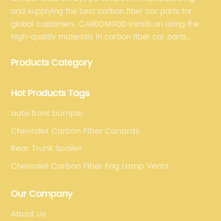
and supplying the best carbon fiber car parts for
global customers. CARBONGOD insists on using the
high-quality materials in carbon fiber car parts
manufacturing, which guarantees that our carbon
Products Category
fiber car parts can satisfy our customers' different
requirements.
Hot Products Tags
auto front bumper
Chevrolet Carbon Fiber Canards
Rear Trunk Spoiler
Chevrolet Carbon Fiber Fog Lamp Vents
Our Company
About us