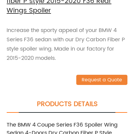
fiber P style 2015-2020 F36 Rear
Wings Spoiler
Increase the sporty appeal of your BMW 4
Series F36 sedan with our Dry Carbon Fiber P
style spoiler wing. Made in our factory for
2015-2020 models.
Request a Quote
PRODUCTS DETAILS
The BMW 4 Coupe Series F36 Spoiler Wing
Sedan 4-Doors Dry Carbon Fiber P Style