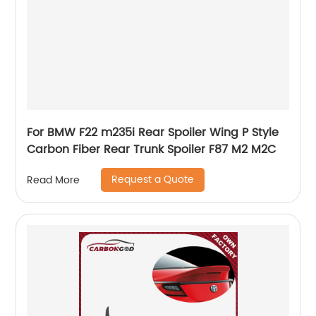
For BMW F22 m235i Rear Spoiler Wing P Style
Carbon Fiber Rear Trunk Spoiler F87 M2 M2C
Request a Quote
Read More