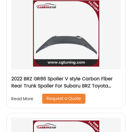
2022 BRZ GR86 Spoiler V style Carbon Fiber
Rear Trunk Spoiler For Subaru BRZ Toyota
GR86 ZD8 ZN8
Request a Quote
Read More