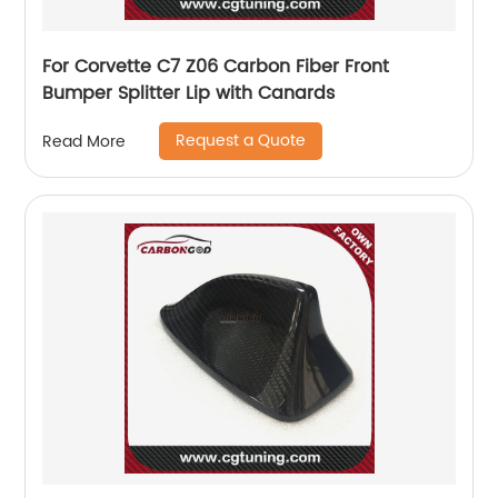
For Corvette C7 Z06 Carbon Fiber Front
Bumper Splitter Lip with Canards
Request a Quote
Read More