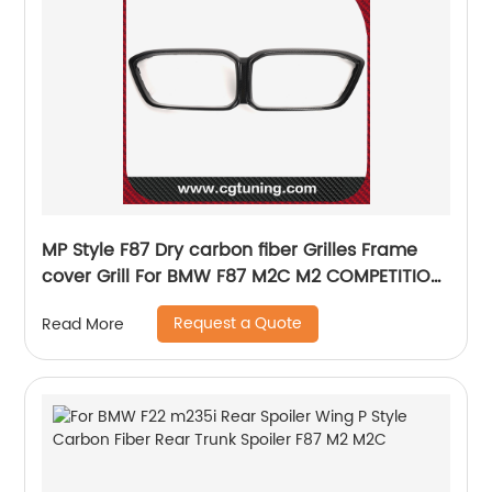
MP Style F87 Dry carbon fiber Grilles Frame
cover Grill For BMW F87 M2C M2 COMPETITION
High Quality
Request a Quote
Read More