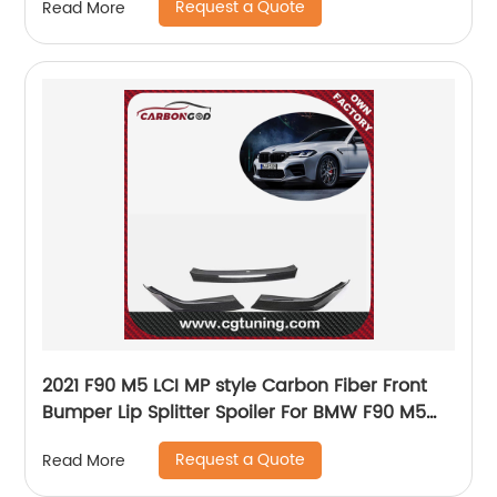
Request a Quote
Read More
2021 F90 M5 LCI MP style Carbon Fiber Front
Bumper Lip Splitter Spoiler For BMW F90 M5
LCI
Request a Quote
Read More