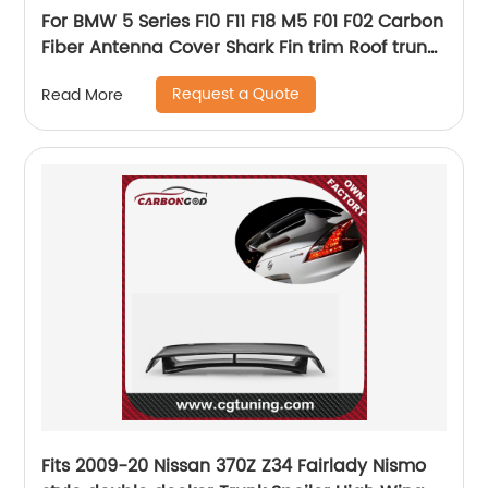
For BMW 5 Series F10 F11 F18 M5 F01 F02 Carbon
Fiber Antenna Cover Shark Fin trim Roof trunk
exterior Trim Gloss Black 2016 - UP
Request a Quote
Read More
Fits 2009-20 Nissan 370Z Z34 Fairlady Nismo