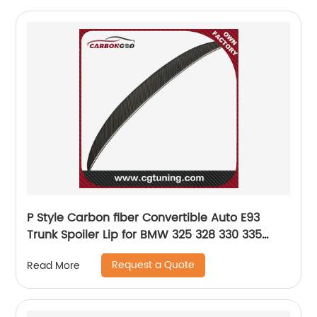
P Style Carbon fiber Convertible Auto E93
Trunk Spoiler Lip for BMW 325 328 330 335
2007-2013
Request a Quote
Read More