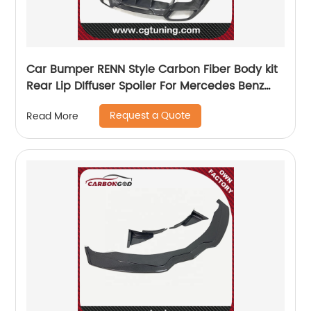
Car Bumper RENN Style Carbon Fiber Body kit
Rear Lip DIffuser Spoiler For Mercedes Benz
AMG GT GTS
Request a Quote
Read More