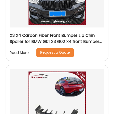
X3 X4 Carbon Fiber Front Bumper Lip Chin
Spoiler for BMW G01 X3 G02 X4 front Bumper
Diffuser Bumpers Protector 2018 on
Request a Quote
Read More