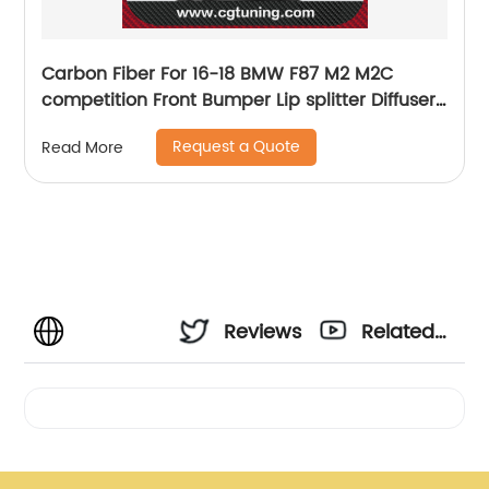
Carbon Fiber For 16-18 BMW F87 M2 M2C
competition Front Bumper Lip splitter Diffuser
Side Skirts Spoiler Racing M style bodykit M2C
Request a Quote
Read More
Reviews
Related
Videos