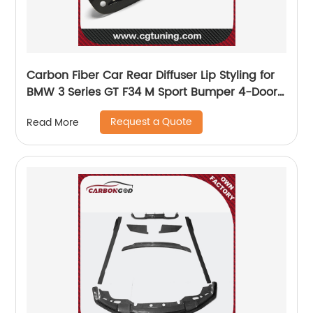
Carbon Fiber Car Rear Diffuser Lip Styling for
BMW 3 Series GT F34 M Sport Bumper 4-Door
2014 -2017
Request a Quote
Read More