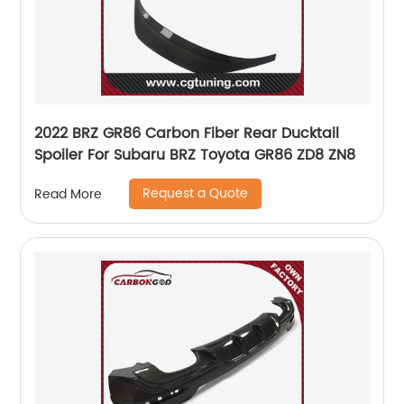
2022 BRZ GR86 Carbon Fiber Rear Ducktail
Spoiler For Subaru BRZ Toyota GR86 ZD8 ZN8
Request a Quote
Read More