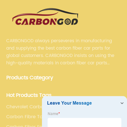
CARBONGOD always perseveres in manufacturing
and supplying the best carbon fiber car parts for
global customers. CARBONGOD insists on using the
high-quality materials in carbon fiber car parts
manufacturing, which guarantees that our carbon
Products Category
fiber car parts can satisfy our customers' different
requirements.
Hot Products Tags
Chevrolet Carbon Fibre Double Diffuser
Carbon Fibre Tow Hook Covers
Carbon Fiber Engine Bonnets Cover Trims