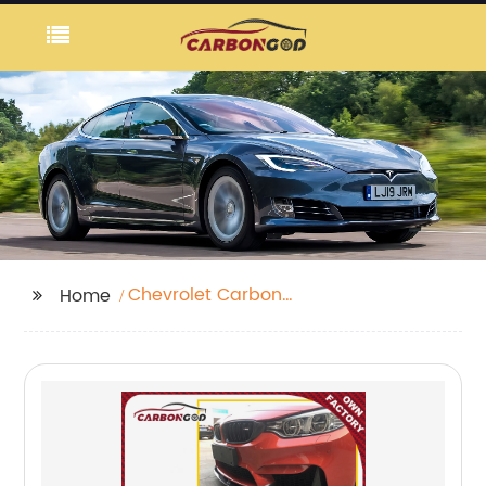
Chevrolet Carbon
Home
Fiber Fog Lamp Vents