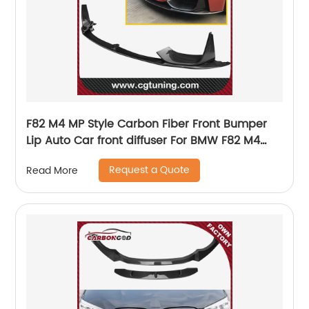
F82 M4 MP Style Carbon Fiber Front Bumper
Lip Auto Car front diffuser For BMW F82 M4
2014UP
Request a Quote
Read More