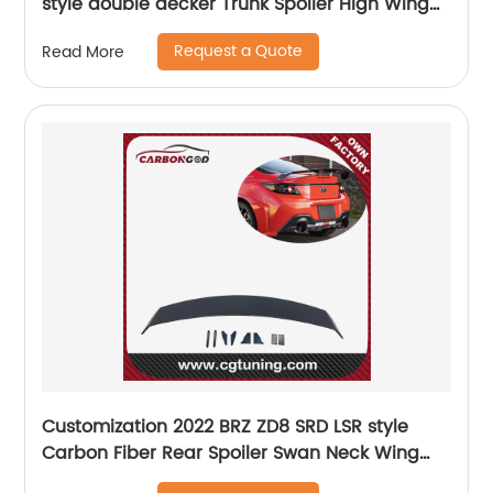
style double decker Trunk Spoiler High Wing
Carbon Fiber Black Glossy
Request a Quote
Read More
Customization 2022 BRZ ZD8 SRD LSR style
Carbon Fiber Rear Spoiler Swan Neck Wing
Spoiler For Subaru BRZ GR86