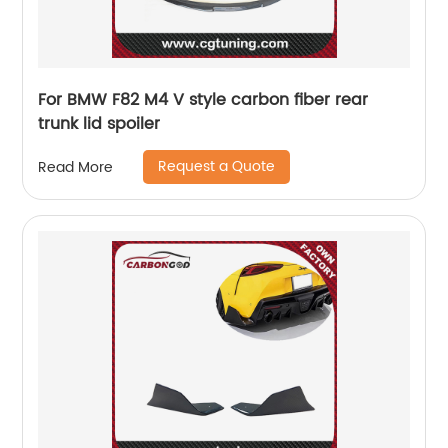
For BMW F82 M4 V style carbon fiber rear
trunk lid spoiler
Request a Quote
Read More