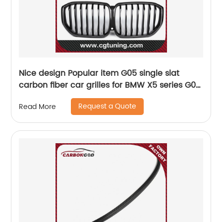
Nice design Popular item G05 single slat
carbon fiber car grilles for BMW X5 series G05
2019-IN X5 G05 front bumper grille
Request a Quote
Read More