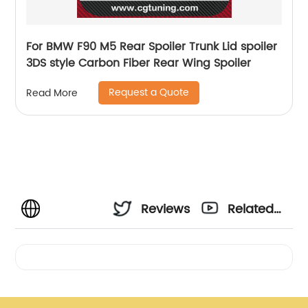
For BMW F90 M5 Rear Spoiler Trunk Lid spoiler
3DS style Carbon Fiber Rear Wing Spoiler
Request a Quote
Read More
Reviews
Related
Videos