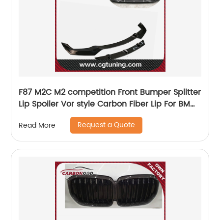
F87 M2C M2 competition Front Bumper Splitter
Lip Spoiler Vor style Carbon Fiber Lip For BMW
M2C F87 2019
Request a Quote
Read More