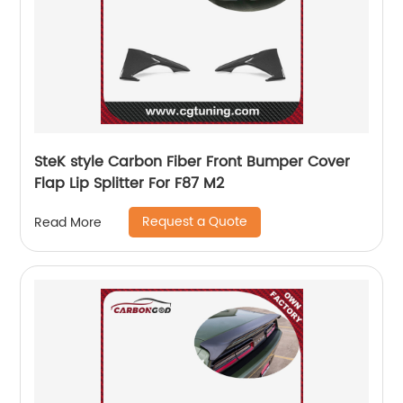
SteK style Carbon Fiber Front Bumper Cover
Flap Lip Splitter For F87 M2
Request a Quote
Read More