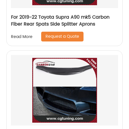
For 2019-22 Toyota Supra A90 mk5 Carbon
Fiber Rear Spats Side Splitter Aprons
Request a Quote
Read More