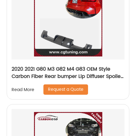
2020 2021 G80 M3 G82 M4 G83 OEM Style
Carbon Fiber Rear bumper Lip Diffuser Spoiler
For BMW G80 G82 G83
Request a Quote
Read More