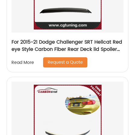
For 2015-21 Dodge Challenger SRT Hellcat Red
eye Style Carbon Fiber Rear Deck lid Spoiler
w/Camera hole
Request a Quote
Read More