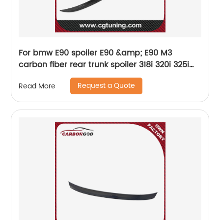
For bmw E90 spoiler E90 &amp; E90 M3
carbon fiber rear trunk spoiler 318i 320i 325i
330i 2005 - 2011 E90 sedan rear wing spoiler
Request a Quote
Read More