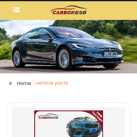
vehicle parts
Home