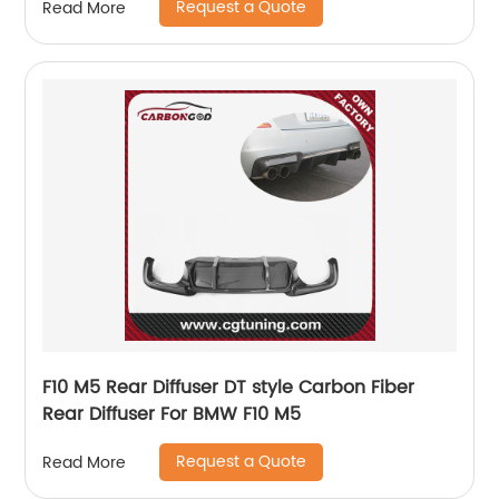
Request a Quote
Read More
F10 M5 Rear Diffuser DT style Carbon Fiber
Rear Diffuser For BMW F10 M5
Request a Quote
Read More