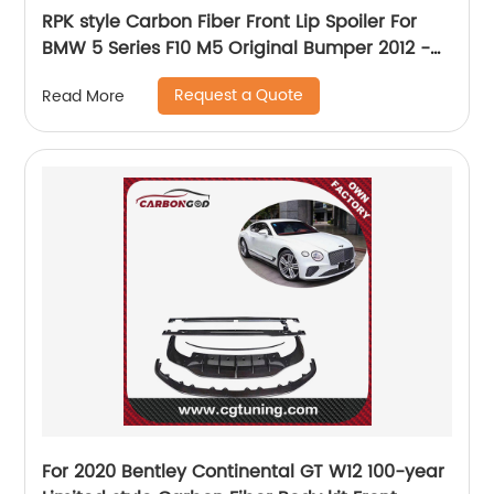
RPK style Carbon Fiber Front Lip Spoiler For
BMW 5 Series F10 M5 Original Bumper 2012 -
2016 Car Head Bumper Chin Guard
Request a Quote
Read More
For 2020 Bentley Continental GT W12 100-year