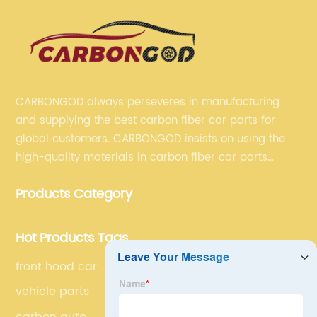
CARBONGOD always perseveres in manufacturing
and supplying the best carbon fiber car parts for
global customers. CARBONGOD insists on using the
high-quality materials in carbon fiber car parts
manufacturing, which guarantees that our carbon
Products Category
fiber car parts can satisfy our customers' different
requirements.
Hot Products Tags
front hood car
vehicle parts
carbon auto