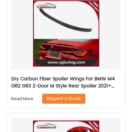
Dry Carbon Fiber Spoiler Wings For BMW M4
G82 G83 2-Door M Style Rear Spoiler 2021+
car accessories
Request a Quote
Read More