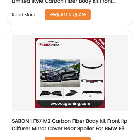
Limited style Carbon Fiber Body kit Front
Bumper Lip Side Skirts Diffuser Spoiler
Request a Quote
Read More
SABON I F87 M2 Carbon Fiber Body kit Front lip
Diffuser Mirror Cover Rear Spoiler For BMW F87
M2