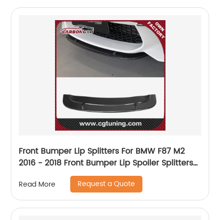
Front Bumper Lip Splitters For BMW F87 M2
2016 - 2018 Front Bumper Lip Spoiler Splitters
Headbumper Carbon Fiber
Request a Quote
Read More