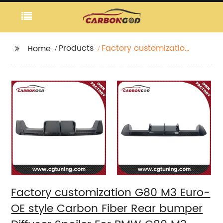
Products
Factory customization
Home
G80 M3 Euro-OE style
Carbon Fiber Rear
bumper Diffuser
Spoiler For BMW G80
M3 G82 G83 M4
Factory customization G80 M3 Euro-
OE style Carbon Fiber Rear bumper