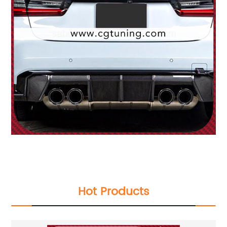
Hot Products