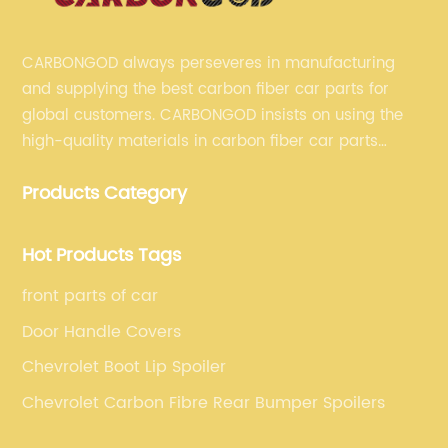
CARBONGOD always perseveres in manufacturing
and supplying the best carbon fiber car parts for
global customers. CARBONGOD insists on using the
high-quality materials in carbon fiber car parts
manufacturing, which guarantees that our carbon
Products Category
fiber car parts can satisfy our customers' different
requirements.
Hot Products Tags
front parts of car
Door Handle Covers
Chevrolet Boot Lip Spoiler
Chevrolet Carbon Fibre Rear Bumper Spoilers