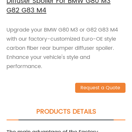
Diffuser Spoiler For BMW G80 M3
G82 G83 M4
Upgrade your BMW G80 M3 or G82 G83 M4
with our factory-customized Euro-OE style
carbon fiber rear bumper diffuser spoiler.
Enhance your vehicle's style and
performance.
Request a Quote
PRODUCTS DETAILS