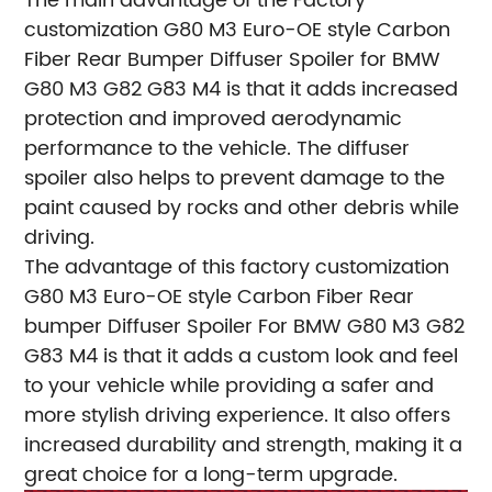
The main advantage of the Factory
customization G80 M3 Euro-OE style Carbon
Fiber Rear Bumper Diffuser Spoiler for BMW
G80 M3 G82 G83 M4 is that it adds increased
protection and improved aerodynamic
performance to the vehicle. The diffuser
spoiler also helps to prevent damage to the
paint caused by rocks and other debris while
driving.
The advantage of this factory customization
G80 M3 Euro-OE style Carbon Fiber Rear
bumper Diffuser Spoiler For BMW G80 M3 G82
G83 M4 is that it adds a custom look and feel
to your vehicle while providing a safer and
more stylish driving experience. It also offers
increased durability and strength, making it a
great choice for a long-term upgrade.