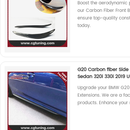
Boost the aerodynamic p
our Carbon Fiber Front 
ensure top-quality const
today.
G20 Carbon fiber Side 
Sedan 320i 330i 2019 U
Upgrade your BMW G20 s
Extensions. We are a fa
products. Enhance your 