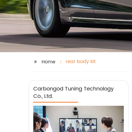
rear body kit
Home
Carbongod Tuning Technology
Co., Ltd.