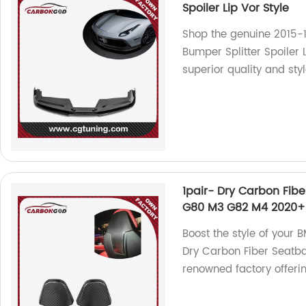
Spoiler Lip Vor Style
Shop the genuine 2015-1
Bumper Splitter Spoiler L
superior quality and sty
1pair- Dry Carbon Fibe
G80 M3 G82 M4 2020+
Boost the style of you
Dry Carbon Fiber Seatba
renowned factory offerin