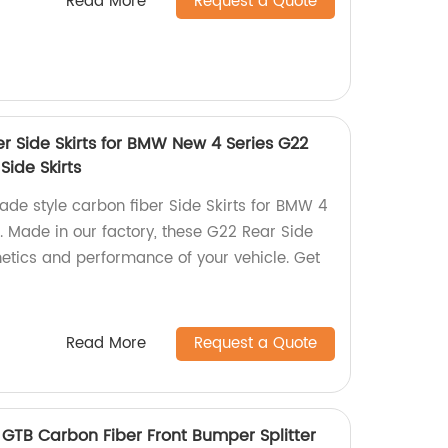
Read More
Request a Quote
er Side Skirts for BMW New 4 Series G22
Side Skirts
ade style carbon fiber Side Skirts for BMW 4
. Made in our factory, these G22 Rear Side
hetics and performance of your vehicle. Get
Read More
Request a Quote
8 GTB Carbon Fiber Front Bumper Splitter