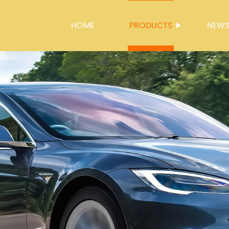
HOME
PRODUCTS
NEW