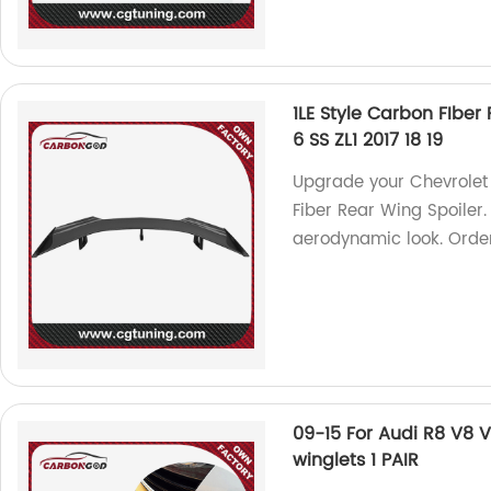
1LE Style Carbon FIber
6 SS ZL1 2017 18 19
Upgrade your Chevrolet 
Fiber Rear Wing Spoiler.
aerodynamic look. Orde
09-15 For Audi R8 V8 
winglets 1 PAIR