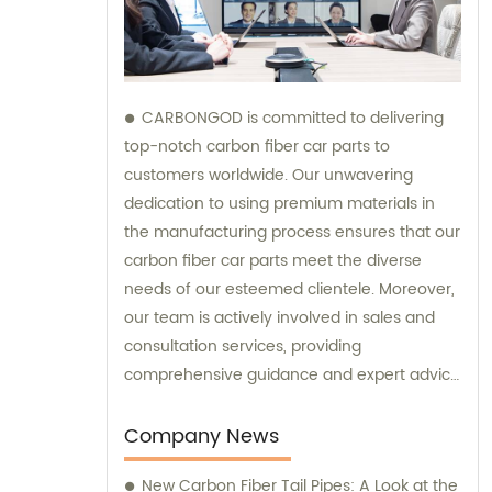
CARBONGOD is committed to delivering
top-notch carbon fiber car parts to
customers worldwide. Our unwavering
dedication to using premium materials in
the manufacturing process ensures that our
carbon fiber car parts meet the diverse
needs of our esteemed clientele. Moreover,
our team is actively involved in sales and
consultation services, providing
comprehensive guidance and expert advice
to assist customers in making informed
decisions.
Company News
New Carbon Fiber Tail Pipes: A Look at the