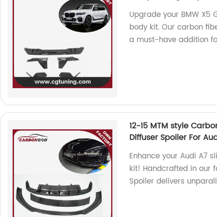
Upgrade your BMW X5 G0
body kit. Our carbon fibe
a must-have addition for
12-15 MTM style Carbon
Diffuser Spoiler For Aud
Enhance your Audi A7 sl
kit! Handcrafted in our f
Spoiler delivers unpara