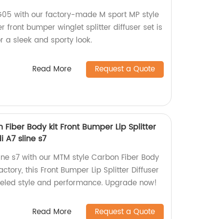
5 with our factory-made M sport MP style
r front bumper winglet splitter diffuser set is
 a sleek and sporty look.
Read More
Request a Quote
 Fiber Body kit Front Bumper Lip Splitter
i A7 sline s7
ine s7 with our MTM style Carbon Fiber Body
actory, this Front Bumper Lip Splitter Diffuser
lleled style and performance. Upgrade now!
Read More
Request a Quote