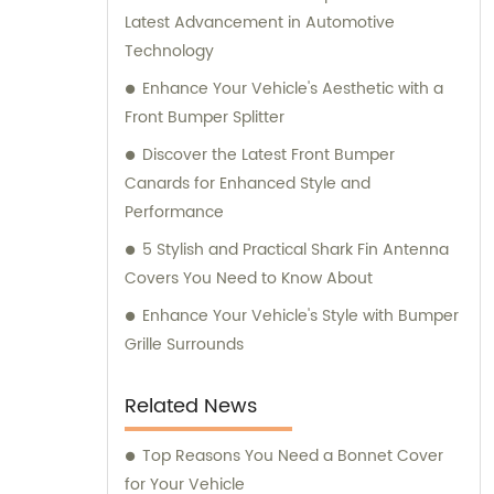
Latest Advancement in Automotive
Technology
Enhance Your Vehicle's Aesthetic with a
Front Bumper Splitter
Discover the Latest Front Bumper
Canards for Enhanced Style and
Performance
5 Stylish and Practical Shark Fin Antenna
Covers You Need to Know About
Enhance Your Vehicle's Style with Bumper
Grille Surrounds
Related News
Top Reasons You Need a Bonnet Cover
for Your Vehicle