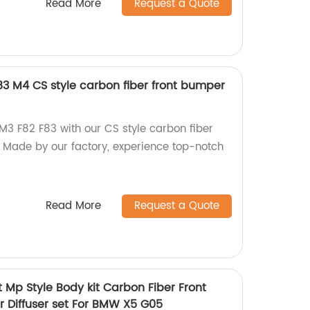
Read More
Request a Quote
3 M4 CS style carbon fiber front bumper
3 F82 F83 with our CS style carbon fiber
r. Made by our factory, experience top-notch
Read More
Request a Quote
 Mp Style Body kit Carbon Fiber Front
r Diffuser set For BMW X5 G05