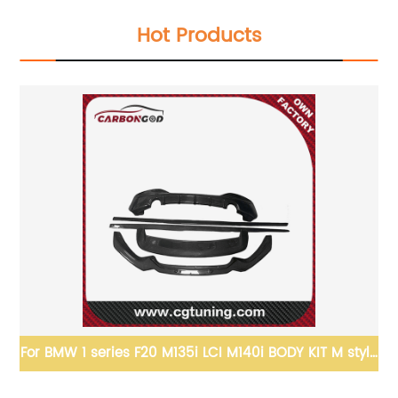
Hot Products
1 pair F06 F12 F13 Side Skirts Extention VRS 
Splitter Side
Carbon Fiber Side Skirts for BMW M6