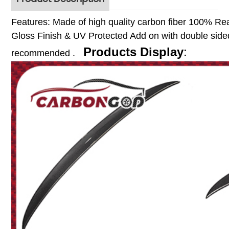
Features:
Made of high quality carbon fiber
100% Rea
Gloss Finish & UV Protected
Add on with double sided
Products Display
:
recommended .