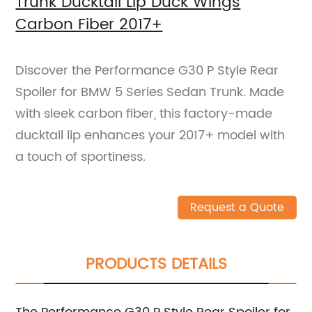
Trunk Ducktail Lip Duck Wings
Carbon Fiber 2017+
Discover the Performance G30 P Style Rear
Spoiler for BMW 5 Series Sedan Trunk. Made
with sleek carbon fiber, this factory-made
ducktail lip enhances your 2017+ model with
a touch of sportiness.
Request a Quote
PRODUCTS DETAILS