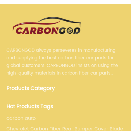
CARBONGOD always perseveres in manufacturing
and supplying the best carbon fiber car parts for
global customers. CARBONGOD insists on using the
high-quality materials in carbon fiber car parts
manufacturing, which guarantees that our carbon
Products Category
fiber car parts can satisfy our customers' different
requirements.
Hot Products Tags
carbon auto
Chevrolet Carbon Fiber Rear Bumper Cover Blade