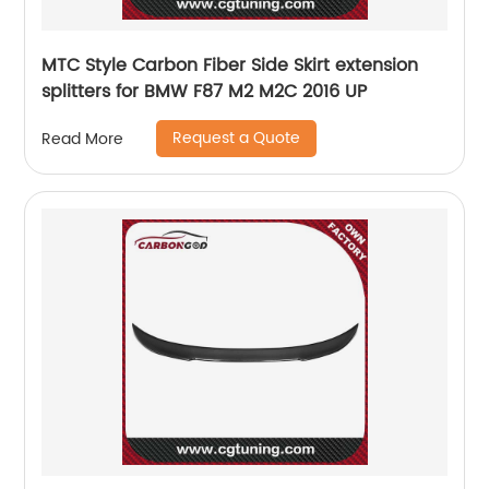
MTC Style Carbon Fiber Side Skirt extension
splitters for BMW F87 M2 M2C 2016 UP
Request a Quote
Read More