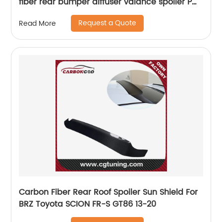
fiber rear bumper diffuser valance spoiler PM
style
Request a Quote
Read More
Carbon Fiber Rear Roof Spoiler Sun Shield For
BRZ Toyota SCION FR-S GT86 13-20