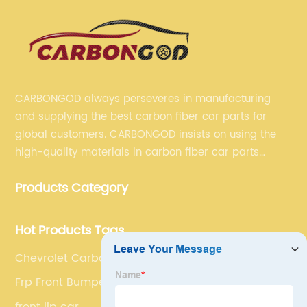
CARBONGOD always perseveres in manufacturing
and supplying the best carbon fiber car parts for
global customers. CARBONGOD insists on using the
high-quality materials in carbon fiber car parts
manufacturing, which guarantees that our carbon
Products Category
fiber car parts can satisfy our customers' different
requirements.
Hot Products Tags
Chevrolet Carbon Fiber Grill
Frp Front Bumper
front lip car