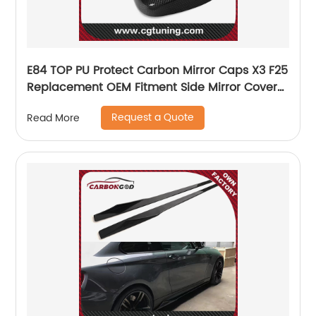
E84 TOP PU Protect Carbon Mirror Caps X3 F25
Replacement OEM Fitment Side Mirror Cover
for BMW E84 TOP 2010 2011 2012
Request a Quote
Read More