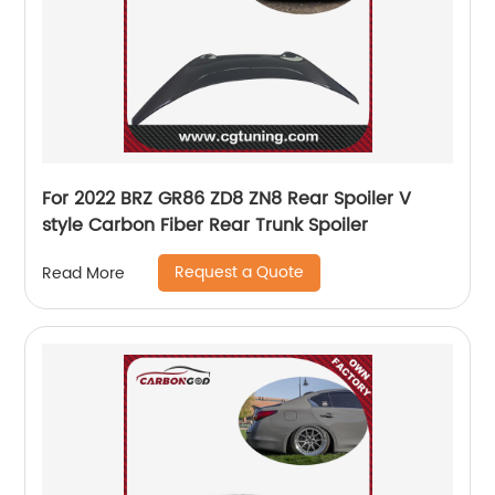
For 2022 BRZ GR86 ZD8 ZN8 Rear Spoiler V
style Carbon Fiber Rear Trunk Spoiler
Request a Quote
Read More