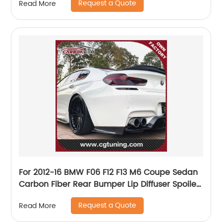
Request a Quote
Read More
For 2012-16 BMW F06 F12 F13 M6 Coupe Sedan
Carbon Fiber Rear Bumper Lip Diffuser Spoiler
with Under tray blade
Request a Quote
Read More