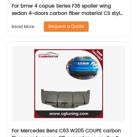
For bmw 4 copue Series F36 spoiler wing
sedan 4-doors carbon fiber material CS style
2014-2018
Request a Quote
Read More
For Mercedes Benz C63 W205 COUPE carbon