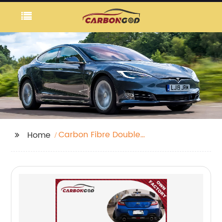
Carbon Fibre Double
Home
Diffuser