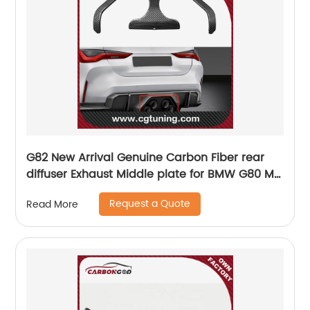
G82 New Arrival Genuine Carbon Fiber rear
diffuser Exhaust Middle plate for BMW G80 M3
G82 M4 G83 M4 2021 2022 M performance
Request a Quote
Read More