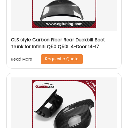
CLS style Carbon Fiber Rear Duckbill Boot
Trunk for Infiniti Q50 Q50L 4-Door 14-17
Request a Quote
Read More