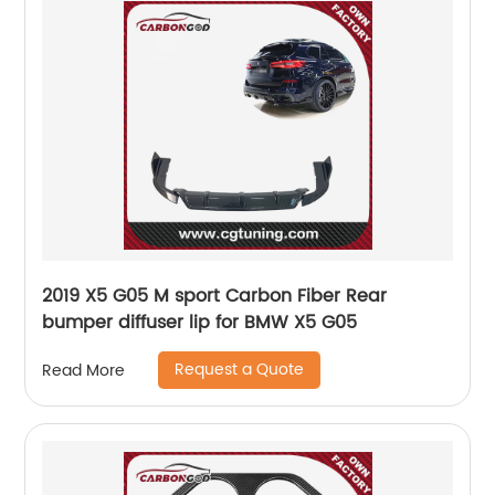
2019 X5 G05 M sport Carbon Fiber Rear
bumper diffuser lip for BMW X5 G05
Request a Quote
Read More