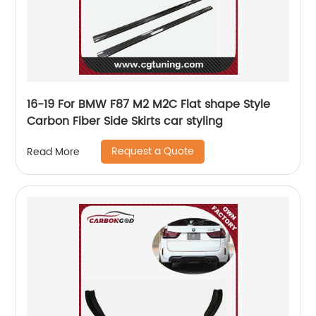
16-19 For BMW F87 M2 M2C Flat shape Style
Carbon Fiber Side Skirts car styling
Request a Quote
Read More