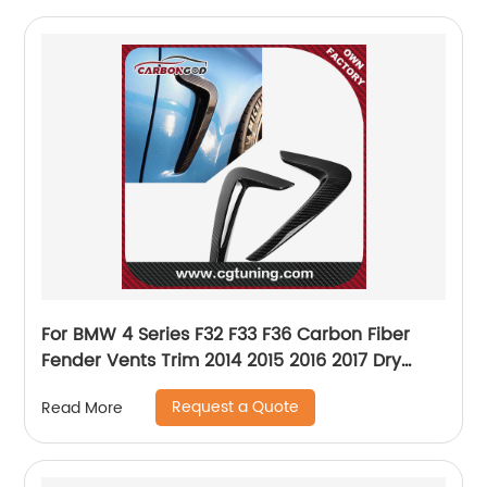
For BMW 4 Series F32 F33 F36 Carbon Fiber
Fender Vents Trim 2014 2015 2016 2017 Dry
Carbon Fiber F32 F33 F36 Fender Trims
Request a Quote
Read More