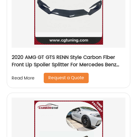
2020 AMG GT GTS RENN Style Carbon Fiber
Front Lip Spoiler Splitter For Mercedes Benz
AMG GT GTS
Request a Quote
Read More