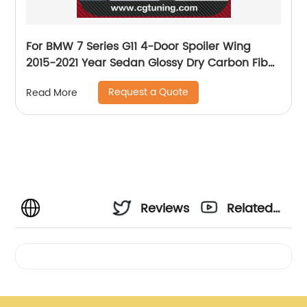
For BMW 7 Series G11 4-Door Spoiler Wing
2015-2021 Year Sedan Glossy Dry Carbon Fiber
P Style Sport Accessories Body Kit
Request a Quote
Read More
Reviews
Related
Videos