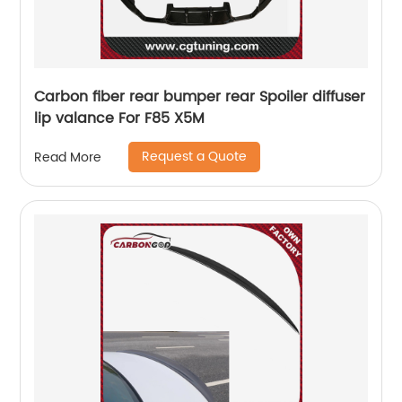
Carbon fiber rear bumper rear Spoiler diffuser
lip valance For F85 X5M
Request a Quote
Read More