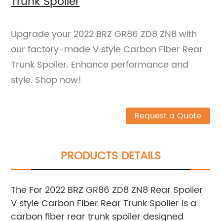
Trunk Spoiler
Upgrade your 2022 BRZ GR86 ZD8 ZN8 with
our factory-made V style Carbon Fiber Rear
Trunk Spoiler. Enhance performance and
style. Shop now!
Request a Quote
PRODUCTS DETAILS
The For 2022 BRZ GR86 ZD8 ZN8 Rear Spoiler
V style Carbon Fiber Rear Trunk Spoiler is a
carbon fiber rear trunk spoiler designed