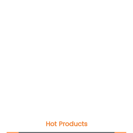
Hot Products