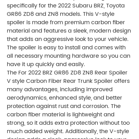
specifically for the 2022 Subaru BRZ, Toyota
GR86 ZD8 and ZN8 models. This V-style
spoiler is made from premium carbon fiber
material and features a sleek, modern design
that adds an aggressive look to your vehicle.
The spoiler is easy to install and comes with
all necessary mounting hardware so you can
have it up quickly and easily.
The For 2022 BRZ GR86 ZD8 ZN8 Rear Spoiler
V style Carbon Fiber Rear Trunk Spoiler offers
many advantages, including improved
aerodynamics, enhanced style, and better
protection against rust and corrosion. The
carbon fiber material is lightweight and
strong, so it adds extra protection without too
much added weight. Additionally, the V-style