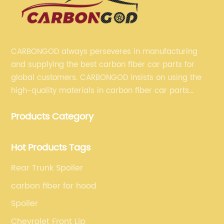
CARBONGOD always perseveres in manufacturing
and supplying the best carbon fiber car parts for
global customers. CARBONGOD insists on using the
high-quality materials in carbon fiber car parts
manufacturing, which guarantees that our carbon
Products Category
fiber car parts can satisfy our customers' different
requirements.
Hot Products Tags
Rear Trunk Spoiler
carbon fiber for hood
Spoiler
Chevrolet Front Lip