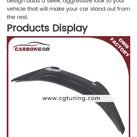
design adds a sleek, aggressive look to your
vehicle that will make your car stand out from
the rest.
Products Display