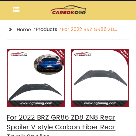
Products
For 2022 BRZ GR86 ZD8
Home
ZN8 Rear Spoiler V
style Carbon Fiber
Rear Trunk Spoiler
For 2022 BRZ GR86 ZD8 ZN8 Rear
Spoiler V style Carbon Fiber Rear