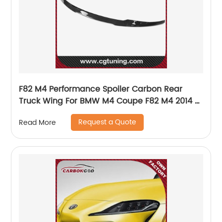
F82 M4 Performance Spoiler Carbon Rear
Truck Wing For BMW M4 Coupe F82 M4 2014 -
UP
Request a Quote
Read More