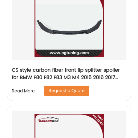
CS style carbon fiber front lip splitter spoiler
for BMW F80 F82 F83 M3 M4 2015 2016 2017
2018 2019
Request a Quote
Read More