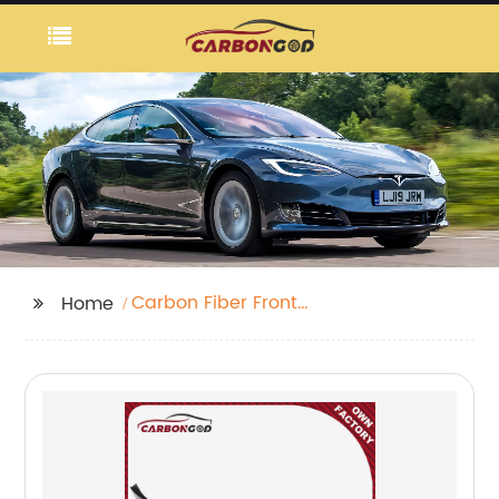
Carbon Fiber Front
Home
Bumper Scoop Trims