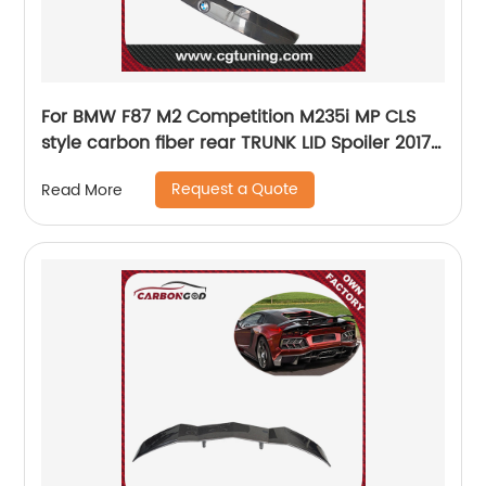
For BMW F87 M2 Competition M235i MP CLS
style carbon fiber rear TRUNK LID Spoiler 2017-
19
Request a Quote
Read More