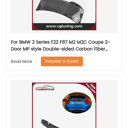
For BMW 2 Series F22 F87 M2 M2C Coupe 2-
Door MP style Double-sided Carbon Fiber
Rear Trunk BootLid
Request a Quote
Read More