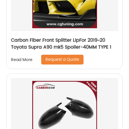
Carbon Fiber Front Splitter LipFor 2019~20
Toyota Supra A90 mk5 Spoiler-40MM TYPE 1
Request a Quote
Read More