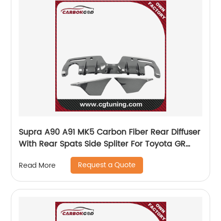
Supra A90 A91 MK5 Carbon Fiber Rear Diffuser
With Rear Spats Side Spliter For Toyota GR
Supra
Request a Quote
Read More