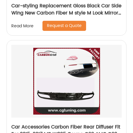
Car-styling Replacement Gloss Black Car Side
Wing New Carbon Fiber M style M Look Mirror
Cover For BMW 5 Series F10 F18 2010 - 2013
Request a Quote
Read More
Car Accessories Carbon Fiber Rear Diffuser Fit