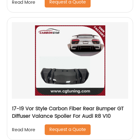
Request a Quote
Read More
17-19 Vor Style Carbon Fiber Rear Bumper GT
Diffuser Valance Spoiler For Audi R8 V10
Request a Quote
Read More