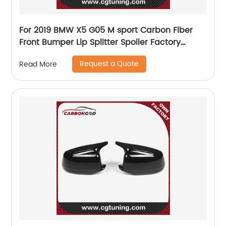
For 2019 BMW X5 G05 M sport Carbon Fiber
Front Bumper Lip Splitter Spoiler Factory
Manufacturer Nice fitment
Request a Quote
Read More