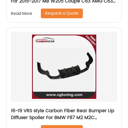
For 2015-2017 MB W205 Coupe C63 AMG C63S
Mode Rear Diffuser Lip
Request a Quote
Read More
16-19 VRS style Carbon Fiber Rear Bumper Lip
Diffuser Spoiler For BMW F87 M2 M2C
competition