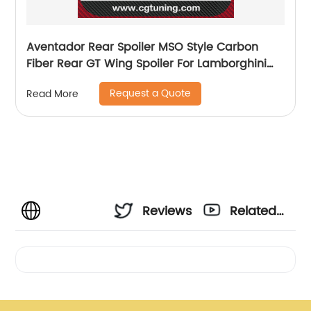
Aventador Rear Spoiler MSO Style Carbon
Fiber Rear GT Wing Spoiler For Lamborghini
LP700 LP720
Request a Quote
Read More
Reviews
Related
Videos