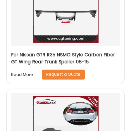
For Nissan GTR R35 NSMO Style Carbon Fiber
GT Wing Rear Trunk Spoiler 08-15
Request a Quote
Read More