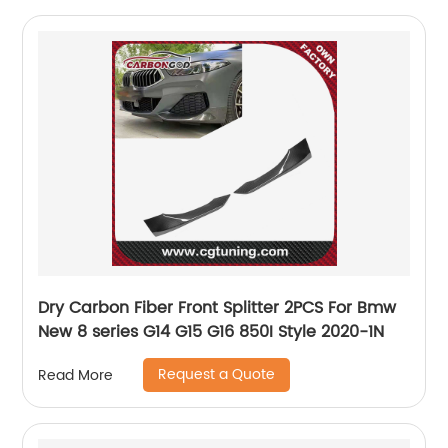
Dry Carbon Fiber Front Splitter 2PCS For Bmw
New 8 series G14 G15 G16 850I Style 2020-1N
Request a Quote
Read More