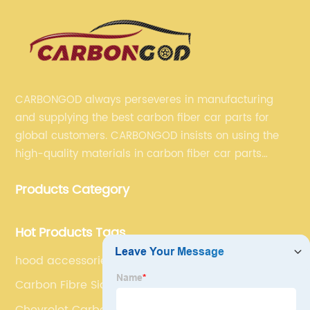
CARBONGOD always perseveres in manufacturing
and supplying the best carbon fiber car parts for
global customers. CARBONGOD insists on using the
high-quality materials in carbon fiber car parts
manufacturing, which guarantees that our carbon
Products Category
fiber car parts can satisfy our customers' different
requirements.
Hot Products Tags
hood accessories for cars
Carbon Fibre Side Canards
Chevrolet Carbon Front Bumper Lip Spoiler