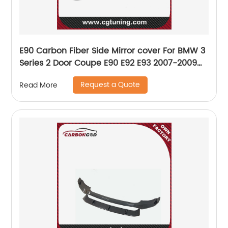
E90 Carbon Fiber Side Mirror cover For BMW 3
Series 2 Door Coupe E90 E92 E93 2007-2009
replace rear mirror drop shipping
Request a Quote
Read More