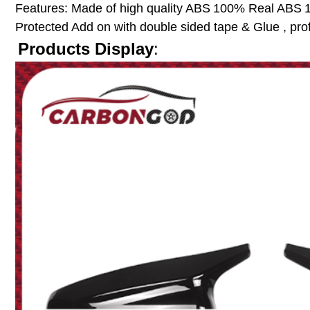
Features:
Made of high quality ABS
100% Real ABS
Protected
Add on with double sided tape & Glue , pro
Products Display
: