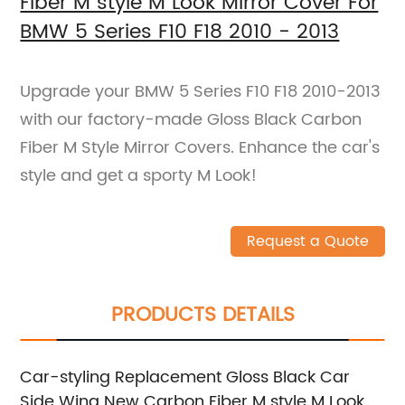
Fiber M style M Look Mirror Cover For
BMW 5 Series F10 F18 2010 - 2013
Upgrade your BMW 5 Series F10 F18 2010-2013
with our factory-made Gloss Black Carbon
Fiber M Style Mirror Covers. Enhance the car's
style and get a sporty M Look!
Request a Quote
PRODUCTS DETAILS
Car-styling Replacement Gloss Black Car
Side Wing New Carbon Fiber M style M Look