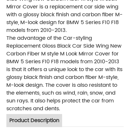
Mirror Cover is a replacement car side wing
with a glossy black finish and carbon fiber M-
style, M-look design for BMW 5 Series F10 F18
models from 2010-2013.
The advantage of the Car-styling
Replacement Gloss Black Car Side Wing New
Carbon Fiber M style M Look Mirror Cover for
BMW 5 Series F10 F18 models from 2010-2013
is that it offers a unique look to the car with its
glossy black finish and carbon fiber M-style,
M-look design. The cover is also resistant to
the elements, such as wind, rain, snow, and
sun rays. It also helps protect the car from
scratches and dents.
Product Description