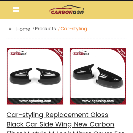
Products
Car-styling
Home
Replacement Gloss
Black Car Side Wing
New Carbon Fiber M
style M Look Mirror
Cover For BMW 5
Series F10 F18 2010 -
2013
Car-styling Replacement Gloss
Black Car Side Wing New Carbon