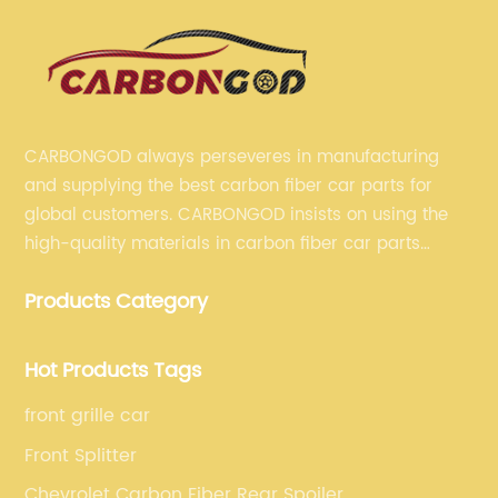
CARBONGOD always perseveres in manufacturing
and supplying the best carbon fiber car parts for
global customers. CARBONGOD insists on using the
high-quality materials in carbon fiber car parts
manufacturing, which guarantees that our carbon
Products Category
fiber car parts can satisfy our customers' different
requirements.
Hot Products Tags
front grille car
Front Splitter
Chevrolet Carbon Fiber Rear Spoiler