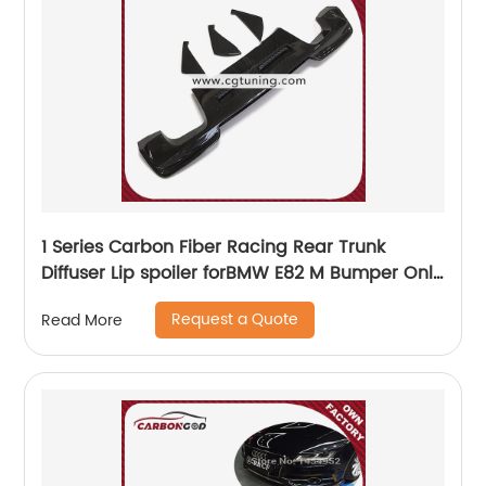
1 Series Carbon Fiber Racing Rear Trunk
Diffuser Lip spoiler forBMW E82 M Bumper Only
2011 - 2017
Request a Quote
Read More