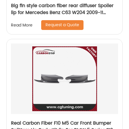
Big fin style carbon fiber rear diffuser Spoiler
lip for Mercedes Benz C63 W204 2009-11
Prefacelift
Request a Quote
Read More
Real Carbon Fiber F10 M5 Car Front Bumper