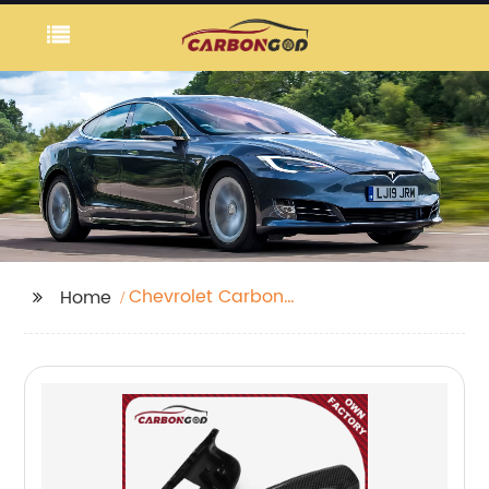
Chevrolet Carbon
Home
Front Bumper Lip
Spoiler