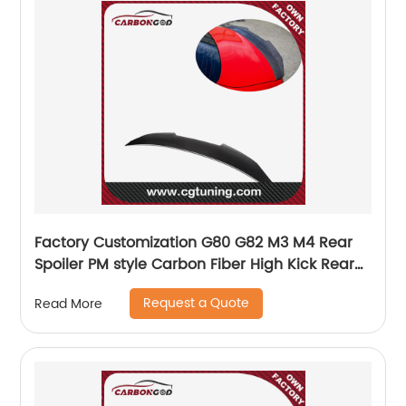
Factory Customization G80 G82 M3 M4 Rear
Spoiler PM style Carbon Fiber High Kick Rear
Spoiler For BMW G8X M3 M4
Request a Quote
Read More