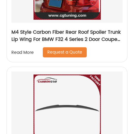
M4 Style Carbon Fiber Rear Roof Spoiler Trunk
Lip Wing For BMW F32 4 Series 2 Door Coupe
F32 2014-2018 F32 Rear Spoiler
Request a Quote
Read More