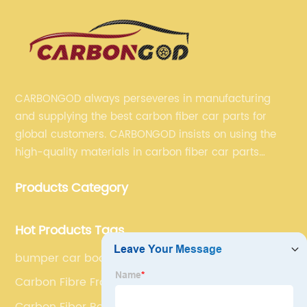
CARBONGOD always perseveres in manufacturing
and supplying the best carbon fiber car parts for
global customers. CARBONGOD insists on using the
high-quality materials in carbon fiber car parts
manufacturing, which guarantees that our carbon
Products Category
fiber car parts can satisfy our customers' different
requirements.
Hot Products Tags
bumper car body
Carbon Fibre Front Bumper Spoilers
Carbon Fiber Rear Bumper