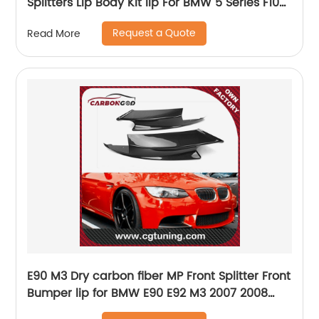
Splitters Lip Body Kit lip For BMW 5 Series F10
M5 2011-2017
Request a Quote
Read More
E90 M3 Dry carbon fiber MP Front Splitter Front
Bumper lip for BMW E90 E92 M3 2007 2008
2009 2010 2011 2012