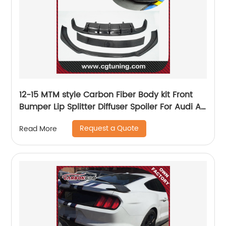
12-15 MTM style Carbon Fiber Body kit Front
Bumper Lip Splitter Diffuser Spoiler For Audi A7
sline s7
Request a Quote
Read More