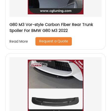
G80 M3 Vor-style Carbon Fiber Rear Trunk
Spoiler For BMW G80 M3 2022
Request a Quote
Read More