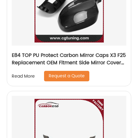
E84 TOP PU Protect Carbon Mirror Caps X3 F25
Replacement OEM Fitment Side Mirror Cover
for BMW E84 TOP 2010 2011 2012
Request a Quote
Read More