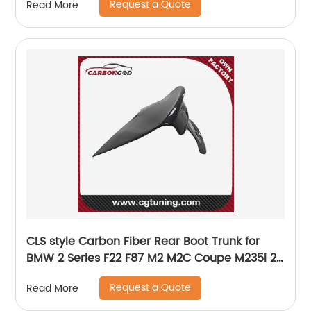
Request a Quote
Read More
CLS style Carbon Fiber Rear Boot Trunk for
BMW 2 Series F22 F87 M2 M2C Coupe M235i 2-
Door 14-19
Request a Quote
Read More