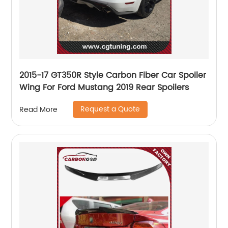
2015-17 GT350R Style Carbon Fiber Car Spoiler
Wing For Ford Mustang 2019 Rear Spoilers
Request a Quote
Read More