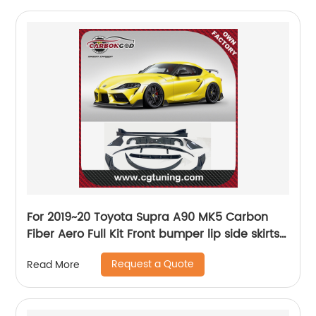
For 2019~20 Toyota Supra A90 MK5 Carbon
Fiber Aero Full Kit Front bumper lip side skirts
diffuser spoiler wing bodykit
Request a Quote
Read More