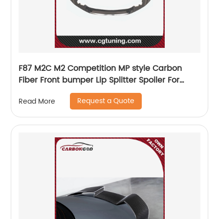
F87 M2C M2 Competition MP style Carbon
Fiber Front bumper Lip Splitter Spoiler For
BMW F87 M2C competition
Request a Quote
Read More