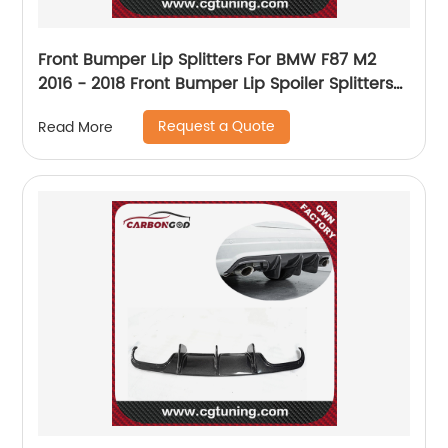
Front Bumper Lip Splitters For BMW F87 M2
2016 - 2018 Front Bumper Lip Spoiler Splitters
Headbumper Carbon Fiber
Request a Quote
Read More