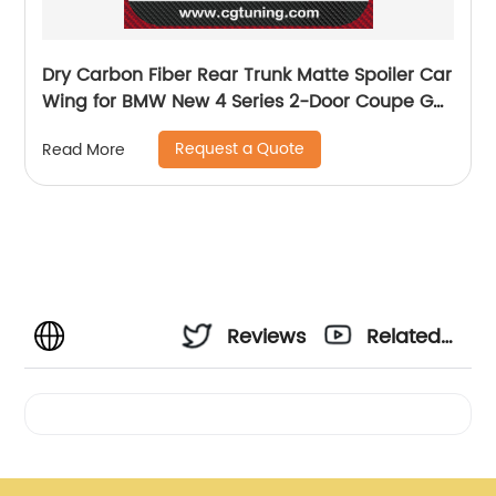
Dry Carbon Fiber Rear Trunk Matte Spoiler Car
Wing for BMW New 4 Series 2-Door Coupe G22
M4 style 2020+
Request a Quote
Read More
Reviews
Related
Videos