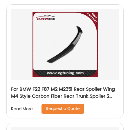
For BMW F22 F87 M2 M235i Rear Spoiler Wing
M4 Style Carbon Fiber Rear Trunk Spoiler 2
series M2 m2c
Request a Quote
Read More