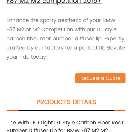
F87 M2 M2 competition 2015+
Enhance the sporty aesthetic of your BMW
F87 M2 or M2 Competition with our DT style
carbon fiber rear bumper diffuser lip. Expertly
crafted by our factory for a perfect fit. Elevate
your ride today!
Request a Quote
PRODUCTS DETAILS
The With LED Light DT Style Carbon Fiber Rear
Bumper Diffuser Lip for BMW F87 M2 M2