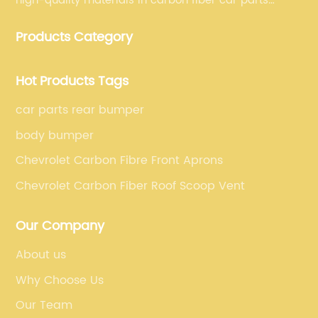
high-quality materials in carbon fiber car parts
manufacturing, which guarantees that our carbon
Products Category
fiber car parts can satisfy our customers' different
requirements.
Hot Products Tags
car parts rear bumper
body bumper
Chevrolet Carbon Fibre Front Aprons
Chevrolet Carbon Fiber Roof Scoop Vent
Our Company
About us
Why Choose Us
Our Team