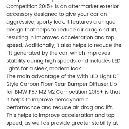
Competition 2015+ is an aftermarket exterior
accessory designed to give your car an
aggressive, sporty look. It features a unique
design that helps to reduce air drag and lift,
resulting in improved acceleration and top
speed. Additionally, it also helps to reduce the
lift generated by the car, which improves
stability during high speeds, and includes LED
lights for a sleek, modern look.
The main advantage of the With LED Light DT
Style Carbon Fiber Rear Bumper Diffuser Lip
for BMW F87 M2 M2 Competition 2015+ is that
it helps to improve aerodynamic
performance and reduce air drag and lift.
This helps to improve acceleration and top
speed, as well as provide greater stability at