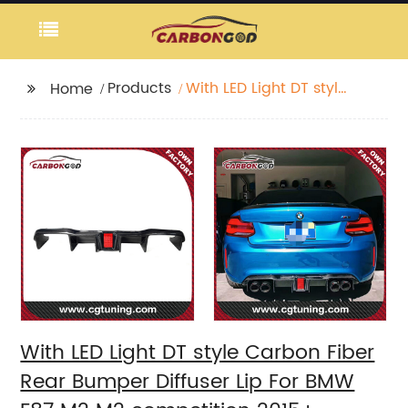
Products
With LED Light DT style
Home
Carbon Fiber Rear
Bumper Diffuser Lip For
BMW F87 M2 M2
competition 2015+
With LED Light DT style Carbon Fiber
Rear Bumper Diffuser Lip For BMW