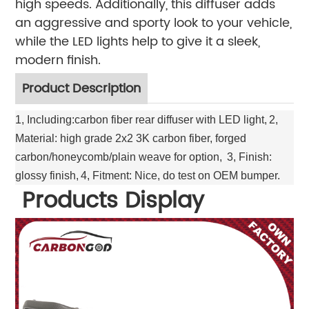
high speeds. Additionally, this diffuser adds
an aggressive and sporty look to your vehicle,
while the LED lights help to give it a sleek,
modern finish.
Product Description
1, Including:carbon fiber rear diffuser with LED light,
2,
Material: high grade 2x2 3K carbon fiber, forged
carbon/honeycomb/plain weave for option,
3, Finish:
glossy finish,
4, Fitment: Nice, do test on OEM bumper.
Products Display