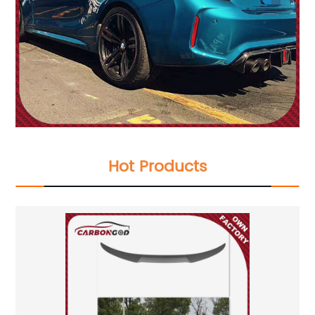
Hot Products