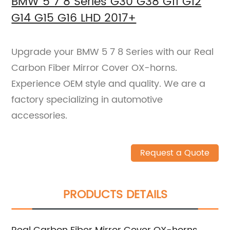
BMW 5 7 8 Series G30 G38 G11 G12
G14 G15 G16 LHD 2017+
Upgrade your BMW 5 7 8 Series with our Real
Carbon Fiber Mirror Cover OX-horns.
Experience OEM style and quality. We are a
factory specializing in automotive
accessories.
Request a Quote
PRODUCTS DETAILS