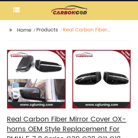
Products
Real Carbon Fiber
Home
Mirror Cover OX-horns
OEM Style
Replacement For BMW
5 7 8 Series G30 G38
G11 G12 G14 G15 G16 LHD
2017+
Real Carbon Fiber Mirror Cover OX-
horns OEM Style Replacement For