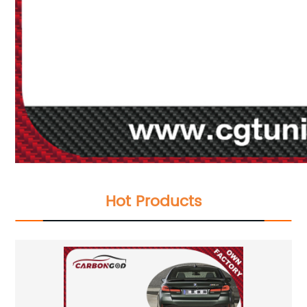
Hot Products