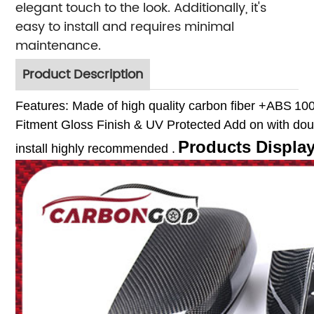
elegant touch to the look. Additionally, it's
easy to install and requires minimal
maintenance.
Product Description
Features:
Made of high quality carbon fiber +ABS
10
Fitment
Gloss Finish & UV Protected
Add on with dou
Products Displa
install highly recommended .