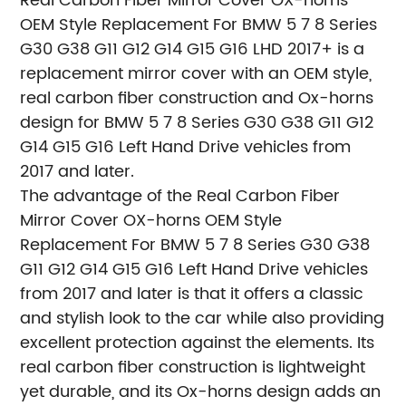
Real Carbon Fiber Mirror Cover OX-horns
OEM Style Replacement For BMW 5 7 8 Series
G30 G38 G11 G12 G14 G15 G16 LHD 2017+ is a
replacement mirror cover with an OEM style,
real carbon fiber construction and Ox-horns
design for BMW 5 7 8 Series G30 G38 G11 G12
G14 G15 G16 Left Hand Drive vehicles from
2017 and later.
The advantage of the Real Carbon Fiber
Mirror Cover OX-horns OEM Style
Replacement For BMW 5 7 8 Series G30 G38
G11 G12 G14 G15 G16 Left Hand Drive vehicles
from 2017 and later is that it offers a classic
and stylish look to the car while also providing
excellent protection against the elements. Its
real carbon fiber construction is lightweight
yet durable, and its Ox-horns design adds an