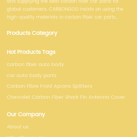
and supplying the best carbon fiber car parts for
global customers. CARBONGOD insists on using the
high-quality materials in carbon fiber car parts
manufacturing, which guarantees that our carbon
Products Category
fiber car parts can satisfy our customers' different
requirements.
Hot Products Tags
carbon fiber auto body
car auto body parts
Carbon Fibre Front Aprons Splitters
Chevrolet Carbon Fiber Shark Fin Antenna Cover
Our Company
About us