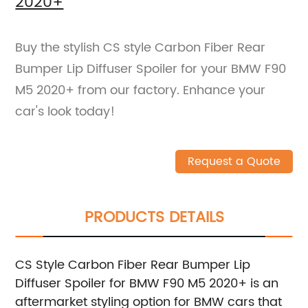
2020+
Buy the stylish CS style Carbon Fiber Rear
Bumper Lip Diffuser Spoiler for your BMW F90
M5 2020+ from our factory. Enhance your
car's look today!
Request a Quote
PRODUCTS DETAILS
CS Style Carbon Fiber Rear Bumper Lip
Diffuser Spoiler for BMW F90 M5 2020+ is an
aftermarket styling option for BMW cars that