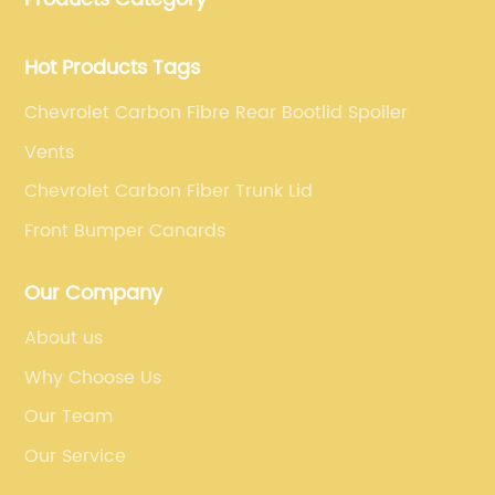
requirements.
Hot Products Tags
Chevrolet Carbon Fibre Rear Bootlid Spoiler
Vents
Chevrolet Carbon Fiber Trunk Lid
Front Bumper Canards
Our Company
About us
Why Choose Us
Our Team
Our Service