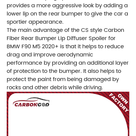
provides a more aggressive look by adding a
lower lip on the rear bumper to give the car a
sportier appearance.
The main advantage of the CS style Carbon
Fiber Rear Bumper Lip Diffuser Spoiler for
BMW F90 M5 2020+ is that it helps to reduce
drag and improve aerodynamic
performance by providing an additional layer
of protection to the bumper. It also helps to
protect the paint from being damaged by
rocks and other debris while driving.