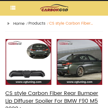
Products
CS style Carbon Fiber
Home
Rear Bumper Lip
Diffuser Spoiler For
BMW F90 M5 2020+
CS style Carbon Fiber Rear Bumper
Lip Diffuser Spoiler For BMW F90 M5