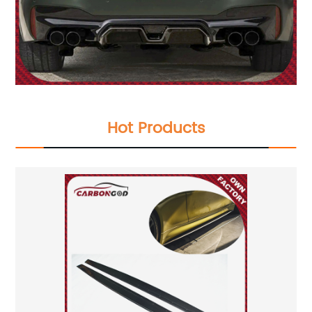
Hot Products