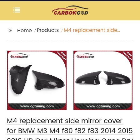
Products
M4 replacement side
Home
mirror cover for BMW
M3 M4 f80 f82 f83 2014
2015 2016 UP Car Mirror
Housing Caps Dry
Carbon Fiber
M4 replacement side mirror cover
for BMW M3 M4 f80 f82 f83 2014 2015