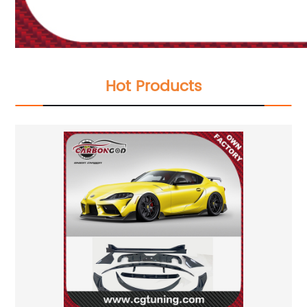
Hot Products