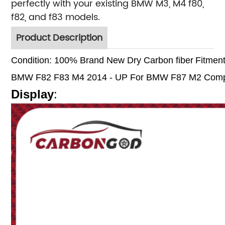
perfectly with your existing BMW M3, M4 f80,
f82, and f83 models.
Product Description
Condition: 100% Brand New
Dry Carbon fiber
Fitment
BMW F82 F83 M4 2014 - UP
For BMW F87 M2 Compe
Display
: