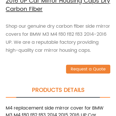
2016 UP Car Mirror Housing Caps Dry
Carbon Fiber
Shop our genuine dry carbon fiber side mirror
covers for BMW M3 M4 f80 f82 f83 2014-2016
UP. We are a reputable factory providing
high-quality car mirror housing caps.
Request a Quote
PRODUCTS DETAILS
M4 replacement side mirror cover for BMW
M3 M4 f80 f82 f83 2014 2015 2016 UP Car