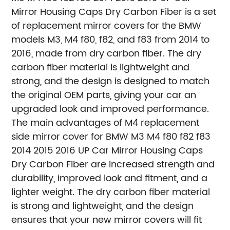
Mirror Housing Caps Dry Carbon Fiber is a set
of replacement mirror covers for the BMW
models M3, M4 f80, f82, and f83 from 2014 to
2016, made from dry carbon fiber. The dry
carbon fiber material is lightweight and
strong, and the design is designed to match
the original OEM parts, giving your car an
upgraded look and improved performance.
The main advantages of M4 replacement
side mirror cover for BMW M3 M4 f80 f82 f83
2014 2015 2016 UP Car Mirror Housing Caps
Dry Carbon Fiber are increased strength and
durability, improved look and fitment, and a
lighter weight. The dry carbon fiber material
is strong and lightweight, and the design
ensures that your new mirror covers will fit