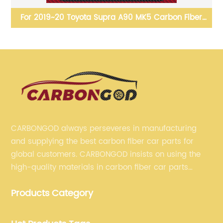
ng
For 2019~20 Toyota Supra A90 MK5 Carbon Fiber
le
Aero Full Kit Front bumper lip side skirts diffuser
R
spoiler wing bodykit
CARBONGOD always perseveres in manufacturing
and supplying the best carbon fiber car parts for
global customers. CARBONGOD insists on using the
high-quality materials in carbon fiber car parts
manufacturing, which guarantees that our carbon
Products Category
fiber car parts can satisfy our customers' different
requirements.