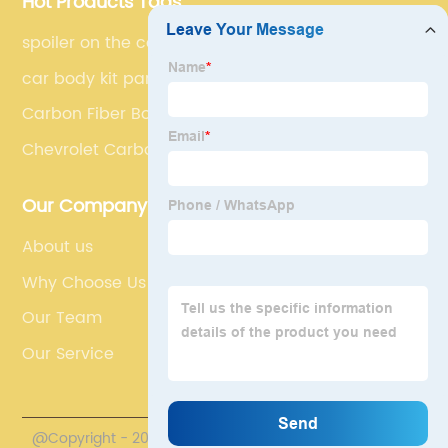
Hot Products Tags
spoiler on the car
car body kit parts
Carbon Fiber Bonnet Cover
Chevrolet Carbon Fiber Bumper Diffuser
Our Company
About us
Why Choose Us
Our Team
Our Service
@Copyright - 2020-2023 : All Rights Reserved.