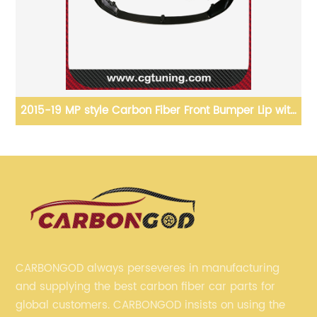
2021+ M3 G80 M4 G82 G83 Front GRILLE Vor-style
Carbon Fiber Front Bumper grille For BMW G80 G82
G83
CARBONGOD always perseveres in manufacturing
and supplying the best carbon fiber car parts for
global customers. CARBONGOD insists on using the