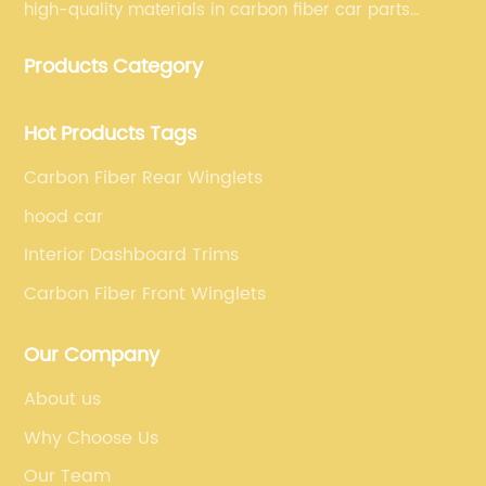
high-quality materials in carbon fiber car parts
manufacturing, which guarantees that our carbon
Products Category
fiber car parts can satisfy our customers' different
requirements.
Hot Products Tags
Carbon Fiber Rear Winglets
hood car
Interior Dashboard Trims
Carbon Fiber Front Winglets
Our Company
About us
Why Choose Us
Our Team