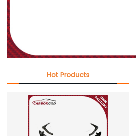
Hot Products