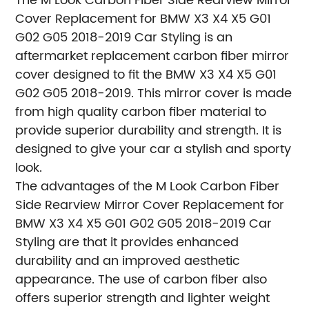
The M Look Carbon Fiber Side Rearview Mirror
Cover Replacement for BMW X3 X4 X5 G01
G02 G05 2018-2019 Car Styling is an
aftermarket replacement carbon fiber mirror
cover designed to fit the BMW X3 X4 X5 G01
G02 G05 2018-2019. This mirror cover is made
from high quality carbon fiber material to
provide superior durability and strength. It is
designed to give your car a stylish and sporty
look.
The advantages of the M Look Carbon Fiber
Side Rearview Mirror Cover Replacement for
BMW X3 X4 X5 G01 G02 G05 2018-2019 Car
Styling are that it provides enhanced
durability and an improved aesthetic
appearance. The use of carbon fiber also
offers superior strength and lighter weight