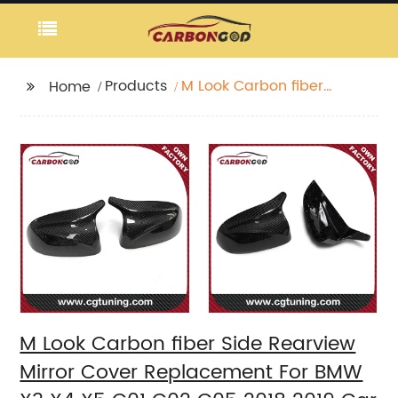
Products
M Look Carbon fiber
Home
Side Rearview Mirror
Cover Replacement
For BMW X3 X4 X5 G01
G02 G05 2018 2019 Car
styling
M Look Carbon fiber Side Rearview
Mirror Cover Replacement For BMW