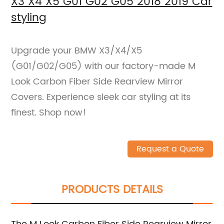
X3 X4 X5 G01 G02 G05 2018 2019 Car
styling
Upgrade your BMW X3/X4/X5
(G01/G02/G05) with our factory-made M
Look Carbon Fiber Side Rearview Mirror
Covers. Experience sleek car styling at its
finest. Shop now!
Request a Quote
PRODUCTS DETAILS