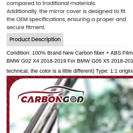
compared to traditional materials.
Additionally, the mirror cover is designed to fit
the OEM specifications, ensuring a proper and
secure fitment.
Product Description
Condition: 100% Brand New
Carbon fiber + ABS
Fitm
BMW G02 X4 2018-2019
For BMW G05 X5 2018-20
technical, the color is a little different)
Type: 1:1 origin