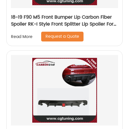
18-19 F90 M5 Front Bumper Lip Carbon Fiber
Spoiler RK-I Style Front Splitter Lip Spoiler For
BMW M5 F90 SEDAN
Request a Quote
Read More