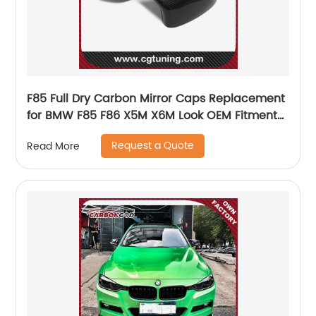
F85 Full Dry Carbon Mirror Caps Replacement
for BMW F85 F86 X5M X6M Look OEM Fitment
Side Mirror Cover
Request a Quote
Read More