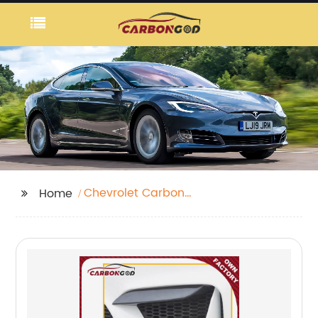
Chevrolet Carbon
Home
Fiber Rear Winglets