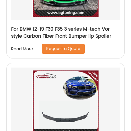
For BMW 12-19 F30 F35 3 series M-tech Vor
style Carbon Fiber Front Bumper lip Spoiler
Request a Quote
Read More