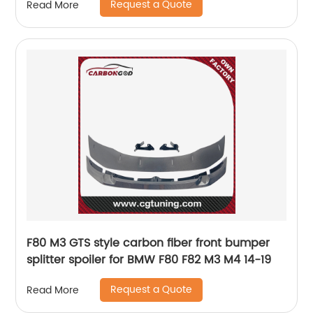
Request a Quote
Read More
F80 M3 GTS style carbon fiber front bumper
splitter spoiler for BMW F80 F82 M3 M4 14-19
Request a Quote
Read More