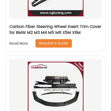
Carbon Fiber Steering Wheel insert Trim Cover
for BMW M2 M3 M4 M5 M6 X5M X6M
Request a Quote
Read More