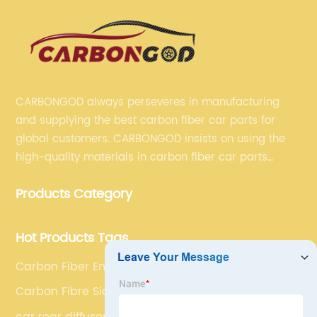
CARBONGOD always perseveres in manufacturing
and supplying the best carbon fiber car parts for
global customers. CARBONGOD insists on using the
high-quality materials in carbon fiber car parts
manufacturing, which guarantees that our carbon
Products Category
fiber car parts can satisfy our customers' different
requirements.
Hot Products Tags
Carbon Fiber Engine Cover
Carbon Fibre Side Vents
car rear diffuser