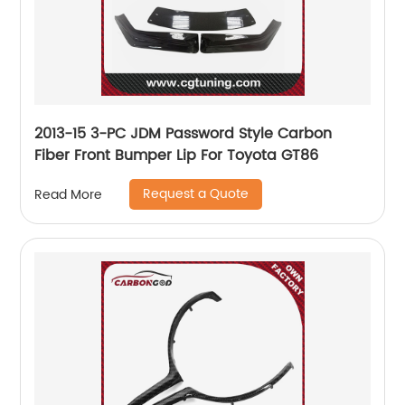
2013-15 3-PC JDM Password Style Carbon
Fiber Front Bumper Lip For Toyota GT86
Request a Quote
Read More