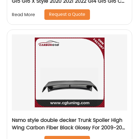
G15 G16 X Style 2020 2021 2022 G14 G15 G16 Car
Front Spillter
Request a Quote
Read More
Nsmo style double decker Trunk Spoiler High
Wing Carbon Fiber Black Glossy For 2009-20
Nissan 370Z Z34 Fairlady Z