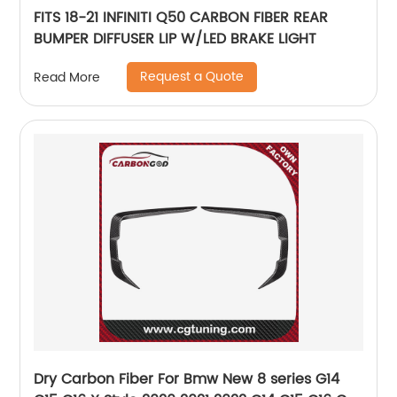
FITS 18-21 INFINITI Q50 CARBON FIBER REAR
BUMPER DIFFUSER LIP W/LED BRAKE LIGHT
Request a Quote
Read More
Dry Carbon Fiber For Bmw New 8 series G14