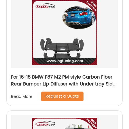
For 16-18 BMW F87 M2 PM style Carbon Fiber
Rear Bumper Lip Diffuser with Under tray Side
Ends Bodykit Black Glossy
Request a Quote
Read More