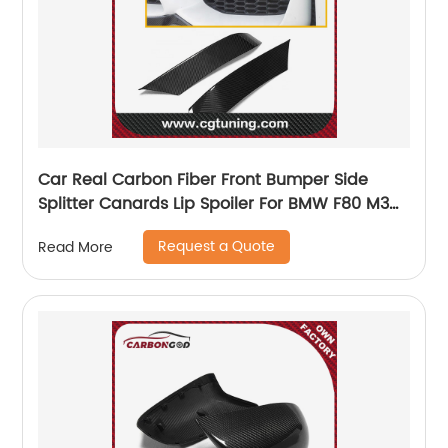
Car Real Carbon Fiber Front Bumper Side
Splitter Canards Lip Spoiler For BMW F80 M3
F82 F83 M4 2015-2018
Request a Quote
Read More