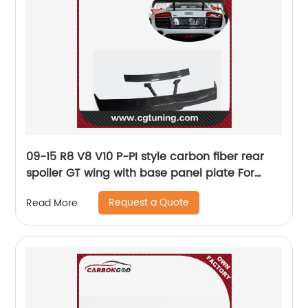
09-15 R8 V8 V10 P-PI style carbon fiber rear
spoiler GT wing with base panel plate For
Audi R8
Request a Quote
Read More