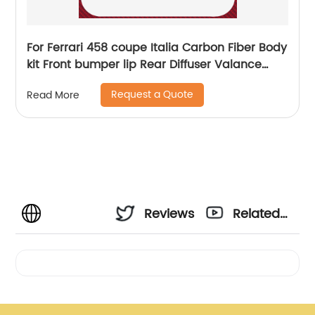
For Ferrari 458 coupe Italia Carbon Fiber Body
kit Front bumper lip Rear Diffuser Valance
Spoiler 11-13
Request a Quote
Read More
Reviews
Related
Videos