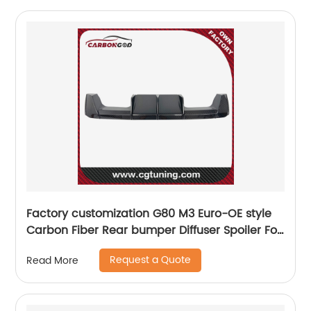
Factory customization G80 M3 Euro-OE style
Carbon Fiber Rear bumper Diffuser Spoiler For
BMW G80 M3 G82 G83 M4
Request a Quote
Read More