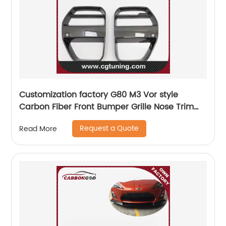
Customization factory G80 M3 Vor style
Carbon Fiber Front Bumper Grille Nose Trim
For BMW G80 M3 G82 M4 G83
Request a Quote
Read More