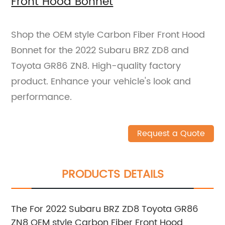
Front Hood Bonnet
Shop the OEM style Carbon Fiber Front Hood
Bonnet for the 2022 Subaru BRZ ZD8 and
Toyota GR86 ZN8. High-quality factory
product. Enhance your vehicle's look and
performance.
Request a Quote
PRODUCTS DETAILS
The For 2022 Subaru BRZ ZD8 Toyota GR86
ZN8 OEM style Carbon Fiber Front Hood