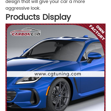
design that will give your car a more
aggressive look.
Products Display