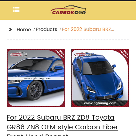
Products
For 2022 Subaru BRZ
Home
ZD8 Toyota GR86 ZN8
OEM style Carbon
Fiber Front Hood
Bonnet
For 2022 Subaru BRZ ZD8 Toyota
GR86 ZN8 OEM style Carbon Fiber