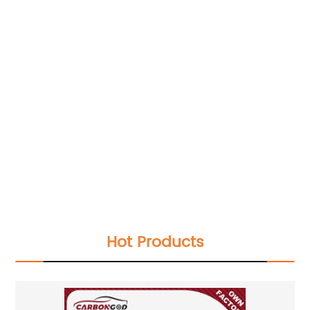
Hot Products