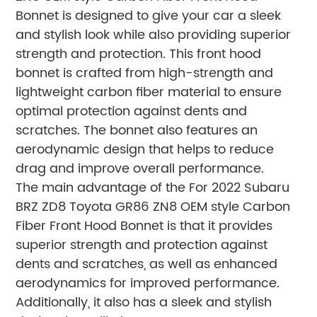
Bonnet is designed to give your car a sleek
and stylish look while also providing superior
strength and protection. This front hood
bonnet is crafted from high-strength and
lightweight carbon fiber material to ensure
optimal protection against dents and
scratches. The bonnet also features an
aerodynamic design that helps to reduce
drag and improve overall performance.
The main advantage of the For 2022 Subaru
BRZ ZD8 Toyota GR86 ZN8 OEM style Carbon
Fiber Front Hood Bonnet is that it provides
superior strength and protection against
dents and scratches, as well as enhanced
aerodynamics for improved performance.
Additionally, it also has a sleek and stylish