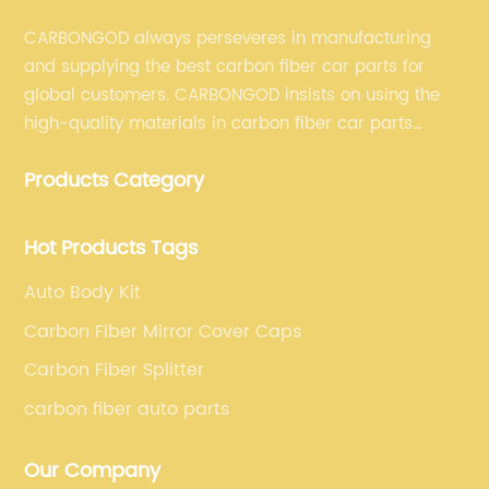
CARBONGOD always perseveres in manufacturing
and supplying the best carbon fiber car parts for
global customers. CARBONGOD insists on using the
high-quality materials in carbon fiber car parts
manufacturing, which guarantees that our carbon
Products Category
fiber car parts can satisfy our customers' different
requirements.
Hot Products Tags
Auto Body Kit
Carbon Fiber Mirror Cover Caps
Carbon Fiber Splitter
carbon fiber auto parts
Our Company