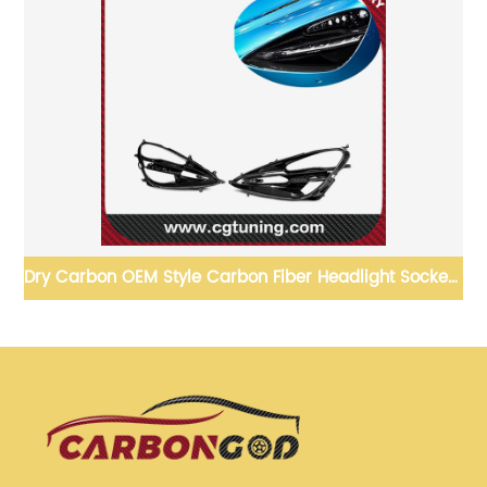
on OEM Style Carbon Fiber Headlight Sockets
Dry Carbon mat
For McLaren 720S 2017-19