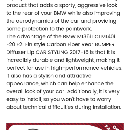
product that adds a sporty, aggressive look
to the rear of your BMW while also improving
the aerodynamics of the car and providing
some protection to the paintwork.
The advantage of the BMW M135i LCI M140i
F20 F21 Fin style Carbon Fiber Rear BUMPER
Diffuser Lip CAR STYLING 2017-18 is that it is
incredibly durable and lightweight, making it
perfect for use in high-performance vehicles.
It also has a stylish and attractive
appearance, which can help enhance the
overall look of your car. Additionally, it is very
easy to install, so you won't have to worry
about technical difficulties during installation.