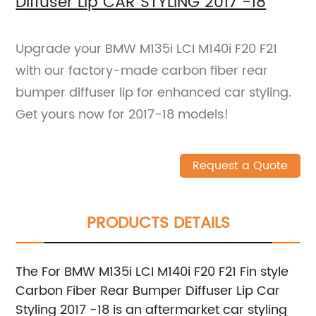
Diffuser Lip CAR STYLING 2017 -18
Upgrade your BMW M135i LCI M140i F20 F21
with our factory-made carbon fiber rear
bumper diffuser lip for enhanced car styling.
Get yours now for 2017-18 models!
Request a Quote
PRODUCTS DETAILS
The For BMW M135i LCI M140i F20 F21 Fin style
Carbon Fiber Rear Bumper Diffuser Lip Car
Styling 2017 -18 is an aftermarket car styling