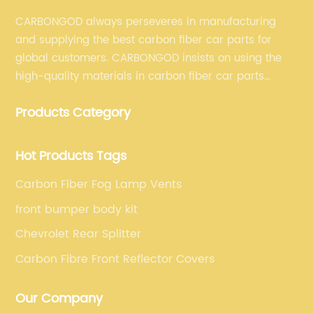
CARBONGOD always perseveres in manufacturing
and supplying the best carbon fiber car parts for
global customers. CARBONGOD insists on using the
high-quality materials in carbon fiber car parts
manufacturing, which guarantees that our carbon
Products Category
fiber car parts can satisfy our customers' different
requirements.
Hot Products Tags
Carbon Fiber Fog Lamp Vents
front bumper body kit
Chevrolet Rear Splitter
Carbon Fibre Front Reflector Covers
Our Company