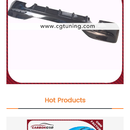
Hot Products