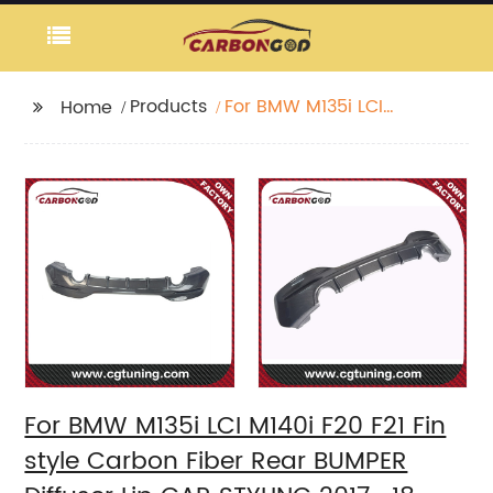
Products
For BMW M135i LCI
Home
M140i F20 F21 Fin style
Carbon Fiber Rear
BUMPER Diffuser Lip
CAR STYLING 2017 -18
For BMW M135i LCI M140i F20 F21 Fin
style Carbon Fiber Rear BUMPER