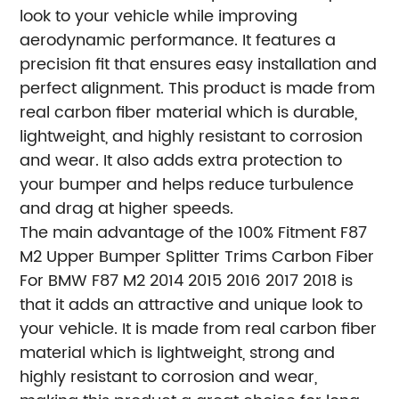
look to your vehicle while improving
aerodynamic performance. It features a
precision fit that ensures easy installation and
perfect alignment. This product is made from
real carbon fiber material which is durable,
lightweight, and highly resistant to corrosion
and wear. It also adds extra protection to
your bumper and helps reduce turbulence
and drag at higher speeds.
The main advantage of the 100% Fitment F87
M2 Upper Bumper Splitter Trims Carbon Fiber
For BMW F87 M2 2014 2015 2016 2017 2018 is
that it adds an attractive and unique look to
your vehicle. It is made from real carbon fiber
material which is lightweight, strong and
highly resistant to corrosion and wear,