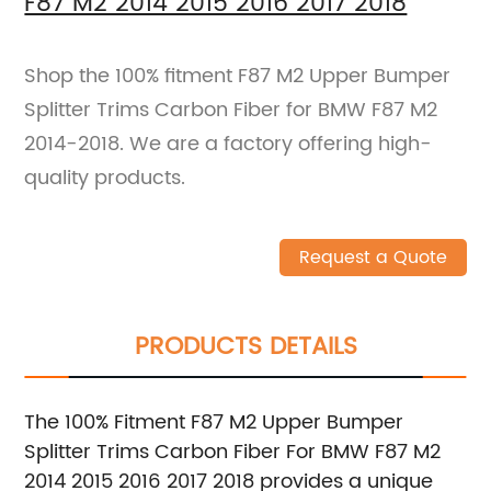
F87 M2 2014 2015 2016 2017 2018
Shop the 100% fitment F87 M2 Upper Bumper
Splitter Trims Carbon Fiber for BMW F87 M2
2014-2018. We are a factory offering high-
quality products.
Request a Quote
PRODUCTS DETAILS
The 100% Fitment F87 M2 Upper Bumper
Splitter Trims Carbon Fiber For BMW F87 M2
2014 2015 2016 2017 2018 provides a unique