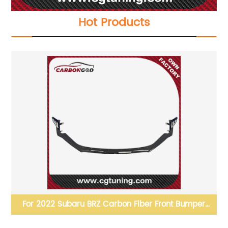
Hot Products
4-
For 2022 Subaru BRZ Carbon Fiber Front Bumper
Spoiler Lip Splitter Sti-P style