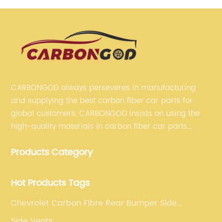
CARBONGOD always perseveres in manufacturing
and supplying the best carbon fiber car parts for
global customers. CARBONGOD insists on using the
high-quality materials in carbon fiber car parts
manufacturing, which guarantees that our carbon
Products Category
fiber car parts can satisfy our customers' different
requirements.
Hot Products Tags
Chevrolet Carbon Fibre Rear Bumper Side
Canards
Side Vents