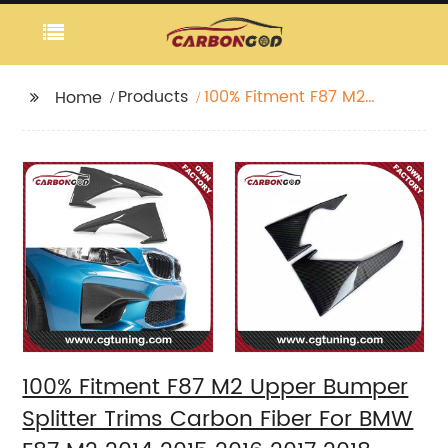
Products
100% Fitment F87 M2
Home
Upper Bumper Splitter
Trims Carbon Fiber For
BMW F87 M2 2014 2015
2016 2017 2018
100% Fitment F87 M2 Upper Bumper
Splitter Trims Carbon Fiber For BMW