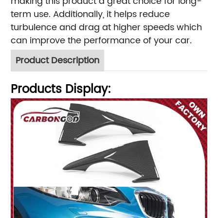
making this product a great choice for long-
term use. Additionally, it helps reduce
turbulence and drag at higher speeds which
can improve the performance of your car.
Product Description
Products Display: