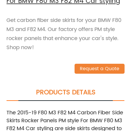
For BMW F80 M3 F82 M4 Car styling
Get carbon fiber side skirts for your BMW F80
M3 and F82 M4. Our factory offers PM style
rocker panels that enhance your car's style.
Shop now!
Request a Quote
PRODUCTS DETAILS
The 2015-19 F80 M3 F82 M4 Carbon Fiber Side
Skirts Rocker Panels PM style For BMW F80 M3
F82 M4 Car styling are side skirts designed to