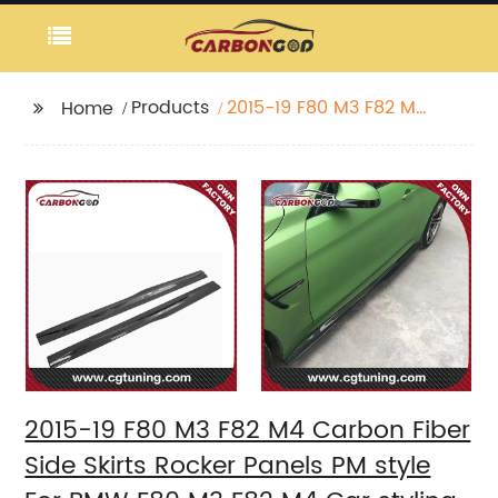
Products
2015-19 F80 M3 F82 M4
Home
Carbon Fiber Side
Skirts Rocker Panels PM
style For BMW F80 M3
F82 M4 Car styling
2015-19 F80 M3 F82 M4 Carbon Fiber
Side Skirts Rocker Panels PM style