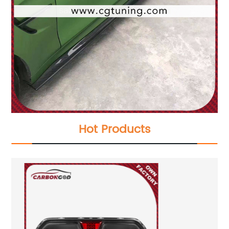
Hot Products