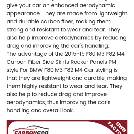
give your car an enhanced aerodynamic
appearance. They are made from lightweight
and durable carbon fiber, making them
strong and resistant to wear and tear. They
also help improve aerodynamics by reducing
drag and improving the car's handling.
The advantage of the 2015-19 F80 M3 F82 M4
Carbon Fiber Side Skirts Rocker Panels PM
style For BMW F80 M3 F82 M4 Car styling is
that they are lightweight and durable, making
them highly resistant to wear and tear. They
also help to reduce drag and improve
aerodynamics, thus improving the car's
handling and overall look.