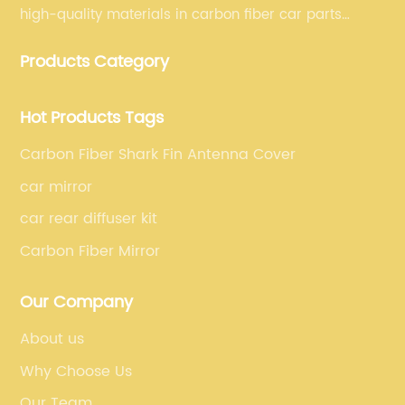
high-quality materials in carbon fiber car parts
manufacturing, which guarantees that our carbon
Products Category
fiber car parts can satisfy our customers' different
requirements.
Hot Products Tags
Carbon Fiber Shark Fin Antenna Cover
car mirror
car rear diffuser kit
Carbon Fiber Mirror
Our Company
About us
Why Choose Us
Our Team