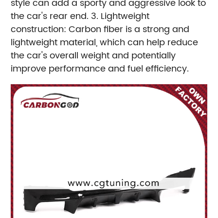
style can add a sporty and aggressive look to
the car's rear end.
3. Lightweight
construction: Carbon fiber is a strong and
lightweight material, which can help reduce
the car's overall weight and potentially
improve performance and fuel efficiency.