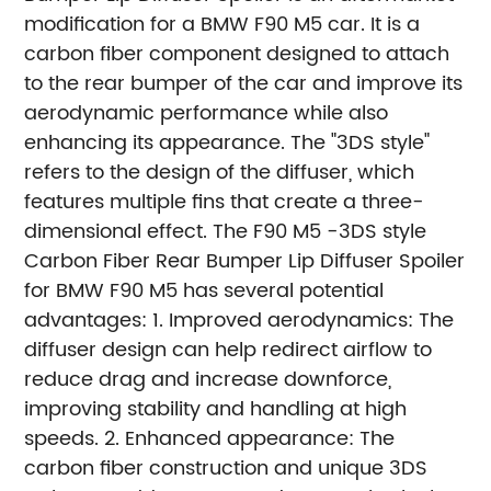
modification for a BMW F90 M5 car. It is a
carbon fiber component designed to attach
to the rear bumper of the car and improve its
aerodynamic performance while also
enhancing its appearance. The "3DS style"
refers to the design of the diffuser, which
features multiple fins that create a three-
dimensional effect.
The F90 M5 -3DS style
Carbon Fiber Rear Bumper Lip Diffuser Spoiler
for BMW F90 M5 has several potential
advantages:
1. Improved aerodynamics: The
diffuser design can help redirect airflow to
reduce drag and increase downforce,
improving stability and handling at high
speeds.
2. Enhanced appearance: The
carbon fiber construction and unique 3DS