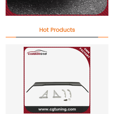
Hot Products