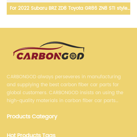
1
For 2022 Subaru BRZ ZD8 Toyota GR86 ZN8 STI style
F
w
Carbon Fiber Swan-neck High Wing Rear Spoiler
CARBONGOD always perseveres in manufacturing
and supplying the best carbon fiber car parts for
global customers. CARBONGOD insists on using the
high-quality materials in carbon fiber car parts
manufacturing, which guarantees that our carbon
Products Category
fiber car parts can satisfy our customers' different
requirements.
Hot Products Tags