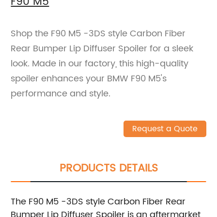
F90 M5
Shop the F90 M5 -3DS style Carbon Fiber
Rear Bumper Lip Diffuser Spoiler for a sleek
look. Made in our factory, this high-quality
spoiler enhances your BMW F90 M5's
performance and style.
Request a Quote
PRODUCTS DETAILS
The F90 M5 -3DS style Carbon Fiber Rear
Bumper Lip Diffuser Spoiler is an aftermarket