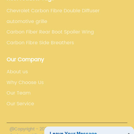
Chevrolet Carbon Fibre Double Diffuser
automotive grille
Carbon Fiber Rear Boot Spoiler Wing
Carbon Fibre Side Breathers
Our Company
About us
Why Choose Us
Our Team
Our Service
@Copyright - 2020-2023 : All Rights Reserved.