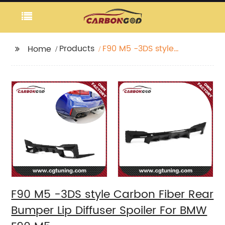
Products
F90 M5 -3DS style
Home
Carbon Fiber Rear
Bumper Lip Diffuser
Spoiler For BMW F90
M5
F90 M5 -3DS style Carbon Fiber Rear
Bumper Lip Diffuser Spoiler For BMW