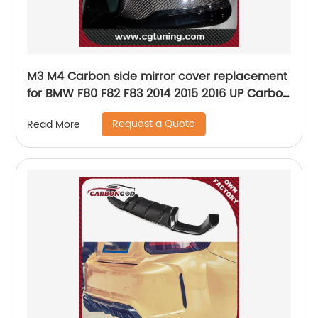
M3 M4 Carbon side mirror cover replacement
for BMW F80 F82 F83 2014 2015 2016 UP Carbon
Fiber LHD or RHD
Request a Quote
Read More