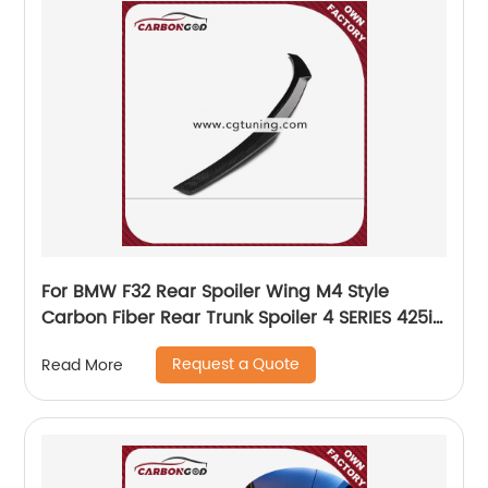
For BMW F32 Rear Spoiler Wing M4 Style
Carbon Fiber Rear Trunk Spoiler 4 SERIES 425i
435i
Request a Quote
Read More