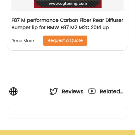
F87 M performance Carbon Fiber Rear Diffuser
Bumper lip for BMW F87 M2 M2C 2014 up
Request a Quote
Read More
Reviews
Related
Videos