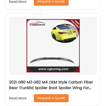
Request a Quote
Read More
2021 G80 M3 G82 M4 OEM Style Carbon Fiber
Rear Trunklid Spoiler Boot Spoiler Wing For
BMW G82 M4 Coupe
Request a Quote
Read More