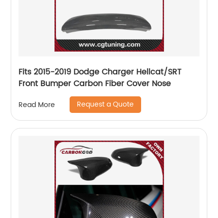
Fits 2015-2019 Dodge Charger Hellcat/SRT
Front Bumper Carbon Fiber Cover Nose
Request a Quote
Read More