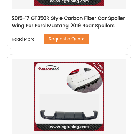
2015-17 GT350R Style Carbon Fiber Car Spoiler
Wing For Ford Mustang 2019 Rear Spoilers
Request a Quote
Read More