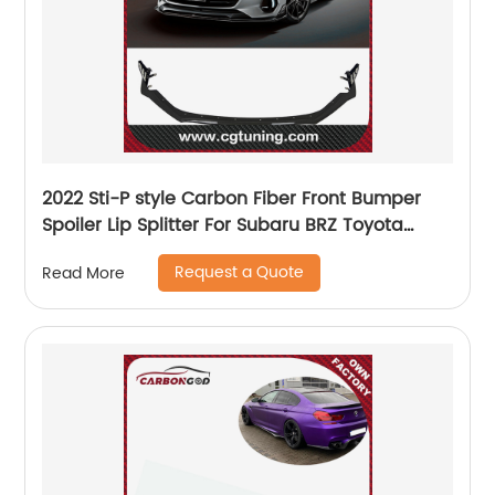
2022 Sti-P style Carbon Fiber Front Bumper
Spoiler Lip Splitter For Subaru BRZ Toyota
GR86
Request a Quote
Read More