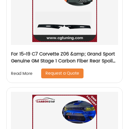
For 15~19 C7 Corvette Z06 &amp; Grand Sport
Genuine GM Stage 1 Carbon Fiber Rear Spoiler
Wicker Bill 23259513&amp;23259514
Request a Quote
Read More