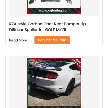
RZA style Carbon Fiber Rear Bumper Lip
Diffuser Spoiler for GOLF MK7R
Request a Quote
Read More