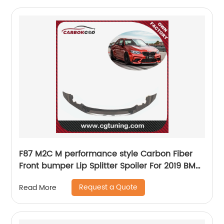
F87 M2C M performance style Carbon Fiber
Front bumper Lip Splitter Spoiler For 2019 BMW
M2 Competition
Request a Quote
Read More