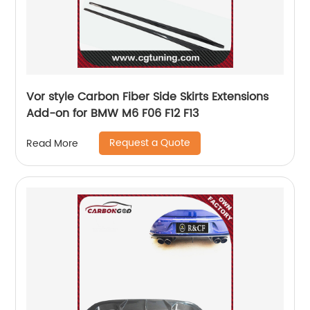
Vor style Carbon Fiber Side Skirts Extensions
Add-on for BMW M6 F06 F12 F13
Request a Quote
Read More