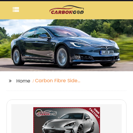
Carbon Fibre Side
Home
Breathers