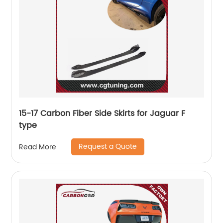
15-17 Carbon Fiber Side Skirts for Jaguar F
type
Request a Quote
Read More