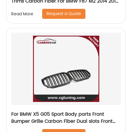
Trims Carbon Fiber For BMW F87 M2 2014 2015
2016 2017 2018
Request a Quote
Read More
For BMW X5 G05 Sport Body parts Front
Bumper Grille Carbon Fiber Dual slots Front
Grid 2019+