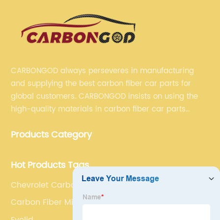
CARBONGOD always perseveres in manufacturing
and supplying the best carbon fiber car parts for
global customers. CARBONGOD insists on using the
high-quality materials in carbon fiber car parts
manufacturing, which guarantees that our carbon
Products Category
fiber car parts can satisfy our customers' different
requirements.
Hot Products Tags
Chevrolet Carbon Antenna Cover
Carbon Fiber Mirror Covers
Eyelid