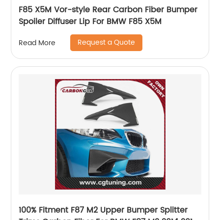
F85 X5M Vor-style Rear Carbon Fiber Bumper
Spoiler Diffuser Lip For BMW F85 X5M
Request a Quote
Read More
100% Fitment F87 M2 Upper Bumper Splitter