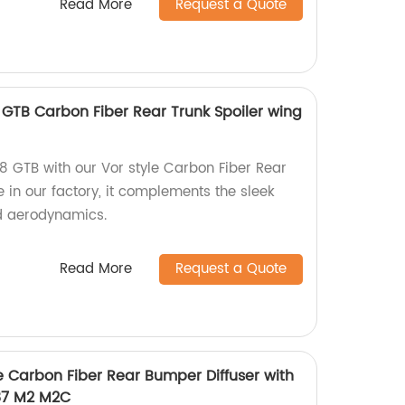
Read More
Request a Quote
8 GTB Carbon Fiber Rear Trunk Spoiler wing
8 GTB with our Vor style Carbon Fiber Rear
 in our factory, it complements the sleek
nd aerodynamics.
Read More
Request a Quote
le Carbon Fiber Rear Bumper Diffuser with
F87 M2 M2C