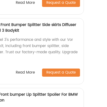
Read More
Request a Quote
Front Bumper Splitter Side skirts Diffuser
l 3 Bodykit
l 3's performance and style with our Vor
it, including front bumper splitter, side
iler. Trust our factory-made quality. Upgrade
Read More
Request a Quote
Front bumper Lip Splitter Spoiler For BMW
on