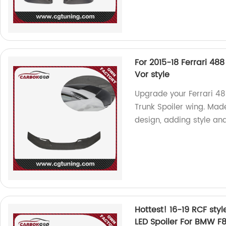
For 2015-18 Ferrari 48
Vor style
Upgrade your Ferrari 48
Trunk Spoiler wing. Made
design, adding style a
Hottest! 16-19 RCF sty
LED Spoiler For BMW 