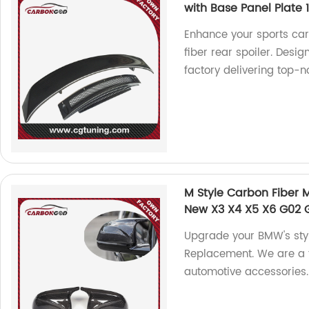
with Base Panel Plate
Enhance your sports car
fiber rear spoiler. Desi
factory delivering top-n
M Style Carbon Fiber
New X3 X4 X5 X6 G02 
Upgrade your BMW's styl
Replacement. We are a f
automotive accessories