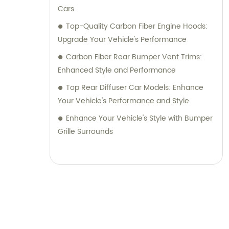
Cars
Top-Quality Carbon Fiber Engine Hoods:
Upgrade Your Vehicle's Performance
Carbon Fiber Rear Bumper Vent Trims:
Enhanced Style and Performance
Top Rear Diffuser Car Models: Enhance
Your Vehicle's Performance and Style
Enhance Your Vehicle's Style with Bumper
Grille Surrounds