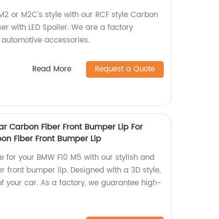
2 or M2C's style with our RCF style Carbon
er with LED Spoiler. We are a factory
 automotive accessories.
Read More
Request a Quote
ar Carbon Fiber Front Bumper Lip For
on Fiber Front Bumper Lip
e for your BMW F10 M5 with our stylish and
r front bumper lip. Designed with a 3D style,
 of your car. As a factory, we guarantee high-