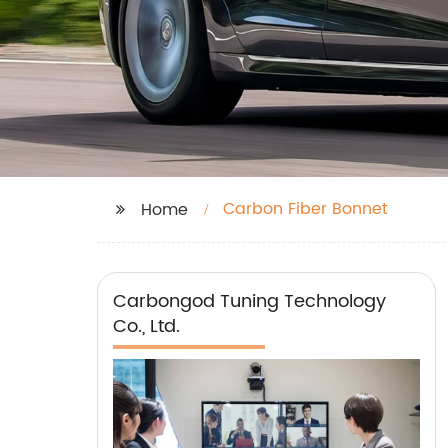
Carbon Fiber Bonnet
Home
Carbongod Tuning Technology
Co., Ltd.