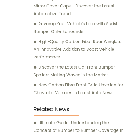
Mirror Cover Caps - Discover the Latest
Automotive Trend
Revamp Your Vehicle's Look with Stylish
Bumper Grille Surrounds
High-Quality Carbon Fiber Rear Winglets:
An Innovative Addition to Boost Vehicle
Performance
Discover the Latest Car Front Bumper
Spoilers Making Waves in the Market
New Carbon Fibre Front Grille Unveiled for
Chevrolet Vehicles in Latest Auto News
Related News
Ultimate Guide: Understanding the
Concept of Bumper to Bumper Coverage in