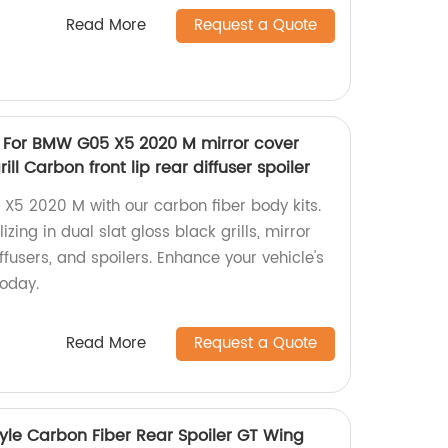
Read More
Request a Quote
s For BMW G05 X5 2020 M mirror cover
ill Carbon front lip rear diffuser spoiler
5 2020 M with our carbon fiber body kits.
zing in dual slat gloss black grills, mirror
diffusers, and spoilers. Enhance your vehicle's
oday.
Read More
Request a Quote
yle Carbon Fiber Rear Spoiler GT Wing