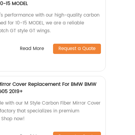
 10-15 MODEL
's performance with our high-quality carbon
gned for 10-15 MODEL, we are a reliable
otch GT style GT wings.
Read More
Request a Quote
 Mirror Cover Replacement For BMW BMW
G05 2019+
e with our M Style Carbon Fiber Mirror Cover
actory that specializes in premium
. Shop now!