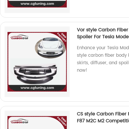
Vor style Carbon Fiber 
Spoiler For Tesla Mode
Enhance your Tesla Mode
style carbon fiber body k
skirts, diffuser, and spo
now!
CS style Carbon Fiber 
F87 M2C M2 Competiti