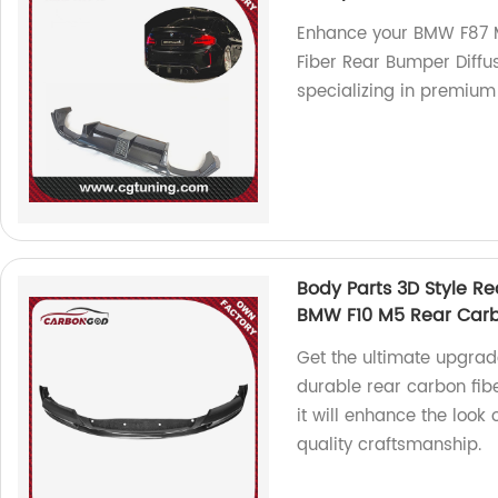
Enhance your BMW F87 M
Fiber Rear Bumper Diffus
specializing in premium
Body Parts 3D Style Re
BMW F10 M5 Rear Carb
Get the ultimate upgrad
durable rear carbon fibe
it will enhance the look
quality craftsmanship.