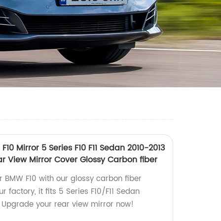
F10 Mirror 5 Series F10 F11 Sedan 2010-2013
ar View Mirror Cover Glossy Carbon fiber
ur BMW F10 with our glossy carbon fiber
 factory, it fits 5 Series F10/F11 Sedan
 Upgrade your rear view mirror now!