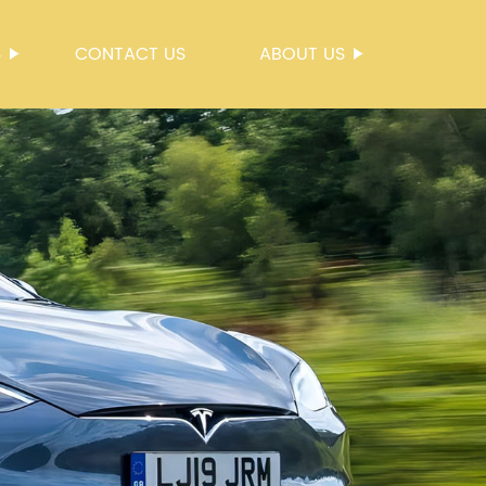
S
CONTACT US
ABOUT US