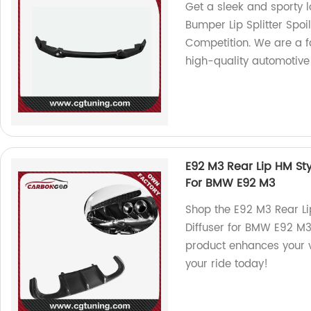
Get a sleek and sporty l
Bumper Lip Splitter Sp
Competition. We are a f
high-quality automotive
E92 M3 Rear Lip HM Sty
For BMW E92 M3
Shop the E92 M3 Rear Li
Diffuser for BMW E92 M3.
product enhances your v
your ride today!