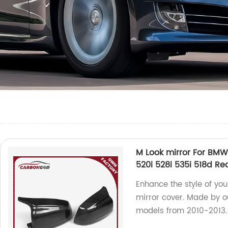
M Look mirror For BMW 
520i 528i 535i 518d Re
Enhance the style of yo
mirror cover. Made by our
models from 2010-2013.