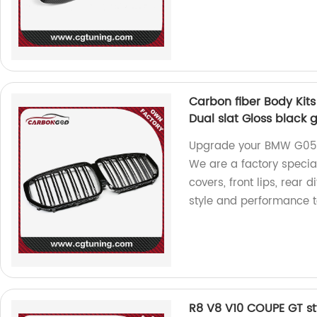
Carbon fiber Body Kit
Dual slat Gloss black gr
Upgrade your BMW G05 X
We are a factory speciali
covers, front lips, rear 
style and performance t
R8 V8 V10 COUPE GT st