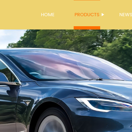
HOME
PRODUCTS
NEW