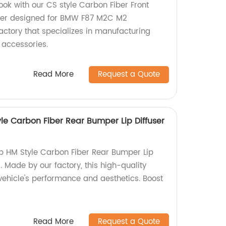
ook with our CS style Carbon Fiber Front
oiler designed for BMW F87 M2C M2
actory that specializes in manufacturing
 accessories.
Read More
Request a Quote
le Carbon Fiber Rear Bumper Lip Diffuser
p HM Style Carbon Fiber Rear Bumper Lip
 Made by our factory, this high-quality
ehicle's performance and aesthetics. Boost
Read More
Request a Quote