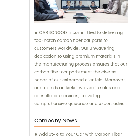
CARBONGOD is committed to delivering
top-notch carbon fiber car parts to
customers worldwide. Our unwavering
dedication to using premium materials in
the manufacturing process ensures that our
carbon fiber car parts meet the diverse
needs of our esteemed clientele. Moreover,
our team is actively involved in sales and
consultation services, providing
comprehensive guidance and expert advice
to assist customers in making informed
decisions.
Company News
Add Style to Your Car with Carbon Fiber