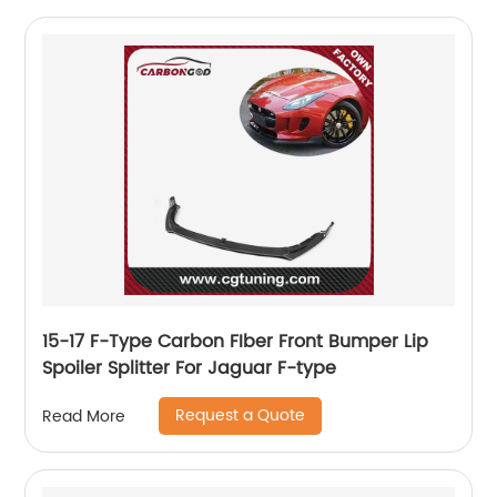
15-17 F-Type Carbon FIber Front Bumper Lip
Spoiler Splitter For Jaguar F-type
Request a Quote
Read More