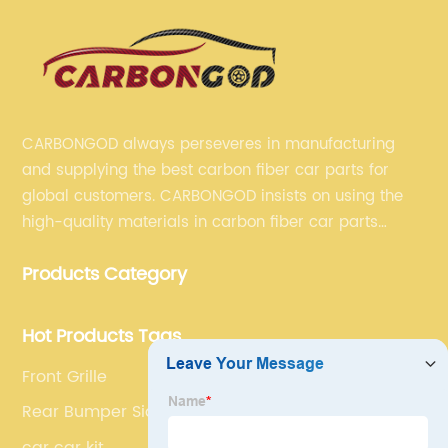
CARBONGOD always perseveres in manufacturing
and supplying the best carbon fiber car parts for
global customers. CARBONGOD insists on using the
high-quality materials in carbon fiber car parts
manufacturing, which guarantees that our carbon
Products Category
fiber car parts can satisfy our customers' different
requirements.
Hot Products Tags
Front Grille
Rear Bumper Side Canards
car car kit