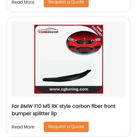
Request a Quote
Read More
For BMW F10 M5 RK style carbon fiber front
bumper splitter lip
Request a Quote
Read More