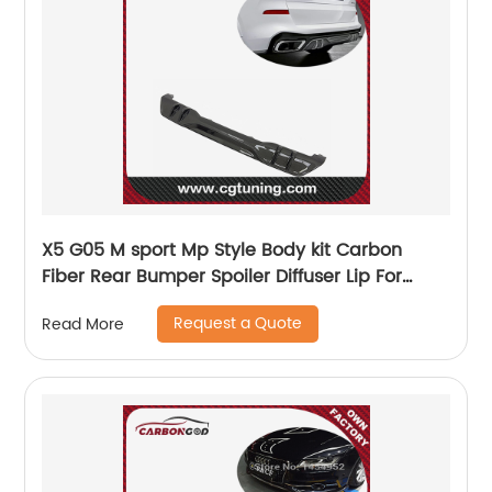
X5 G05 M sport Mp Style Body kit Carbon
Fiber Rear Bumper Spoiler Diffuser Lip For
BMW 2019-21
Request a Quote
Read More