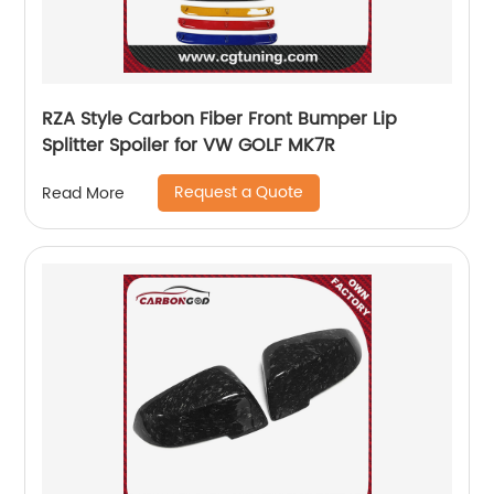
RZA Style Carbon Fiber Front Bumper Lip
Splitter Spoiler for VW GOLF MK7R
Request a Quote
Read More