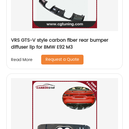
VRS GTS-V style carbon fiber rear bumper
diffuser lip for BMW E92 M3
Request a Quote
Read More