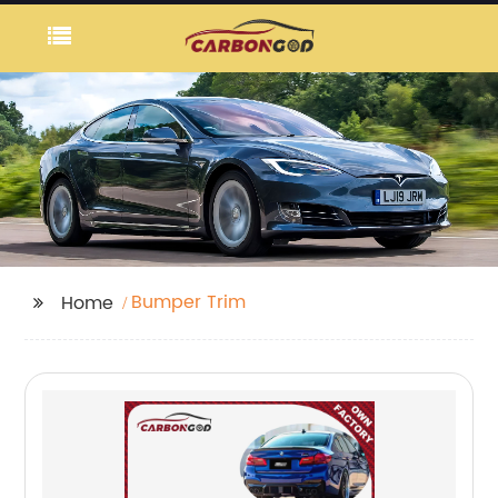
Bumper Trim
Home