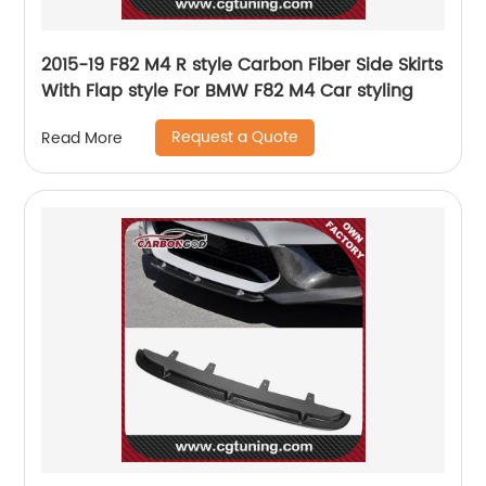
2015-19 F82 M4 R style Carbon Fiber Side Skirts
With Flap style For BMW F82 M4 Car styling
Request a Quote
Read More