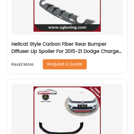
Hellcat Style Carbon Fiber Rear Bumper
Diffuser Lip Spoiler For 2015-21 Dodge Charger
SRT
Request a Quote
Read More