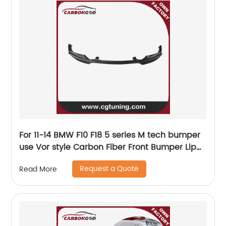
For 11-14 BMW F10 F18 5 series M tech bumper
use Vor style Carbon Fiber Front Bumper Lip
Splitter Spoiler
Request a Quote
Read More