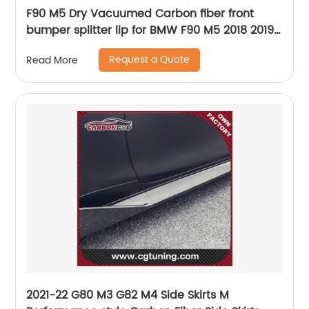
F90 M5 Dry Vacuumed Carbon fiber front
bumper splitter lip for BMW F90 M5 2018 2019
2020
Request a Quote
Read More
2021-22 G80 M3 G82 M4 Side Skirts M