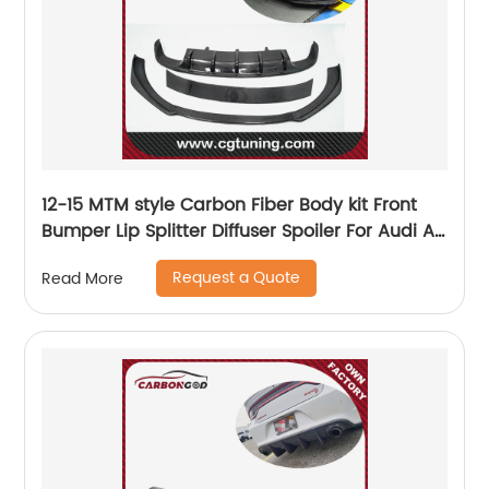
12-15 MTM style Carbon Fiber Body kit Front
Bumper Lip Splitter Diffuser Spoiler For Audi A7
sline s7
Request a Quote
Read More