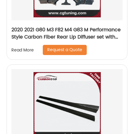
2020 2021 G80 M3 F82 M4 G83 M Performance
Style Carbon Fiber Rear Lip Diffuser set with
middle cover For BMW G80 G82 G83
Request a Quote
Read More