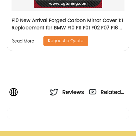
F10 New Arrival Forged Carbon Mirror Cover 1:1
Replacement for BMW F10 F11 F01 F02 F07 F18 5
serie 2014 UP OEM Fitment
Request a Quote
Read More
Reviews
Related
Videos