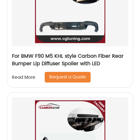
For BMW F90 M5 KHL style Carbon Fiber Rear
Bumper Lip Diffuser Spoiler with LED
Request a Quote
Read More