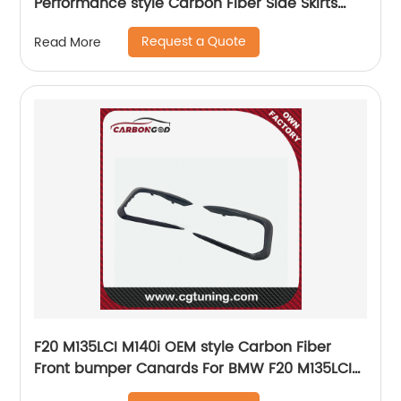
Performance style Carbon Fiber Side Skirts
Rocker Panels For BMW G80 G82 Black Glossy
Request a Quote
Read More
Finish
F20 M135LCI M140i OEM style Carbon Fiber
Front bumper Canards For BMW F20 M135LCI
M140i