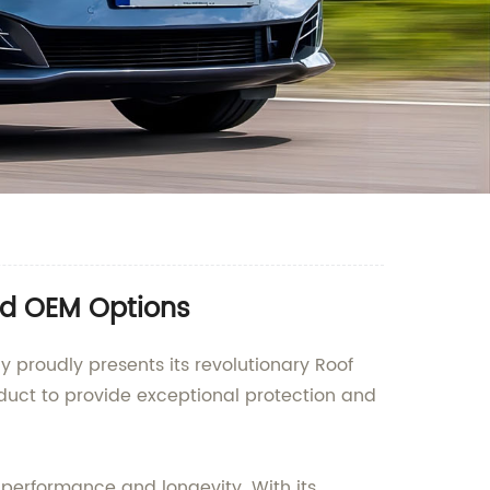
nd OEM Options
 proudly presents its revolutionary Roof
duct to provide exceptional protection and
performance and longevity. With its