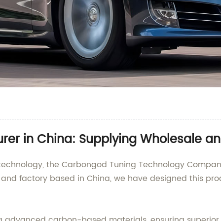
urer in China: Supplying Wholesale a
ng technology, the Carbongod Tuning Technology Company
, and factory based in China, we have designed this pro
ng advanced carbon-based materials, ensuring superior 