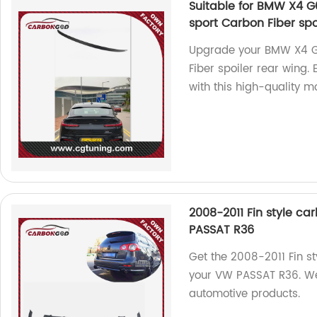
Suitable for BMW X4 G0
sport Carbon Fiber spo
Upgrade your BMW X4 G
Fiber spoiler rear wing.
with this high-quality mo
2008-2011 Fin style car
PASSAT R36
Get the 2008-2011 Fin sty
your VW PASSAT R36. We 
automotive products.