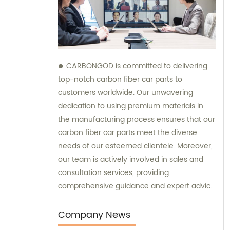
CARBONGOD is committed to delivering
top-notch carbon fiber car parts to
customers worldwide. Our unwavering
dedication to using premium materials in
the manufacturing process ensures that our
carbon fiber car parts meet the diverse
needs of our esteemed clientele. Moreover,
our team is actively involved in sales and
consultation services, providing
comprehensive guidance and expert advice
to assist customers in making informed
decisions.
Company News