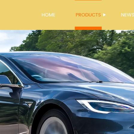
HOME
PRODUCTS
NEW