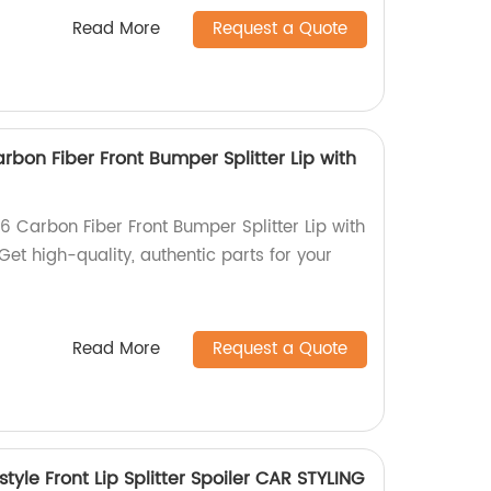
Read More
Request a Quote
rbon Fiber Front Bumper Splitter Lip with
6 Carbon Fiber Front Bumper Splitter Lip with
Get high-quality, authentic parts for your
Read More
Request a Quote
yle Front Lip Splitter Spoiler CAR STYLING