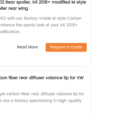
2 Rear spoiler, X4 2018+ modified M style
iler rear wing
02 with our factory-made M style Carbon
 Enhance the sporty look of your X4 2018+
dification.
Read More
Request a Quote
bon fiber rear diffuser valance lip for VW
le carbon fiber rear diffuser valance lip for
are a factory specializing in high-quality