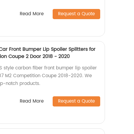
Read More
Request a Quote
ar Front Bumper Lip Spoiler Splitters for
on Coupe 2 Door 2018 - 2020
 style carbon fiber front bumper lip spoiler
 F87 M2 Competition Coupe 2018-2020. We
top-notch products.
Read More
Request a Quote