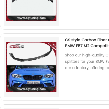
CS style Carbon Fiber C
BMW F87 M2 Competiti
Shop our high-quality CS
splitters for your BMW
are a factory, offering 