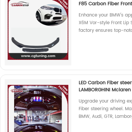
F85 Carbon Fiber Fron
Enhance your BMW's app
X6M Vor-style Front Lip 
factory ensures top-notc
LED Carbon Fiber ste
LAMBORGHINI Mclaren In
Upgrade your driving ex
Fiber steering wheel. Ma
BMW, Audi, GTR, Lamborgh