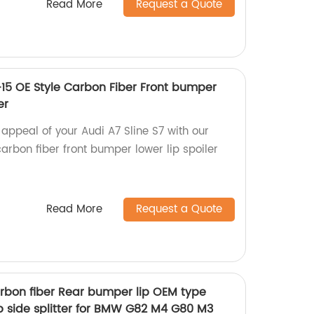
Read More
Request a Quote
3-15 OE Style Carbon Fiber Front bumper
er
appeal of your Audi A7 Sline S7 with our
arbon fiber front bumper lower lip spoiler
Read More
Request a Quote
arbon fiber Rear bumper lip OEM type
Mp side splitter for BMW G82 M4 G80 M3