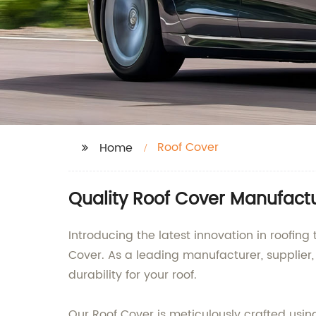
Roof Cover
Home
Quality Roof Cover Manufact
Introducing the latest innovation in roofi
Cover. As a leading manufacturer, supplier
durability for your roof.
Our Roof Cover is meticulously crafted usi