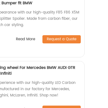
t Bumper fit BMW
earance with our high-quality F85 F86 X5M
Splitter Spoiler. Made from carbon fiber, our
h car styling.
Read More
Request a Quote
ering wheel For Mercedes BMW AUDI GTR
finiti
perience with our high-quality LED Carbon
nufactured in our factory for Mercedes,
ini, McLaren, Infiniti. Shop now!