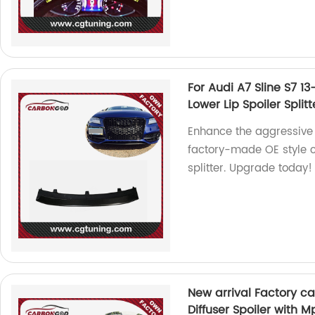
For Audi A7 Sline S7 1
Lower Lip Spoiler Splitt
Enhance the aggressive 
factory-made OE style c
splitter. Upgrade today!
New arrival Factory c
Diffuser Spoiler with 