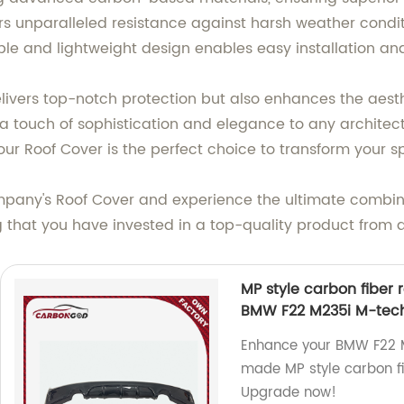
fers unparalleled resistance against harsh weather condit
xible and lightweight design enables easy installation a
livers top-notch protection but also enhances the aesth
ds a touch of sophistication and elegance to any archite
ur Roof Cover is the perfect choice to transform your s
y's Roof Cover and experience the ultimate combinatio
g that you have invested in a top-quality product from
MP style carbon fiber r
BMW F22 M235i M-tec
Enhance your BMW F22 M
made MP style carbon fib
Upgrade now!