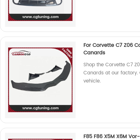
For Corvette C7 Z06 Ca
Canards
Shop the Corvette C7 Z0
Canards at our factory. 
vehicle.
F85 F86 X5M X6M Vor-st