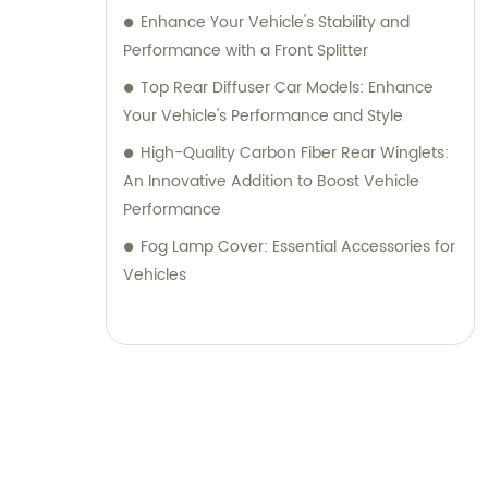
Enhance Your Vehicle's Stability and
Performance with a Front Splitter
Top Rear Diffuser Car Models: Enhance
Your Vehicle's Performance and Style
High-Quality Carbon Fiber Rear Winglets:
An Innovative Addition to Boost Vehicle
Performance
Fog Lamp Cover: Essential Accessories for
Vehicles