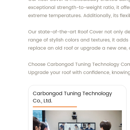
exceptional strength-to-weight ratio, it of
extreme temperatures. Additionally, its fle
Our state-of-the-art Roof Cover not only de
range of stylish colors and textures, it ad
replace an old roof or upgrade a new one, o
Choose Carbongod Tuning Technology Compan
Upgrade your roof with confidence, knowin
Carbongod Tuning Technology
Co., Ltd.