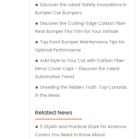
Discover the Latest Safety Innovations in
Bumper Car Bumpers
Discover the Cutting-Edge Carbon Fiber
Rear Bumper Fins Trim for Your Vehicle
Top Front Bumper Maintenance Tips for
Optimal Performance
Add Style to Your Car with Carbon Fiber
Mirror Cover Caps - Discover the Latest
Automotive Trend
Unveiling the Hidden Truth: Top Canards
in the News
Related News
5 Stylish and Practical Shark Fin Antenna
Covers You Need to Know About