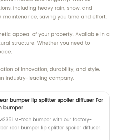
ions, including heavy rain, snow, and
nd maintenance, saving you time and effort.
etic appeal of your property. Available in a
ctural structure. Whether you need to
pace.
n of innovation, durability, and style.
 an industry-leading company.
ear bumper lip splitter spoiler diffuser For
h bumper
235i M-tech bumper with our factory-
er rear bumper lip splitter spoiler diffuser.