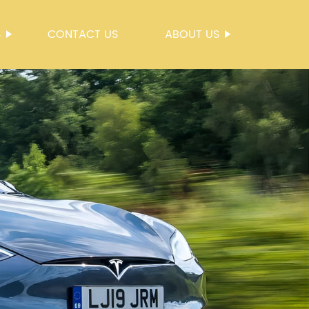
S
CONTACT US
ABOUT US