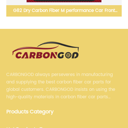
G82 Dry Carbon Fiber M performance Car Front
06
Bumper Splitter Lip For BMW G80 G82 G83 M3 M4
2021 up
CARBONGOD always perseveres in manufacturing
and supplying the best carbon fiber car parts for
global customers. CARBONGOD insists on using the
high-quality materials in carbon fiber car parts
manufacturing, which guarantees that our carbon
Products Category
fiber car parts can satisfy our customers' different
requirements.