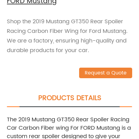
FORD Mustang
Shop the 2019 Mustang GT350 Rear Spoiler
Racing Carbon Fiber Wing for Ford Mustang.
We are a factory, ensuring high-quality and
durable products for your car.
Request a Quote
PRODUCTS DETAILS
The 2019 Mustang GT350 Rear Spoiler Racing
Car Carbon Fiber wing For FORD Mustang is a
custom rear spoiler designed to give your