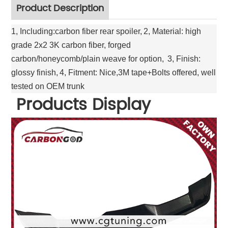
Product Description
1, Including:carbon fiber rear spoiler,
2, Material: high
grade 2x2 3K carbon fiber, forged
carbon/honeycomb/plain weave for option,
3, Finish:
glossy finish,
4, Fitment: Nice,3M tape+Bolts offered, well
tested on OEM trunk
Products Display