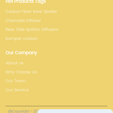
Hot Products Tags
Carbon Fiber Rear Spoiler
Chevrolet Diffuser
Rear Side Splitter Diffusers
bumper carbon
Our Company
About us
Why Choose Us
Our Team
Our Service
@Copyright - 2020-2023 : All Rights Reserved.