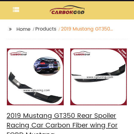
Products
2019 Mustang GT350
Home
Rear Spoiler Racing
Car Carbon Fiber wing
For FORD Mustang
2019 Mustang GT350 Rear Spoiler
Racing Car Carbon Fiber wing For