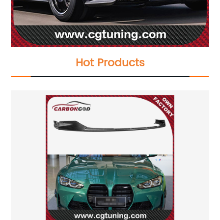
Hot Products