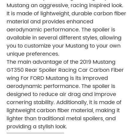
Mustang an aggressive, racing inspired look.
It is made of lightweight, durable carbon fiber
material and provides enhanced
aerodynamic performance. The spoiler is
available in several different styles, allowing
you to customize your Mustang to your own
unique preferences.
The main advantage of the 2019 Mustang
GT350 Rear Spoiler Racing Car Carbon Fiber
wing For FORD Mustang is its improved
aerodynamic performance. The spoiler is
designed to reduce air drag and improve
cornering stability. Additionally, it is made of
lightweight carbon fiber material, making it
lighter than traditional metal spoilers, and
providing a stylish look.