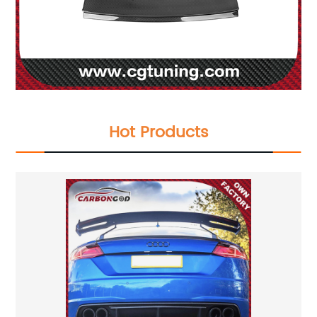
Hot Products