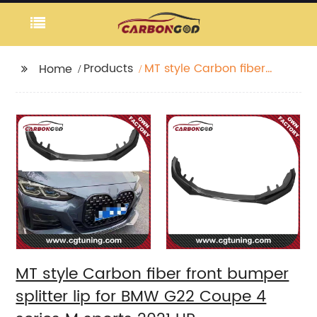
Products
MT style Carbon fiber
Home
front bumper splitter
lip for BMW G22 Coupe
4 series M sports 2021
UP
MT style Carbon fiber front bumper
splitter lip for BMW G22 Coupe 4