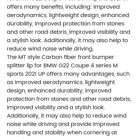
offers many benefits, including: improved
aerodynamics, lightweight design, enhanced
durability, improved protection from stones
and other road debris, improved visibility and
a stylish look. Additionally, it may also help to
reduce wind noise while driving.
The MT style Carbon fiber front bumper
splitter lip for BMW G22 Coupe 4 series M
sports 2021 UP offers many advantages, such
as improved aerodynamics, lightweight
design, enhanced durability, improved
protection from stones and other road debris,
improved visibility and a stylish look.
Additionally, it may also help to reduce wind
noise while driving and provide improved
handling and stability when cornering at