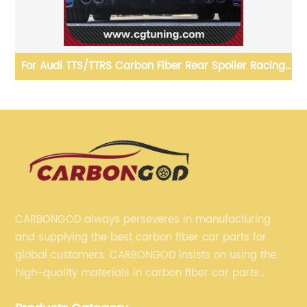
t
For Audi TTS/TTRS Carbon Fiber Rear Spoiler Racing
Bi
3
Spoiler Wing with hole cut Universal racing spoiler For
Audi
CARBONGOD always perseveres in manufacturing
and supplying the best carbon fiber car parts for
global customers. CARBONGOD insists on using the
high-quality materials in carbon fiber car parts
manufacturing, which guarantees that our carbon