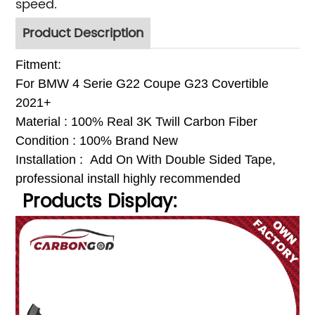
speed.
Product Description
Fitment:
For BMW
4 Serie G22 Coupe G23 Covertible
2021+
Material : 100% Real 3K Twill Carbon Fiber
Condition : 100% Brand New
Installation : Add On With Double Sided Tap
e,
p
rofessional install highly recommended
Products Display: