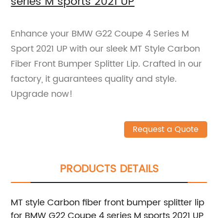
series M sports 2021 UP
Enhance your BMW G22 Coupe 4 Series M
Sport 2021 UP with our sleek MT Style Carbon
Fiber Front Bumper Splitter Lip. Crafted in our
factory, it guarantees quality and style.
Upgrade now!
Request a Quote
PRODUCTS DETAILS
MT style Carbon fiber front bumper splitter lip
for BMW G22 Coupe 4 series M sports 2021 UP