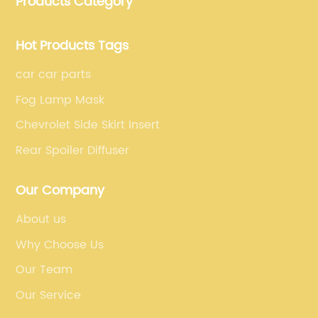
Products Category
fiber car parts can satisfy our customers' different
requirements.
Hot Products Tags
car car parts
Fog Lamp Mask
Chevrolet Side Skirt Insert
Rear Spoiler Diffuser
Our Company
About us
Why Choose Us
Our Team
Our Service