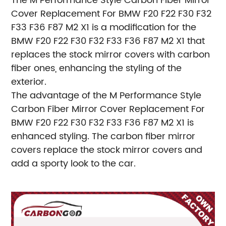
The M Performance Style Carbon Fiber Mirror
Cover Replacement For BMW F20 F22 F30 F32
F33 F36 F87 M2 X1 is a modification for the
BMW F20 F22 F30 F32 F33 F36 F87 M2 X1 that
replaces the stock mirror covers with carbon
fiber ones, enhancing the styling of the
exterior.
The advantage of the M Performance Style
Carbon Fiber Mirror Cover Replacement For
BMW F20 F22 F30 F32 F33 F36 F87 M2 X1 is
enhanced styling. The carbon fiber mirror
covers replace the stock mirror covers and
add a sporty look to the car.