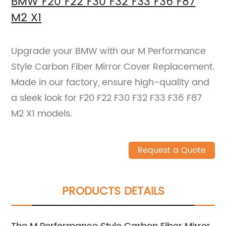
BMW F20 F22 F30 F32 F33 F36 F87
M2 X1
Upgrade your BMW with our M Performance
Style Carbon Fiber Mirror Cover Replacement.
Made in our factory, ensure high-quality and
a sleek look for F20 F22 F30 F32 F33 F36 F87
M2 X1 models.
Request a Quote
PRODUCTS DETAILS