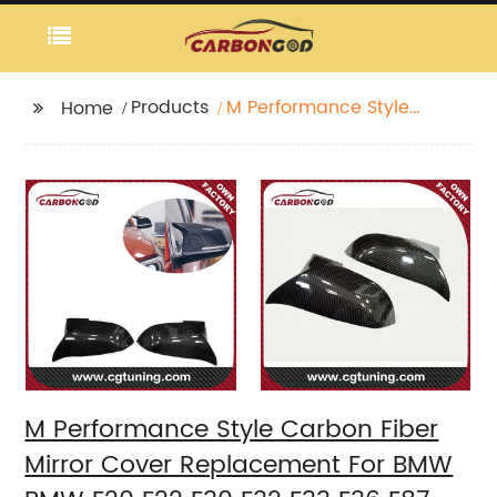
Products
M Performance Style
Home
Carbon Fiber Mirror
Cover Replacement
For BMW BMW F20 F22
F30 F32 F33 F36 F87 M2
X1
M Performance Style Carbon Fiber
Mirror Cover Replacement For BMW