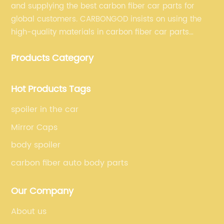
and supplying the best carbon fiber car parts for
global customers. CARBONGOD insists on using the
high-quality materials in carbon fiber car parts
manufacturing, which guarantees that our carbon
Products Category
fiber car parts can satisfy our customers' different
requirements.
Hot Products Tags
spoiler in the car
Mirror Caps
body spoiler
carbon fiber auto body parts
Our Company
About us