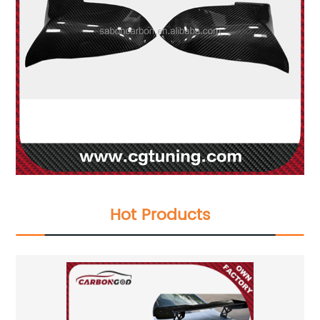
Hot Products