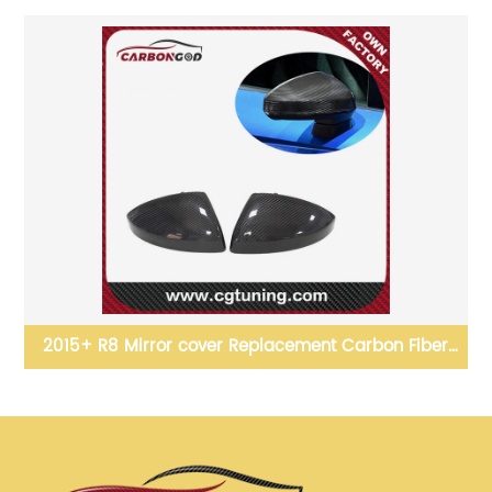
t Carbon Fiber
Carbon Fiber Front Bumper Splitter Cover
r Audi R8
For BMW M2 F87