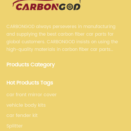
CARBONGOD always perseveres in manufacturing
and supplying the best carbon fiber car parts for
global customers. CARBONGOD insists on using the
high-quality materials in carbon fiber car parts
manufacturing, which guarantees that our carbon
Products Category
fiber car parts can satisfy our customers' different
requirements.
Hot Products Tags
car front mirror cover
vehicle body kits
car fender kit
Splitter