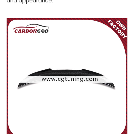
and appearance.