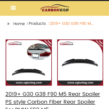
Products
2019+ G30 G38 F90 M5
Home
Rear Spoiler PS style
Carbon Fiber Rear
Spoiler For BMW F90
M5
2019+ G30 G38 F90 M5 Rear Spoiler
PS style Carbon Fiber Rear Spoiler