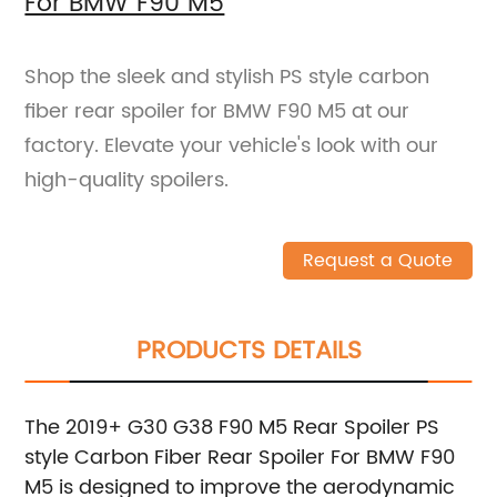
For BMW F90 M5
Shop the sleek and stylish PS style carbon
fiber rear spoiler for BMW F90 M5 at our
factory. Elevate your vehicle's look with our
high-quality spoilers.
Request a Quote
PRODUCTS DETAILS
The 2019+ G30 G38 F90 M5 Rear Spoiler PS
style Carbon Fiber Rear Spoiler For BMW F90
M5 is designed to improve the aerodynamic