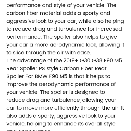
performance and style of your vehicle. The
carbon fiber material adds a sporty and
aggressive look to your car, while also helping
to reduce drag and turbulence for increased
performance. The spoiler also helps to give
your car a more aerodynamic look, allowing it
to slice through the air with ease.
The advantage of the 2019+ G30 G38 F90 M5
Rear Spoiler PS style Carbon Fiber Rear
Spoiler For BMW F90 M5 is that it helps to
improve the aerodynamic performance of
your vehicle. The spoiler is designed to
reduce drag and turbulence, allowing your
car to move more efficiently through the air. It
also adds a sporty, aggressive look to your
vehicle, helping to enhance its overall style