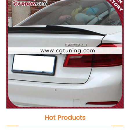
Hot Products