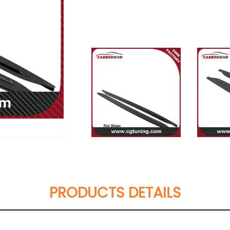
PRODUCTS DETAILS