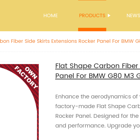
HOME
PRODUCTS
NEW
bon Fiber Side Skirts Extensions Rocker Panel For BMW
Flat Shape Carbon Fiber 
Panel For BMW G80 M3 
Enhance the aerodynamics of
factory-made Flat Shape Carbo
Rocker Panel. Designed for th
and performance. Upgrade you