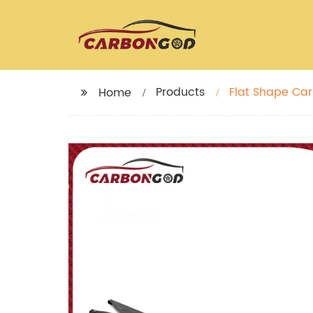
Products
Flat Shape Car
Home
2020+