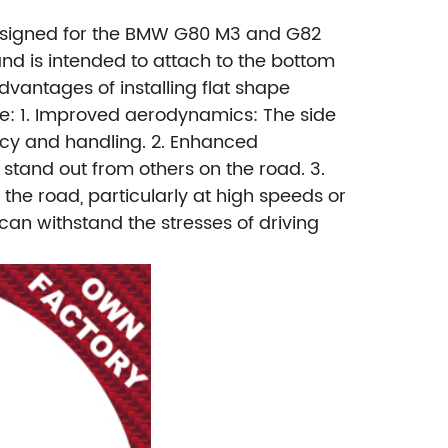
 designed for the BMW G80 M3 and G82
nd is intended to attach to the bottom
dvantages of installing flat shape
e:
1. Improved aerodynamics: The side
ncy and handling.
2. Enhanced
 stand out from others on the road.
3.
n the road, particularly at high speeds or
 can withstand the stresses of driving