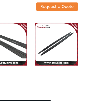
Request a Quote