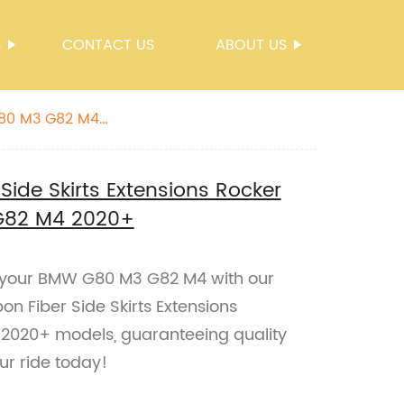
S
CONTACT US
ABOUT US
 G80 M3 G82 M4
Side Skirts Extensions Rocker
G82 M4 2020+
 your BMW G80 M3 G82 M4 with our
n Fiber Side Skirts Extensions
e 2020+ models, guaranteeing quality
r ride today!