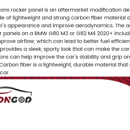
nsions rocker panel is an aftermarket modification
 of lightweight and strong carbon fiber material a
e car's appearance and improve aerodynamics.
The a
cker panels on a BMW G80 M3 or G82 M4 2020+ includ
rove airflow, which can lead to better fuel efficie
rovides a sleek, sporty look that can make the car
sions can help improve the car's stability and grip o
Carbon fiber is a lightweight, durable material that
car.