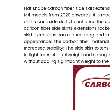
Flat shape carbon fiber side skirt exte
M4 models from 2020 onwards. It is made
of the car's side skirts to enhance th
carbon fiber side skirts extensions ro
skirt extensions can reduce drag and imp
appearance: The carbon fiber material p
Increased stability: The side skirt exten
in tight turns.
4. Lightweight and strong: 
without adding significant weight to the 