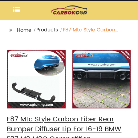
Products
F87 Mtc Style Carbon
Home
Fiber Rear Bumper
Diffuser Lip For 16-19
BMW F87 M2 M2C
Competition
F87 Mtc Style Carbon Fiber Rear
Bumper Diffuser Lip For 16-19 BMW