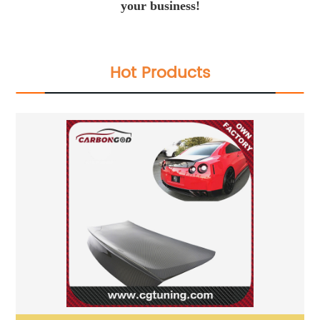
your business!
Hot Products