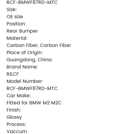
RCF-BMWF87RD-MTC
Size:
OE size
Position:
Rear Bumper
Material:
Carbon Fiber, Carbon Fiber
Place of Origin:
Guangdong, China
Brand Name:
R&CF
Model Number:
RCF-BMWF87RD-MTC
Car Make:
Fitted for BMW M2 M2C
Finish:
Glossy
Process:
Vaccum