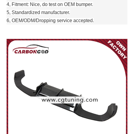
4, Fitment: Nice, do test on OEM bumper.
5, Standardized manufacturer.
6, OEM/ODM/Dropping service accepted.