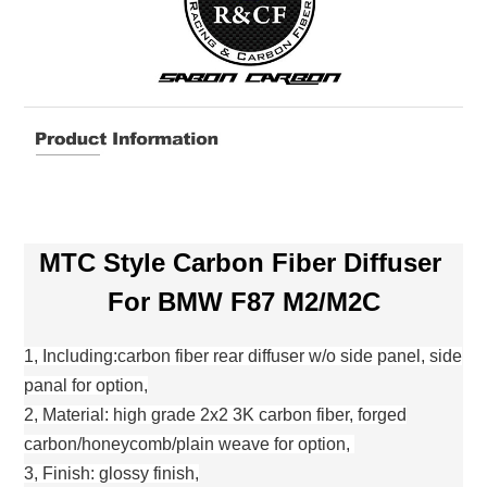
MTC Style Carbon Fiber Diffuser
For BMW F87 M2/M2C
1, Including:carbon fiber rear diffuser w/o side panel, side
panal for option,
2, Material: high grade 2x2 3K carbon fiber, forged
carbon/honeycomb/plain weave for option,
3, Finish: glossy finish,