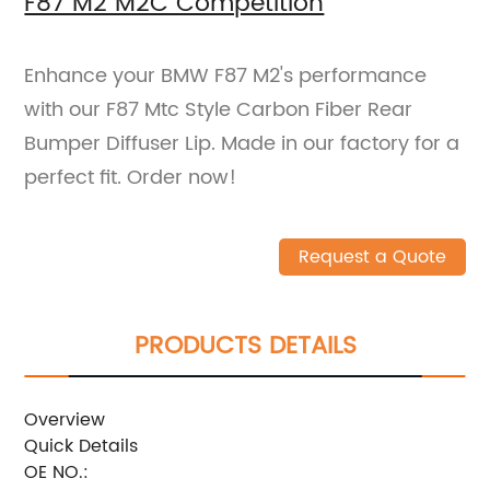
F87 M2 M2C Competition
Enhance your BMW F87 M2's performance
with our F87 Mtc Style Carbon Fiber Rear
Bumper Diffuser Lip. Made in our factory for a
perfect fit. Order now!
Request a Quote
PRODUCTS DETAILS
Overview
Quick Details
OE NO.: