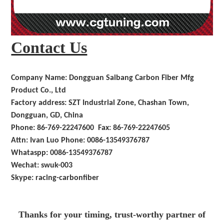
Contact Us
Company Name: Dongguan Saibang Carbon Fiber Mfg
Product Co., Ltd
Factory address: SZT Industrial Zone, Chashan Town,
Dongguan, GD, China
Phone: 86-769-22247600 Fax: 86-769-22247605
Attn: Ivan Luo Phone: 0086-13549376787
Whataspp: 0086-13549376787
Wechat: swuk-003
Skype: racing-carbonfiber
Thanks for your timing, trust-worthy partner of