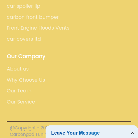
car spoiler lip
carbon front bumper
Front Engine Hoods Vents
car covers ltd
Our Company
About us
Why Choose Us
Our Team
Our Service
@Copyright - 2020-2023 : All Rights Reserved.
Carbongod Tuning Technology Co., Ltd.