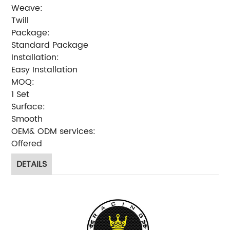
Weave:
Twill
Package:
Standard Package
Installation:
Easy Installation
MOQ:
1 Set
Surface:
Smooth
OEM& ODM services:
Offered
DETAILS