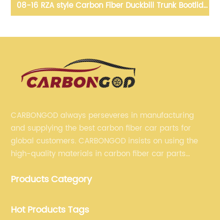
08-16 RZA style Carbon Fiber Duckbill Trunk Bootlid
10
ing
For Nissan GTR R35
Bo
CARBONGOD always perseveres in manufacturing
and supplying the best carbon fiber car parts for
global customers. CARBONGOD insists on using the
high-quality materials in carbon fiber car parts
manufacturing, which guarantees that our carbon
Products Category
fiber car parts can satisfy our customers' different
requirements.
Hot Products Tags