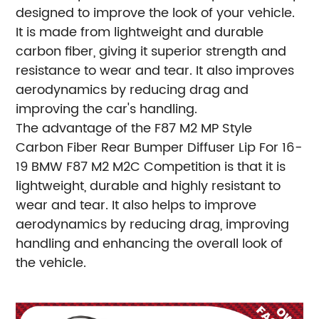
designed to improve the look of your vehicle.
It is made from lightweight and durable
carbon fiber, giving it superior strength and
resistance to wear and tear. It also improves
aerodynamics by reducing drag and
improving the car's handling.
The advantage of the F87 M2 MP Style
Carbon Fiber Rear Bumper Diffuser Lip For 16-
19 BMW F87 M2 M2C Competition is that it is
lightweight, durable and highly resistant to
wear and tear. It also helps to improve
aerodynamics by reducing drag, improving
handling and enhancing the overall look of
the vehicle.