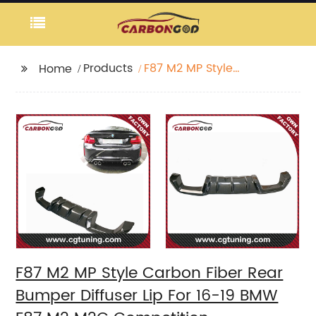
Products
F87 M2 MP Style
Home
Carbon Fiber Rear
Bumper Diffuser Lip For
16-19 BMW F87 M2 M2C
Competition
F87 M2 MP Style Carbon Fiber Rear
Bumper Diffuser Lip For 16-19 BMW