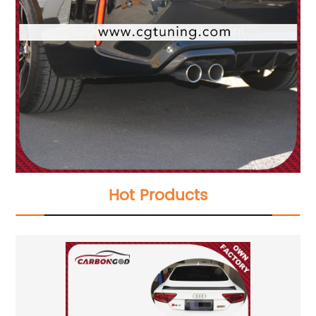
Hot Products