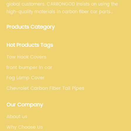
global customers. CARBONGOD insists on using the
high-quality materials in carbon fiber car parts
manufacturing, which guarantees that our carbon
Products Category
fiber car parts can satisfy our customers' different
requirements.
Hot Products Tags
Tow Hook Covers
front bumper in car
Fog Lamp Cover
Chevrolet Carbon Fiber Tail Pipes
Our Company
About us
Why Choose Us