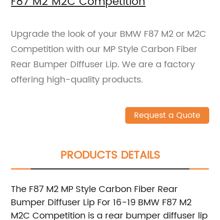
F87 M2 M2C Competition
Upgrade the look of your BMW F87 M2 or M2C
Competition with our MP Style Carbon Fiber
Rear Bumper Diffuser Lip. We are a factory
offering high-quality products.
Request a Quote
PRODUCTS DETAILS
The F87 M2 MP Style Carbon Fiber Rear
Bumper Diffuser Lip For 16-19 BMW F87 M2
M2C Competition is a rear bumper diffuser lip