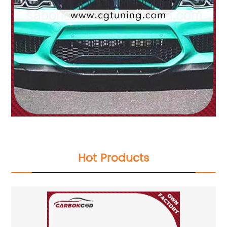
Hot Products