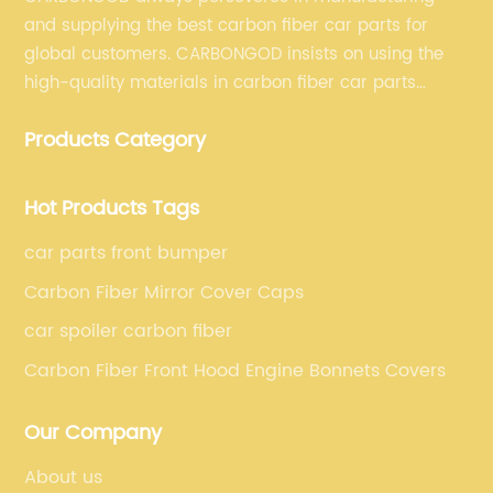
and supplying the best carbon fiber car parts for
global customers. CARBONGOD insists on using the
high-quality materials in carbon fiber car parts
manufacturing, which guarantees that our carbon
Products Category
fiber car parts can satisfy our customers' different
requirements.
Hot Products Tags
car parts front bumper
Carbon Fiber Mirror Cover Caps
car spoiler carbon fiber
Carbon Fiber Front Hood Engine Bonnets Covers
Our Company
About us