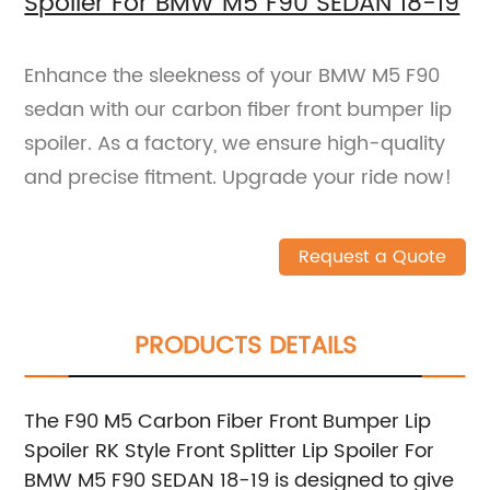
Spoiler For BMW M5 F90 SEDAN 18-19
Enhance the sleekness of your BMW M5 F90
sedan with our carbon fiber front bumper lip
spoiler. As a factory, we ensure high-quality
and precise fitment. Upgrade your ride now!
Request a Quote
PRODUCTS DETAILS
The F90 M5 Carbon Fiber Front Bumper Lip
Spoiler RK Style Front Splitter Lip Spoiler For
BMW M5 F90 SEDAN 18-19 is designed to give