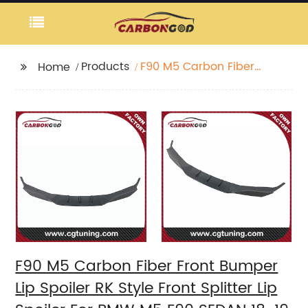
Products
F90 M5 Carbon Fiber
Home
Front Bumper Lip
Spoiler RK Style Front
Splitter Lip Spoiler For
BMW M5 F90 SEDAN
18-19
F90 M5 Carbon Fiber Front Bumper
Lip Spoiler RK Style Front Splitter Lip