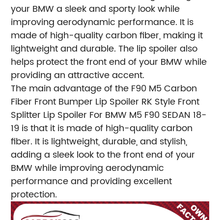
your BMW a sleek and sporty look while
improving aerodynamic performance. It is
made of high-quality carbon fiber, making it
lightweight and durable. The lip spoiler also
helps protect the front end of your BMW while
providing an attractive accent.
The main advantage of the F90 M5 Carbon
Fiber Front Bumper Lip Spoiler RK Style Front
Splitter Lip Spoiler For BMW M5 F90 SEDAN 18-
19 is that it is made of high-quality carbon
fiber. It is lightweight, durable, and stylish,
adding a sleek look to the front end of your
BMW while improving aerodynamic
performance and providing excellent
protection.