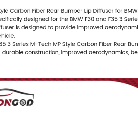
yle Carbon Fiber Rear Bumper Lip Diffuser for BMW 
ically designed for the BMW F30 and F35 3 Series. 
iffuser is designed to provide improved aerodynamics
hicle.
35 3 Series M-Tech MP Style Carbon Fiber Rear Bum
d durable construction, improved aerodynamics, bet