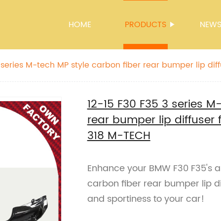
HOME
PRODUCTS
NEW
 series M-tech MP style carbon fiber rear bumper lip dif
 318 M-TECH
12-15 F30 F35 3 series M
rear bumper lip diffuser
318 M-TECH
Enhance your BMW F30 F35's 
carbon fiber rear bumper lip d
and sportiness to your car!