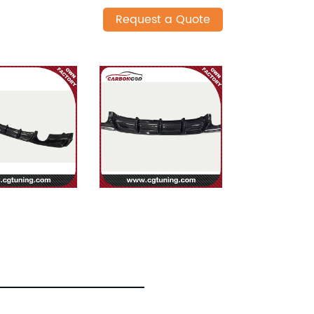
Request a Quote