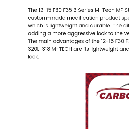
The 12-15 F30 F35 3 Series M-Tech MP St
custom-made modification product specif
which is lightweight and durable. The d
adding a more aggressive look to the ve
The main advantages of the 12-15 F30 F
320LI 318 M-TECH are its lightweight an
look.