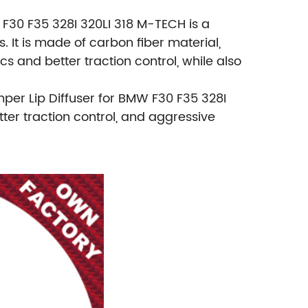
F30 F35 328I 320LI 318 M-TECH is a
It is made of carbon fiber material,
 and better traction control, while also
per Lip Diffuser for BMW F30 F35 328I
ter traction control, and aggressive