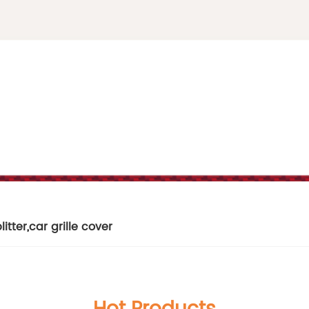
litter
,
car grille cover