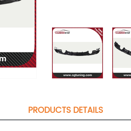
PRODUCTS DETAILS