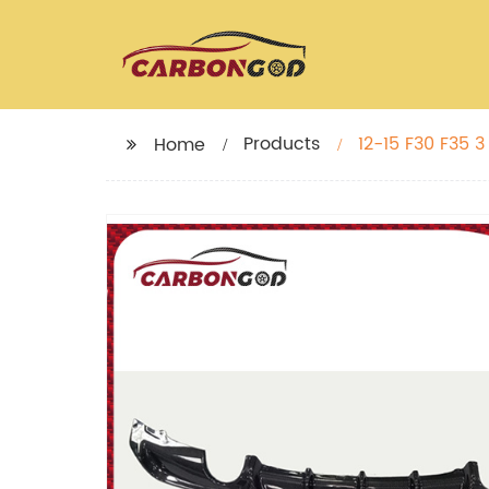
Products
12-15 F30 F35 3
Home
F35 328I 320LI