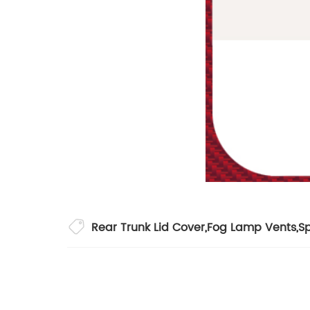
Rear Trunk Lid Cover
,
Fog Lamp Vents
,
Sp