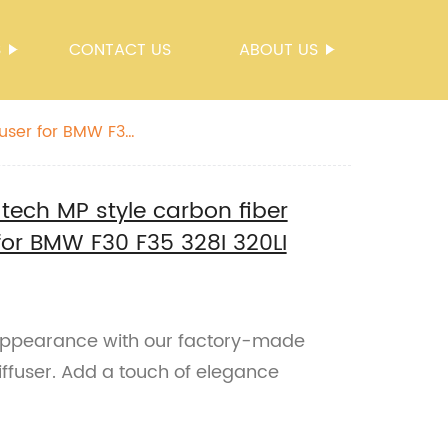
S
CONTACT US
ABOUT US
fuser for BMW F30
-tech MP style carbon fiber
 for BMW F30 F35 328I 320LI
appearance with our factory-made
iffuser. Add a touch of elegance