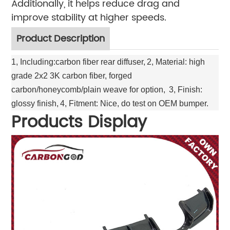
Additionally, it helps reduce drag and
improve stability at higher speeds.
Product Description
1, Including:carbon fiber rear diffuser,
2, Material: high
grade 2x2 3K carbon fiber, forged
carbon/honeycomb/plain weave for option,
3, Finish:
glossy finish,
4, Fitment: Nice, do test on OEM bumper.
Products Display