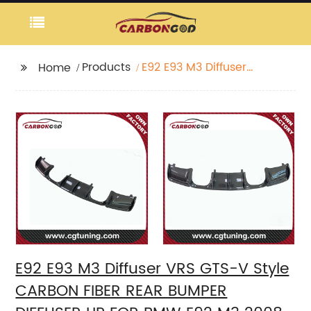
Products
E92 E93 M3 Diffuser
Home
VRS GTS-V Style
CARBON FIBER REAR
BUMPER DIFFUSER LIP
FOR BMW E92 M3 2008
09 10 11 12
E92 E93 M3 Diffuser VRS GTS-V Style
CARBON FIBER REAR BUMPER