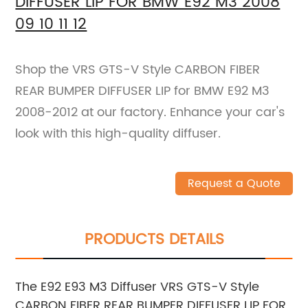
DIFFUSER LIP FOR BMW E92 M3 2008
09 10 11 12
Shop the VRS GTS-V Style CARBON FIBER
REAR BUMPER DIFFUSER LIP for BMW E92 M3
2008-2012 at our factory. Enhance your car's
look with this high-quality diffuser.
Request a Quote
PRODUCTS DETAILS
The E92 E93 M3 Diffuser VRS GTS-V Style
CARBON FIBER REAR BUMPER DIFFUSER LIP FOR