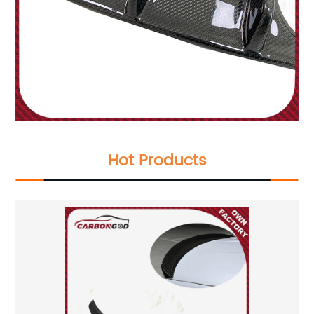
Hot Products