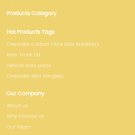
manufacturing, which guarantees that our carbon
Products Category
fiber car parts can satisfy our customers' different
requirements.
Hot Products Tags
Chevrolet Carbon Fibre Side Breathers
Rear Trunk Lid
vehicle auto parts
Chevrolet Skirt Winglets
Our Company
About us
Why Choose Us
Our Team