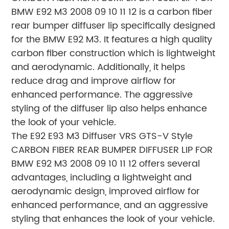
BMW E92 M3 2008 09 10 11 12 is a carbon fiber
rear bumper diffuser lip specifically designed
for the BMW E92 M3. It features a high quality
carbon fiber construction which is lightweight
and aerodynamic. Additionally, it helps
reduce drag and improve airflow for
enhanced performance. The aggressive
styling of the diffuser lip also helps enhance
the look of your vehicle.
The E92 E93 M3 Diffuser VRS GTS-V Style
CARBON FIBER REAR BUMPER DIFFUSER LIP FOR
BMW E92 M3 2008 09 10 11 12 offers several
advantages, including a lightweight and
aerodynamic design, improved airflow for
enhanced performance, and an aggressive
styling that enhances the look of your vehicle.