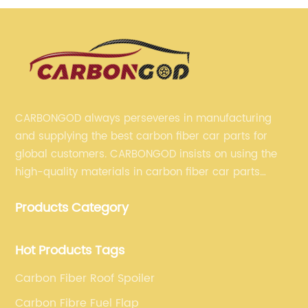
CARBONGOD always perseveres in manufacturing
and supplying the best carbon fiber car parts for
global customers. CARBONGOD insists on using the
high-quality materials in carbon fiber car parts
manufacturing, which guarantees that our carbon
Products Category
fiber car parts can satisfy our customers' different
requirements.
Hot Products Tags
Carbon Fiber Roof Spoiler
Carbon Fibre Fuel Flap