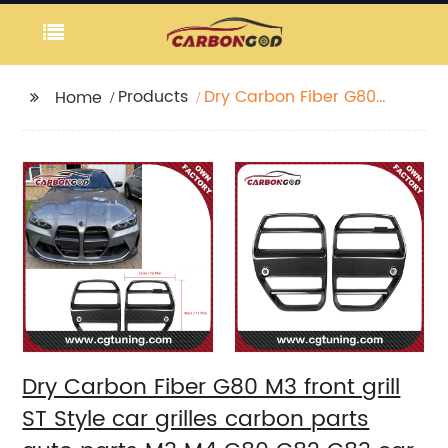
Products
Dry Carbon Fiber G80
Home
M3 front grill ST Style
car grilles carbon
parts auto parts M3
M4 G80 G82 G83 car
front bumper grills
Dry Carbon Fiber G80 M3 front grill
ST Style car grilles carbon parts