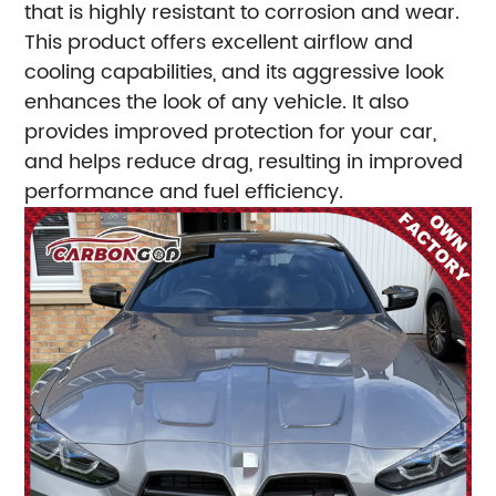
that is highly resistant to corrosion and wear.
This product offers excellent airflow and
cooling capabilities, and its aggressive look
enhances the look of any vehicle. It also
provides improved protection for your car,
and helps reduce drag, resulting in improved
performance and fuel efficiency.