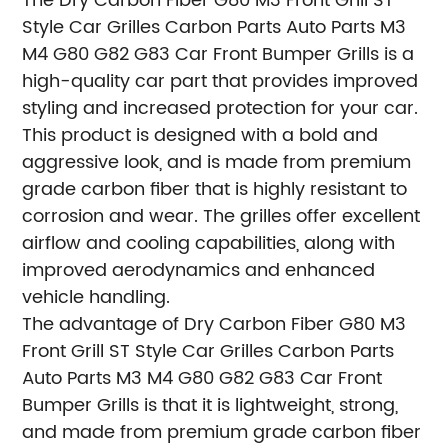
The Dry Carbon Fiber G80 M3 Front Grill ST
Style Car Grilles Carbon Parts Auto Parts M3
M4 G80 G82 G83 Car Front Bumper Grills is a
high-quality car part that provides improved
styling and increased protection for your car.
This product is designed with a bold and
aggressive look, and is made from premium
grade carbon fiber that is highly resistant to
corrosion and wear. The grilles offer excellent
airflow and cooling capabilities, along with
improved aerodynamics and enhanced
vehicle handling.
The advantage of Dry Carbon Fiber G80 M3
Front Grill ST Style Car Grilles Carbon Parts
Auto Parts M3 M4 G80 G82 G83 Car Front
Bumper Grills is that it is lightweight, strong,
and made from premium grade carbon fiber