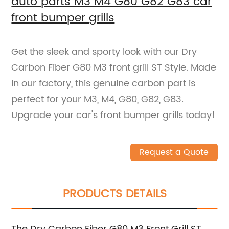
auto parts M3 M4 G80 G82 G83 car
front bumper grills
Get the sleek and sporty look with our Dry
Carbon Fiber G80 M3 front grill ST Style. Made
in our factory, this genuine carbon part is
perfect for your M3, M4, G80, G82, G83.
Upgrade your car's front bumper grills today!
Request a Quote
PRODUCTS DETAILS