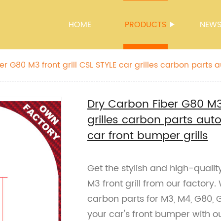
HOME
PRODUCTS
NEW
r G80 M3 front grill CSL STYLE car grilles carbon parts 
r front bumper grills
Dry Carbon Fiber G80 M3 
grilles carbon parts au
car front bumper grills
Get the stylish and high-quali
M3 front grill from our factory
carbon parts for M3, M4, G80,
your car's front bumper with 