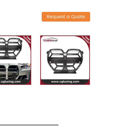
Request a Quote