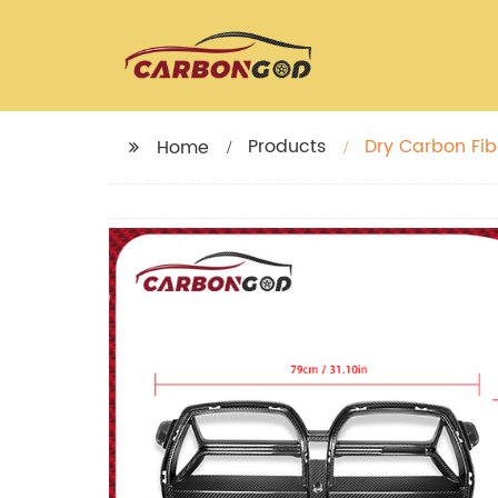
Products
Dry Carbon Fibe
Home
G80 G82 G83 ca