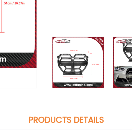
PRODUCTS DETAILS