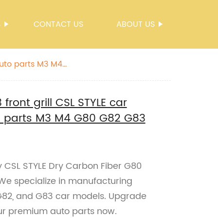
S
CONTACT US
ABOUT US
auto parts M3 M4
front grill CSL STYLE car
to parts M3 M4 G80 G82 G83
ty CSL STYLE Dry Carbon Fiber G80
. We specialize in manufacturing
 G82, and G83 car models. Upgrade
our premium auto parts now.