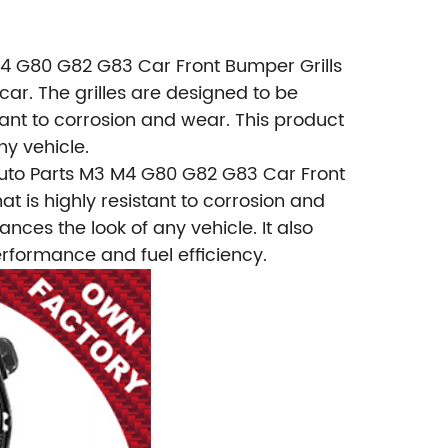
 M4 G80 G82 G83 Car Front Bumper Grills
car. The grilles are designed to be
ant to corrosion and wear. This product
ny vehicle.
Auto Parts M3 M4 G80 G82 G83 Car Front
t is highly resistant to corrosion and
ances the look of any vehicle. It also
erformance and fuel efficiency.