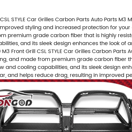
 CSL STYLE Car Grilles Carbon Parts Auto Parts M3
 improved styling and increased protection for your 
om premium grade carbon fiber that is highly resist
bilities, and its sleek design enhances the look of a
M3 Front Grill CSL STYLE Car Grilles Carbon Parts 
 strong, and made from premium grade carbon fiber tha
ow and cooling capabilities, and its sleek design enh
ar, and helps reduce drag, resulting in improved p