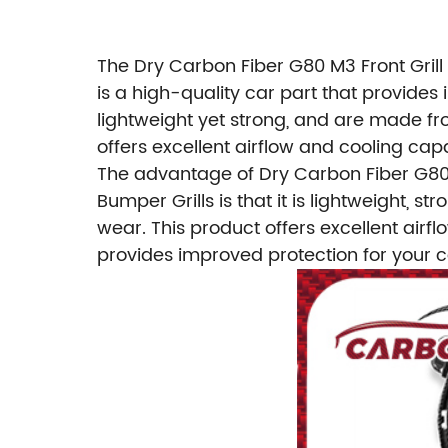
The Dry Carbon Fiber G80 M3 Front Grill
is a high-quality car part that provides
lightweight yet strong, and are made fr
offers excellent airflow and cooling capa
The advantage of Dry Carbon Fiber G80 
Bumper Grills is that it is lightweight,
wear. This product offers excellent airfl
provides improved protection for your c