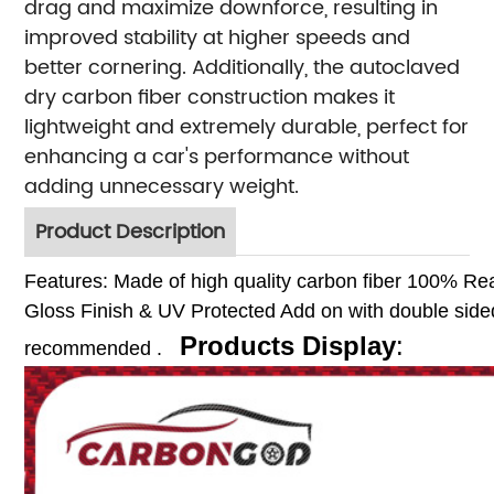
drag and maximize downforce, resulting in
improved stability at higher speeds and
better cornering. Additionally, the autoclaved
dry carbon fiber construction makes it
lightweight and extremely durable, perfect for
enhancing a car's performance without
adding unnecessary weight.
Product Description
Features:
Made of high quality carbon fiber
100% Rea
Gloss Finish & UV Protected
Add on with double sided
Products Display
:
recommended .