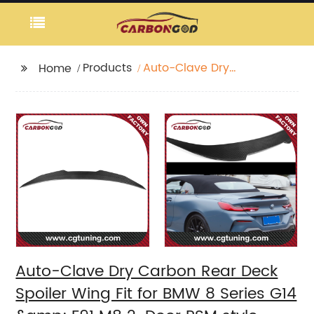
Products
Auto-Clave Dry
Home
Carbon Rear Deck
Spoiler Wing Fit for
BMW 8 Series G14
&amp; F91 M8 2-Door
PSM style spoiler
2020+
Auto-Clave Dry Carbon Rear Deck
Spoiler Wing Fit for BMW 8 Series G14