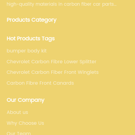
high-quality materials in carbon fiber car parts
manufacturing, which guarantees that our carbon
Products Category
fiber car parts can satisfy our customers' different
requirements.
Hot Products Tags
bumper body kit
Chevrolet Carbon Fibre Lower Splitter
Chevrolet Carbon Fiber Front Winglets
Carbon Fibre Front Canards
Our Company
About us
Why Choose Us
Our Team