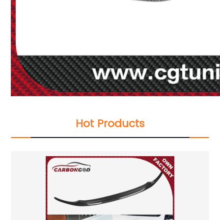
Hot Products