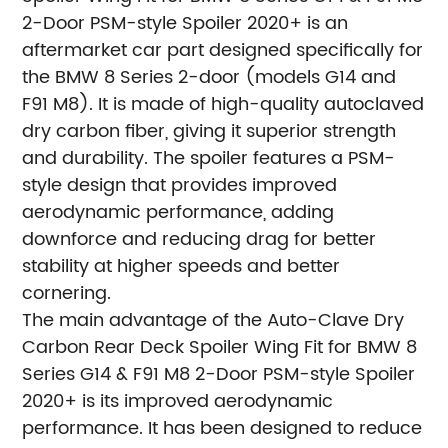
2-Door PSM-style Spoiler 2020+ is an
aftermarket car part designed specifically for
the BMW 8 Series 2-door (models G14 and
F91 M8). It is made of high-quality autoclaved
dry carbon fiber, giving it superior strength
and durability. The spoiler features a PSM-
style design that provides improved
aerodynamic performance, adding
downforce and reducing drag for better
stability at higher speeds and better
cornering.
The main advantage of the Auto-Clave Dry
Carbon Rear Deck Spoiler Wing Fit for BMW 8
Series G14 & F91 M8 2-Door PSM-style Spoiler
2020+ is its improved aerodynamic
performance. It has been designed to reduce