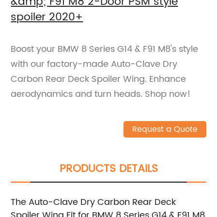
&amp; F91 M8 2-Door PSM style
spoiler 2020+
Boost your BMW 8 Series G14 & F91 M8's style
with our factory-made Auto-Clave Dry
Carbon Rear Deck Spoiler Wing. Enhance
aerodynamics and turn heads. Shop now!
Request a Quote
PRODUCTS DETAILS
The Auto-Clave Dry Carbon Rear Deck
Spoiler Wing Fit for BMW 8 Series G14 & F91 M8