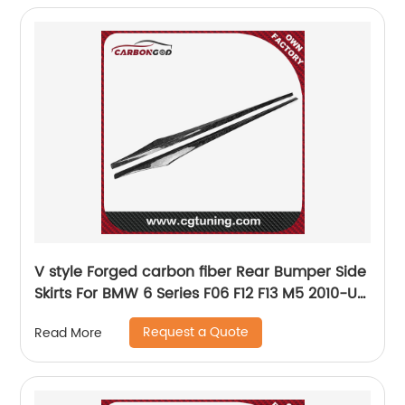
V style Forged carbon fiber Rear Bumper Side
Skirts For BMW 6 Series F06 F12 F13 M5 2010-UP
F06 F12 F13 Rear Side Skirts
Request a Quote
Read More