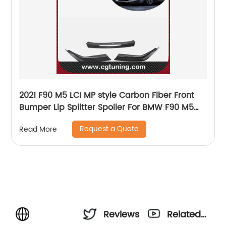
2021 F90 M5 LCI MP style Carbon Fiber Front
Bumper Lip Splitter Spoiler For BMW F90 M5
LCI
Request a Quote
Read More
Reviews
Related