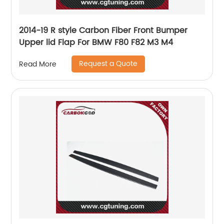
2014-19 R style Carbon Fiber Front Bumper
Upper lid Flap For BMW F80 F82 M3 M4
Request a Quote
Read More