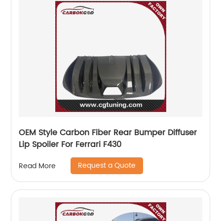
OEM Style Carbon Fiber Rear Bumper Diffuser
Lip Spoiler For Ferrari F430
Request a Quote
Read More