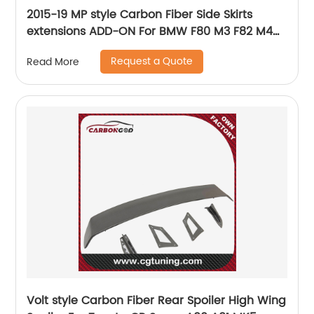
2015-19 MP style Carbon Fiber Side Skirts
extensions ADD-ON For BMW F80 M3 F82 M4
F83
Request a Quote
Read More
Volt style Carbon Fiber Rear Spoiler High Wing