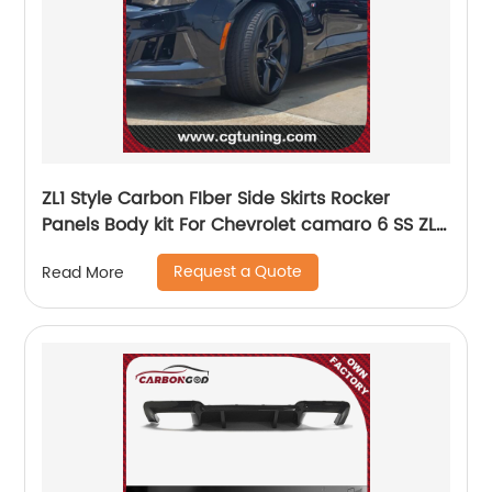
ZL1 Style Carbon FIber Side Skirts Rocker
Panels Body kit For Chevrolet camaro 6 SS ZL1
2017-19
Request a Quote
Read More