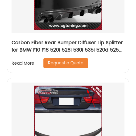
Carbon Fiber Rear Bumper Diffuser Lip Splitter
for BMW F10 F18 520i 528i 530i 535i 520d 525d
530d 535d M5 Bumper DTM Style
Request a Quote
Read More