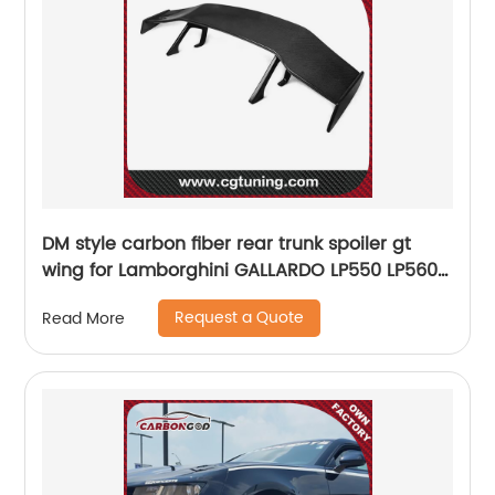
DM style carbon fiber rear trunk spoiler gt
wing for Lamborghini GALLARDO LP550 LP560
LP570
Request a Quote
Read More