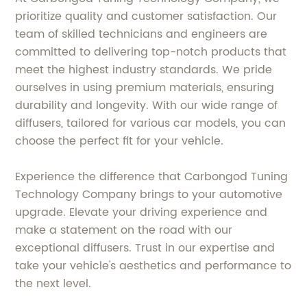
prioritize quality and customer satisfaction. Our
team of skilled technicians and engineers are
committed to delivering top-notch products that
meet the highest industry standards. We pride
ourselves in using premium materials, ensuring
durability and longevity. With our wide range of
diffusers, tailored for various car models, you can
choose the perfect fit for your vehicle.
Experience the difference that Carbongod Tuning
Technology Company brings to your automotive
upgrade. Elevate your driving experience and
make a statement on the road with our
exceptional diffusers. Trust in our expertise and
take your vehicle's aesthetics and performance to
the next level.