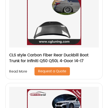
CLS style Carbon Fiber Rear Duckbill Boot
Trunk for Infiniti Q50 Q50L 4-Door 14-17
Request a Quote
Read More