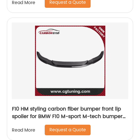
Request a Quote
Read More
F10 HM styling carbon fiber bumper front lip
spoiler for BMW F10 M-sport M-tech bumper
2012 UP
Request a Quote
Read More