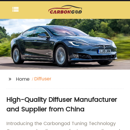
Diffuser
Home
High-Quality Diffuser Manufacturer
and Supplier from China
Introducing the Carbongod Tuning Technology