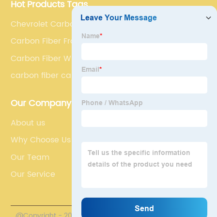
Hot Products Tags
Chevrolet Carbon Fibre Side Skirt Extensions
Carbon Fiber Front Engine Hoods Vents
Carbon Fiber Wing
carbon fiber car spoiler
Our Company
About us
Why Choose Us
Our Team
Our Service
@Copyright - 2020-2023 : All Rights Reserved.