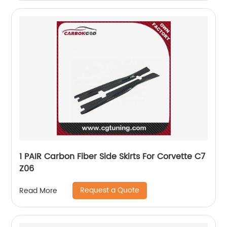
1 PAIR Carbon Fiber Side Skirts For Corvette C7
Z06
Request a Quote
Read More