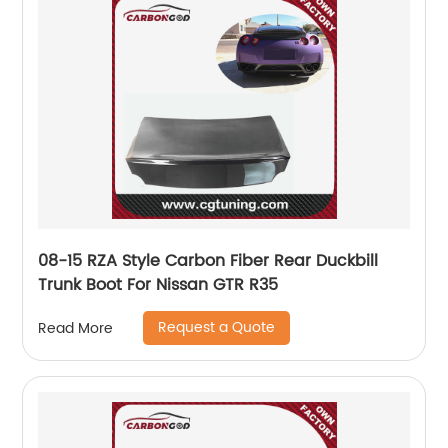
08-15 RZA Style Carbon Fiber Rear Duckbill
Trunk Boot For Nissan GTR R35
Request a Quote
Read More