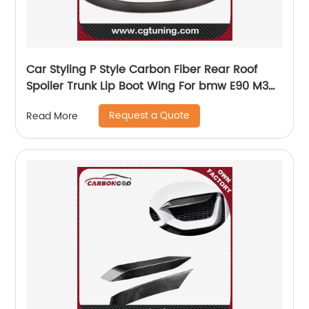
Car Styling P Style Carbon Fiber Rear Roof
Spoiler Trunk Lip Boot Wing For bmw E90 M3
2005-2011
Request a Quote
Read More