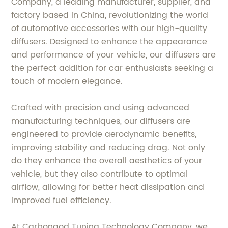
Company, a leading manufacturer, supplier, and
factory based in China, revolutionizing the world
of automotive accessories with our high-quality
diffusers. Designed to enhance the appearance
and performance of your vehicle, our diffusers are
the perfect addition for car enthusiasts seeking a
touch of modern elegance.
Crafted with precision and using advanced
manufacturing techniques, our diffusers are
engineered to provide aerodynamic benefits,
improving stability and reducing drag. Not only
do they enhance the overall aesthetics of your
vehicle, but they also contribute to optimal
airflow, allowing for better heat dissipation and
improved fuel efficiency.
At Carbongod Tuning Technology Company, we