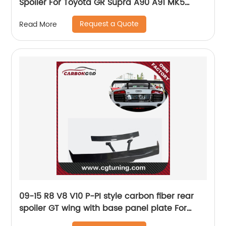
Spoiler For Toyota GR Supra A90 A91 MK5
2020+
Request a Quote
Read More
09-15 R8 V8 V10 P-PI style carbon fiber rear
spoiler GT wing with base panel plate For
Audi R8