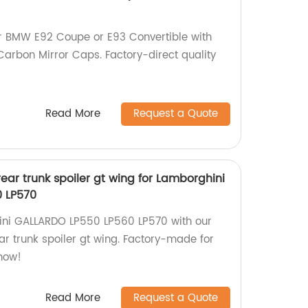
ur BMW E92 Coupe or E93 Convertible with
Carbon Mirror Caps. Factory-direct quality
Read More
Request a Quote
rear trunk spoiler gt wing for Lamborghini
 LP570
ni GALLARDO LP550 LP560 LP570 with our
ar trunk spoiler gt wing. Factory-made for
now!
Read More
Request a Quote