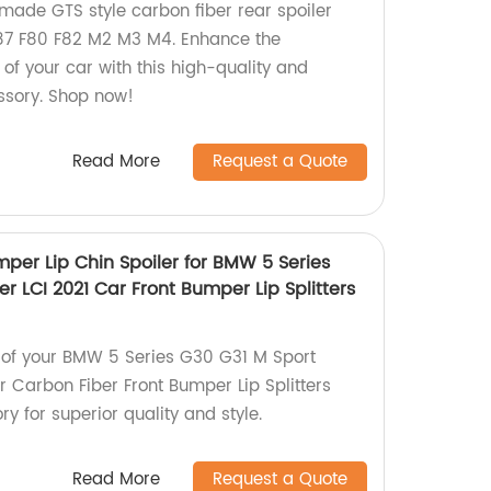
-made GTS style carbon fiber rear spoiler
87 F80 F82 M2 M3 M4. Enhance the
of your car with this high-quality and
ssory. Shop now!
Read More
Request a Quote
per Lip Chin Spoiler for BMW 5 Series
 LCI 2021 Car Front Bumper Lip Splitters
 of your BMW 5 Series G30 G31 M Sport
r Carbon Fiber Front Bumper Lip Splitters
ry for superior quality and style.
Read More
Request a Quote