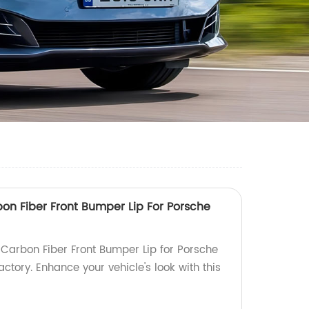
rbon Fiber Front Bumper Lip For Porsche
 Carbon Fiber Front Bumper Lip for Porsche
ctory. Enhance your vehicle's look with this