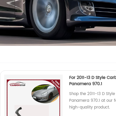
For 2011-13 D Style Ca
Panamera 970.1
Shop the 2011-13 D Style
Panamera 970.1 at our fa
high-quality product.