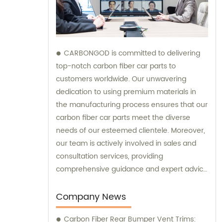
CARBONGOD is committed to delivering
top-notch carbon fiber car parts to
customers worldwide. Our unwavering
dedication to using premium materials in
the manufacturing process ensures that our
carbon fiber car parts meet the diverse
needs of our esteemed clientele. Moreover,
our team is actively involved in sales and
consultation services, providing
comprehensive guidance and expert advice
to assist customers in making informed
decisions.
Company News
Carbon Fiber Rear Bumper Vent Trims: