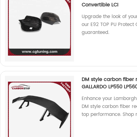
Convertible LCI
Upgrade the look of yo
our E92 TOP PU Protect 
guaranteed.
DM style carbon fiber 
GALLARDO LP550 LP560
Enhance your Lamborghi
DM style carbon fiber re
top performance. Shop 