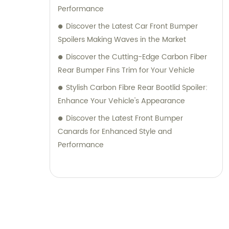
Performance
Discover the Latest Car Front Bumper
Spoilers Making Waves in the Market
Discover the Cutting-Edge Carbon Fiber
Rear Bumper Fins Trim for Your Vehicle
Stylish Carbon Fibre Rear Bootlid Spoiler:
Enhance Your Vehicle's Appearance
Discover the Latest Front Bumper
Canards for Enhanced Style and
Performance