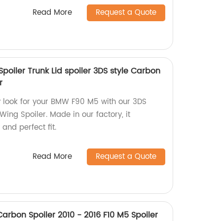
Read More
Request a Quote
oiler Trunk Lid spoiler 3DS style Carbon
r
y look for your BMW F90 M5 with our 3DS
Wing Spoiler. Made in our factory, it
and perfect fit.
Read More
Request a Quote
arbon Spoiler 2010 - 2016 F10 M5 Spoiler