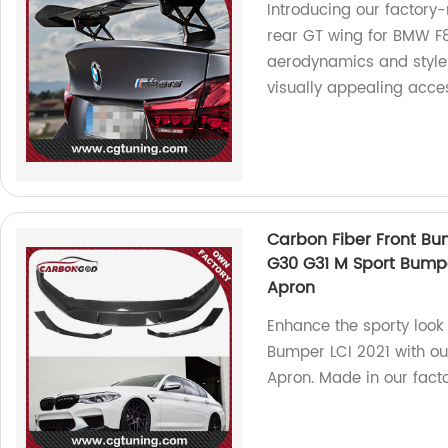
Introducing our factory
rear GT wing for BMW F
aerodynamics and style 
visually appealing acce
Carbon Fiber Front Bum
G30 G31 M Sport Bumper
Apron
Enhance the sporty look
Bumper LCI 2021 with ou
Apron. Made in our facto