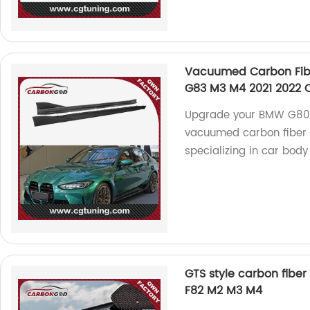
Vacuumed Carbon Fiber
G83 M3 M4 2021 2022 C
Upgrade your BMW G80 
vacuumed carbon fiber s
specializing in car body 
GTS style carbon fiber
F82 M2 M3 M4