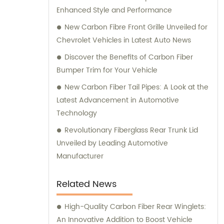
Enhanced Style and Performance
New Carbon Fibre Front Grille Unveiled for
Chevrolet Vehicles in Latest Auto News
Discover the Benefits of Carbon Fiber
Bumper Trim for Your Vehicle
New Carbon Fiber Tail Pipes: A Look at the
Latest Advancement in Automotive
Technology
Revolutionary Fiberglass Rear Trunk Lid
Unveiled by Leading Automotive
Manufacturer
Related News
High-Quality Carbon Fiber Rear Winglets:
An Innovative Addition to Boost Vehicle