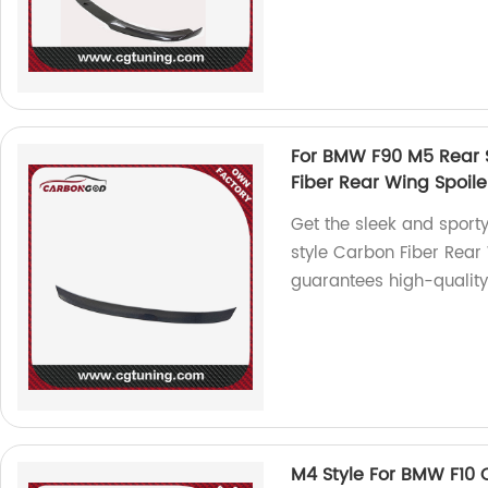
For BMW F90 M5 Rear Sp
Fiber Rear Wing Spoile
Get the sleek and sport
style Carbon Fiber Rear 
guarantees high-quality 
M4 Style For BMW F10 C