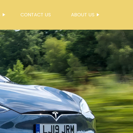
S
CONTACT US
ABOUT US