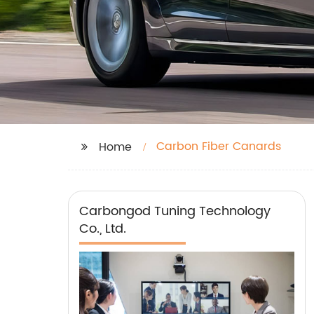
Carbon Fiber Canards
Home
Carbongod Tuning Technology
Co., Ltd.