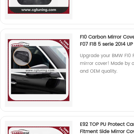
F10 Carbon Mirror Cove
F07 F18 5 serie 2014 U
Upgrade your BMW F10 F11
mirror cover! Made by ou
and OEM quality.
E92 TOP PU Protect C
Fitment Side Mirror C