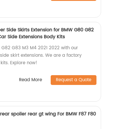
 Side Skirts Extension for BMW G80 G82
ar Side Extensions Body Kits
G82 G83 M3 M4 2021 2022 with our
ide skirt extensions. We are a factory
kits. Explore now!
Read More
Request a Quote
 rear spoiler rear gt wing For BMW F87 F80