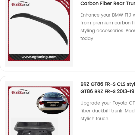
Carbon Fiber Rear Trun
Enhance your BMW F10 wi
from premium carbon fib
styling accessories. Boo
today!
BRZ GT86 FR-S CLS styl
GT86 BRZ FR-S 2013-19
Upgrade your Toyota GT8
fiber duckbill trunk. Mad
stylish touch.