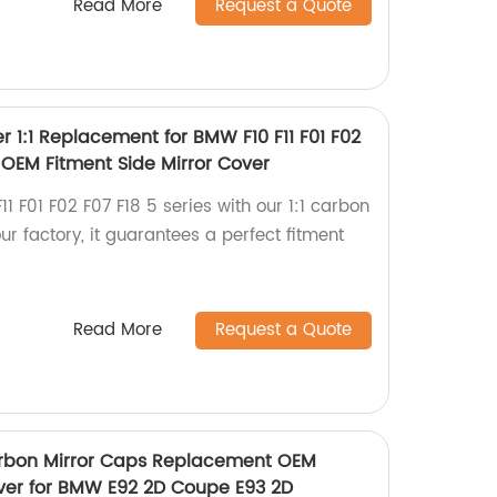
Read More
Request a Quote
r 1:1 Replacement for BMW F10 F11 F01 F02
P OEM Fitment Side Mirror Cover
 F01 F02 F07 F18 5 series with our 1:1 carbon
r factory, it guarantees a perfect fitment
Read More
Request a Quote
arbon Mirror Caps Replacement OEM
over for BMW E92 2D Coupe E93 2D