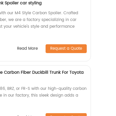
k Spoiler car styling
th our M4 Style Carbon Spoiler. Crafted
er, we are a factory specializing in car
st your vehicle's style and performance
Read More
Request a Quote
e Carbon Fiber Duckbill Trunk For Toyota
6, BRZ, or FR-S with our high-quality carbon
e in our factory, this sleek design adds a