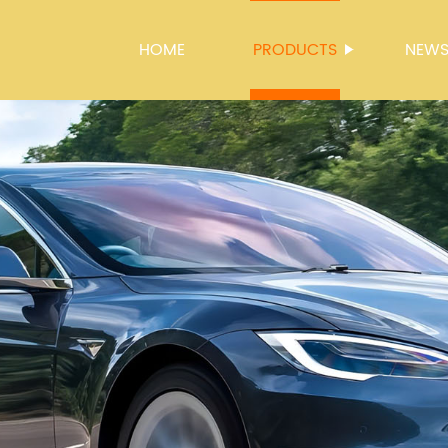
HOME
PRODUCTS
NEW