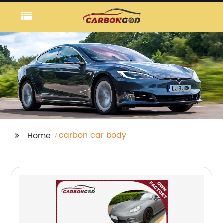
carbon car body
Home