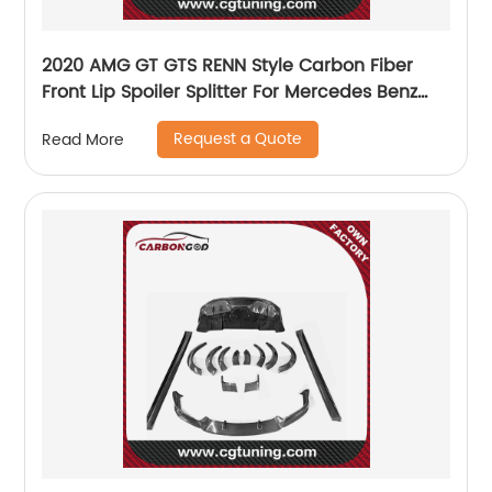
2020 AMG GT GTS RENN Style Carbon Fiber
Front Lip Spoiler Splitter For Mercedes Benz
AMG GT GTS
Request a Quote
Read More