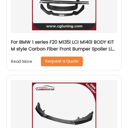
For BMW 1 series F20 M135i LCI M140i BODY KIT
M style Carbon Fiber Front Bumper Spoiler Lip
Splitter Side Skirts Diffuse 2017
Request a Quote
Read More