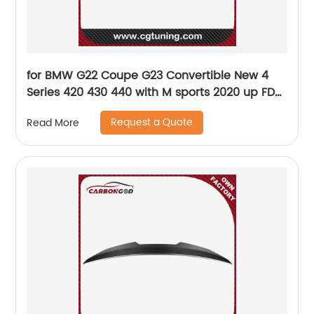
for BMW G22 Coupe G23 Convertible New 4
Series 420 430 440 with M sports 2020 up FD
Style Carbon Fiber Front Bumper Chin Lip G22
Request a Quote
Read More