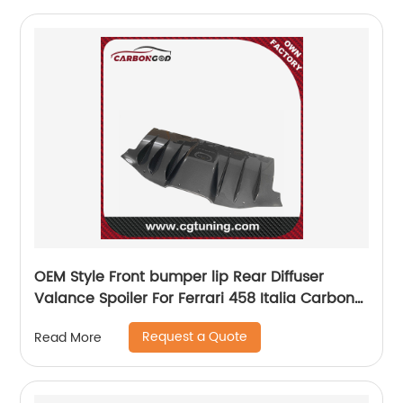
OEM Style Front bumper lip Rear Diffuser
Valance Spoiler For Ferrari 458 Italia Carbon
Fiber Rear Diffuser Valance 11-13
Request a Quote
Read More