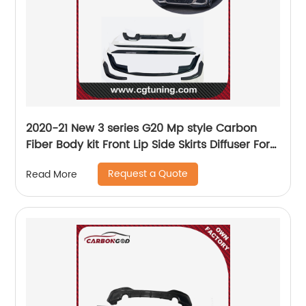
2020-21 New 3 series G20 Mp style Carbon
Fiber Body kit Front Lip Side Skirts Diffuser For
BMW
Request a Quote
Read More