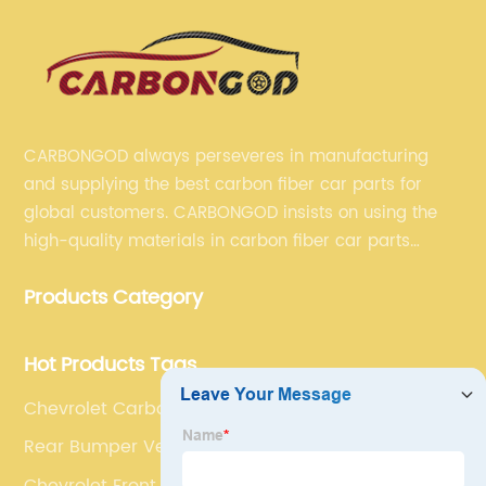
CARBONGOD always perseveres in manufacturing
and supplying the best carbon fiber car parts for
global customers. CARBONGOD insists on using the
high-quality materials in carbon fiber car parts
manufacturing, which guarantees that our carbon
Products Category
fiber car parts can satisfy our customers' different
requirements.
Hot Products Tags
Chevrolet Carbon Fiber Front Kidney Grille
Rear Bumper Vent Trims
Chevrolet Front Bumper