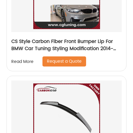
CS Style Carbon Fiber Front Bumper Lip For
BMW Car Tuning Styling Modification 2014-
2018 F80 M3 F82 M4 Car Carbon Fiber
Request a Quote
Read More
Bumpers