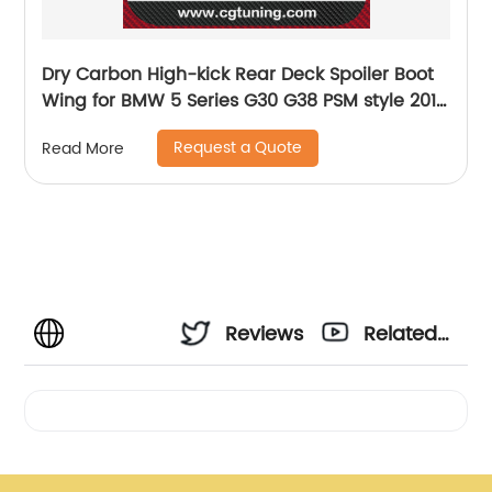
Dry Carbon High-kick Rear Deck Spoiler Boot
Wing for BMW 5 Series G30 G38 PSM style 2017
- 1N
Request a Quote
Read More
Reviews
Related
Videos