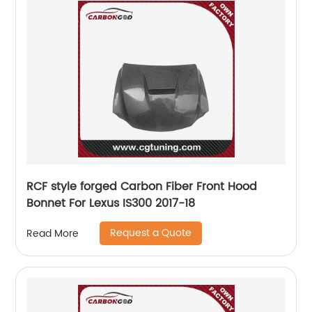
RCF style forged Carbon Fiber Front Hood
Bonnet For Lexus IS300 2017-18
Request a Quote
Read More