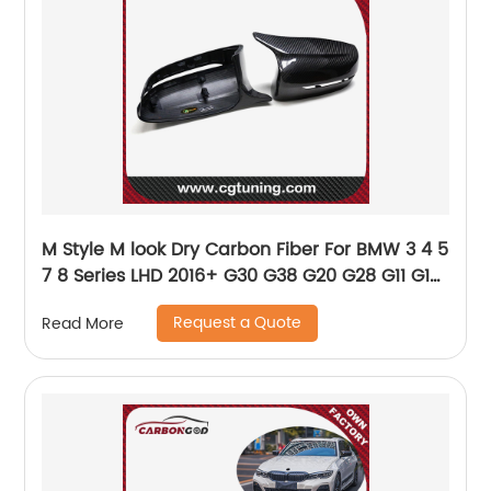
M Style M look Dry Carbon Fiber For BMW 3 4 5
7 8 Series LHD 2016+ G30 G38 G20 G28 G11 G12
G14 G15 G16 G22 G23 G42 Mirror cover
Request a Quote
Read More