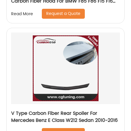
Carbon Fiber Hood For BMW F85 F86 F15 F16
X5M X6M X5 X6
Request a Quote
Read More
V Type Carbon Fiber Rear Spoiler For
Mercedes Benz E Class W212 Sedan 2010-2016