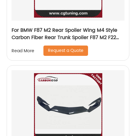
For BMW F87 M2 Rear Spoiler Wing M4 Style
Carbon Fiber Rear Trunk Spoiler F87 M2 F22
M235i F23
Request a Quote
Read More