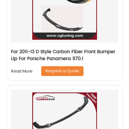
For 2011-13 D Style Carbon Fiber Front Bumper
Lip For Porsche Panamera 970.1
Request a Quote
Read More