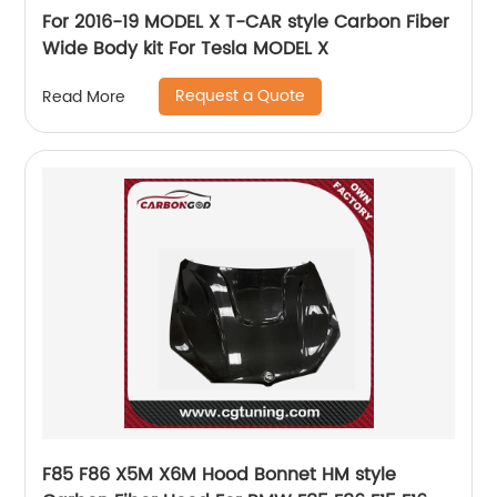
For 2016-19 MODEL X T-CAR style Carbon Fiber
Wide Body kit For Tesla MODEL X
Request a Quote
Read More
F85 F86 X5M X6M Hood Bonnet HM style