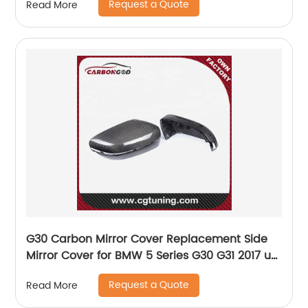
Request a Quote
Read More
G30 Carbon Mirror Cover Replacement Side
Mirror Cover for BMW 5 Series G30 G31 2017 up
LHD
Request a Quote
Read More